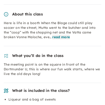
About this class
Here is life in a booth When the Blage could still play
soccer on the street, Mutta went to the butcher and into
the “coop” with the shopping net and the Vatta came
broken Vonne Maloche, eve…
read more
What you’ll do in the class
The meeting point is on the square in front of the
Dortmunder U, this is where our fun walk starts, where we
live the old days long!
What is included in the class?
Liqueur and a bag of sweets