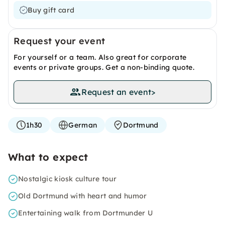
Buy gift card
Request your event
For yourself or a team. Also great for corporate
events or private groups. Get a non-binding quote.
Request an event
>
1h30
German
Dortmund
What to expect
Nostalgic kiosk culture tour
Old Dortmund with heart and humor
Entertaining walk from Dortmunder U