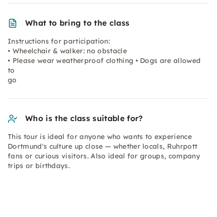
What to bring to the class
Instructions for participation:
• Wheelchair & walker: no obstacle
• Please wear weatherproof clothing • Dogs are allowed
to
go
Who is the class suitable for?
This tour is ideal for anyone who wants to experience
Dortmund's culture up close — whether locals, Ruhrpott
fans or curious visitors. Also ideal for groups, company
trips or birthdays.