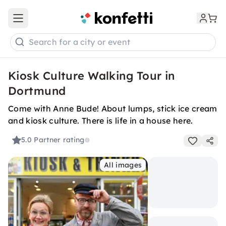
Open main menu
Search for a city or event
Kiosk Culture Walking Tour in
Dortmund
Come with Anne Bude! About lumps, stick ice cream
and kiosk culture. There is life in a house here.
5.0
Partner rating
All images