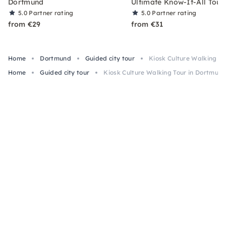
Dortmund
Ultimate Know-It-All Tour
5.0
Partner rating
5.0
Partner rating
from €29
from €31
Home
Dortmund
Guided city tour
Kiosk Culture Walking T
Home
Guided city tour
Kiosk Culture Walking Tour in Dortmun