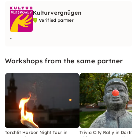
Kulturvergnügen
Verified partner
-
Workshops from the same partner
Torchlit Harbor Night Tour in
Trivia City Rally in Dortm