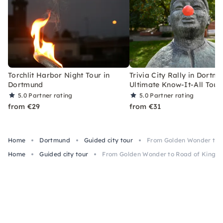
Torchlit Harbor Night Tour in
Trivia City Rally in Dortm
Dortmund
Ultimate Know-It-All Tour
5.0
Partner rating
5.0
Partner rating
from €29
from €31
Home
Dortmund
Guided city tour
From Golden Wonder to 
Home
Guided city tour
From Golden Wonder to Road of Kings 