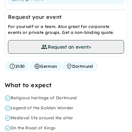
Request your event
For yourself or a team. Also great for corporate
events or private groups. Get a non-binding quote.
Request an event
>
1h30
German
Dortmund
What to expect
Religious heritage of Dortmund
Legend of the Golden Wonder
Medieval life around the altar
On the Road of Kings