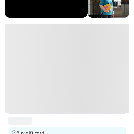
Buy gift card