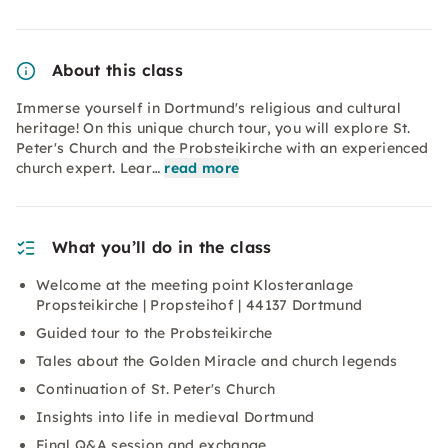
About this class
Immerse yourself in Dortmund's religious and cultural
heritage! On this unique church tour, you will explore St.
Peter's Church and the Probsteikirche with an experienced
church expert. Lear…
read more
What you’ll do in the class
Welcome at the meeting point Klosteranlage
Propsteikirche | Propsteihof | 44137 Dortmund
Guided tour to the Probsteikirche
Tales about the Golden Miracle and church legends
Continuation of St. Peter's Church
Insights into life in medieval Dortmund
Final Q&A session and exchange