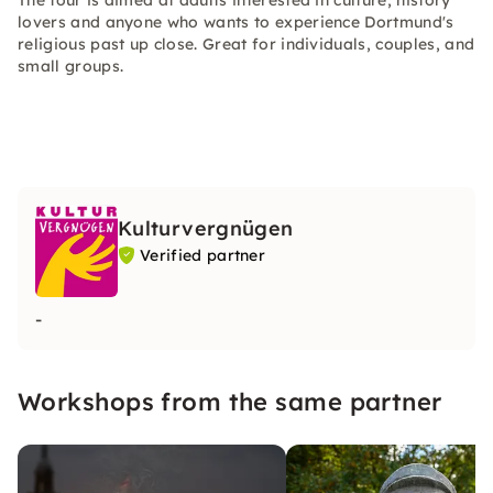
The tour is aimed at adults interested in culture, history
lovers and anyone who wants to experience Dortmund's
religious past up close. Great for individuals, couples, and
small groups.
Kulturvergnügen
Verified partner
-
Workshops from the same partner