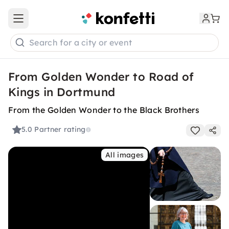
Open main menu
Search for a city or event
From Golden Wonder to Road of
Kings in Dortmund
From the Golden Wonder to the Black Brothers
5.0
Partner rating
All images