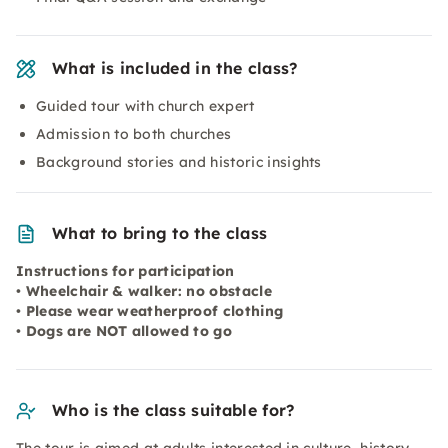
What is included in the class?
Guided tour with church expert
Admission to both churches
Background stories and historic insights
What to bring to the class
Instructions for participation
• Wheelchair & walker: no obstacle
• Please wear weatherproof clothing
• Dogs are NOT allowed to go
Who is the class suitable for?