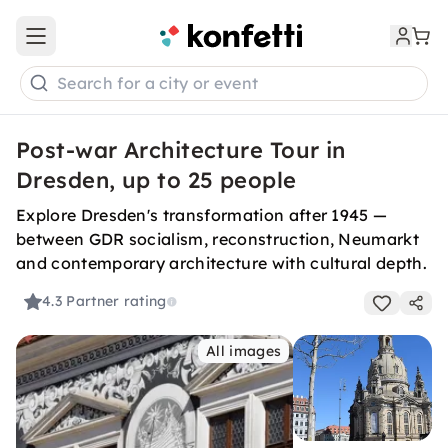
Open main menu
Search for a city or event
Post-war Architecture Tour in
Dresden, up to 25 people
Explore Dresden's transformation after 1945 —
between GDR socialism, reconstruction, Neumarkt
and contemporary architecture with cultural depth.
4.3
Partner rating
All images