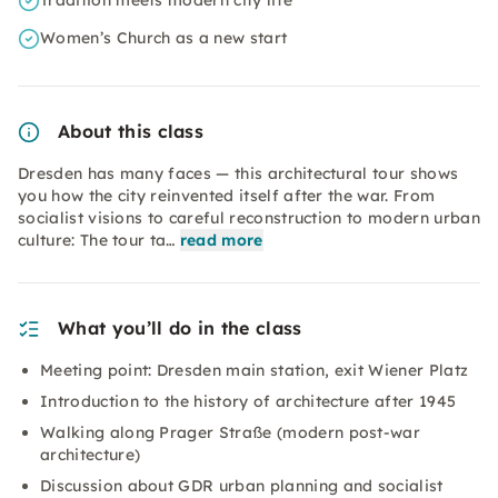
Tradition meets modern city life
Women’s Church as a new start
About this class
Dresden has many faces — this architectural tour shows
you how the city reinvented itself after the war. From
socialist visions to careful reconstruction to modern urban
culture: The tour ta…
read more
What you’ll do in the class
Meeting point: Dresden main station, exit Wiener Platz
Introduction to the history of architecture after 1945
Walking along Prager Straße (modern post-war
architecture)
Discussion about GDR urban planning and socialist