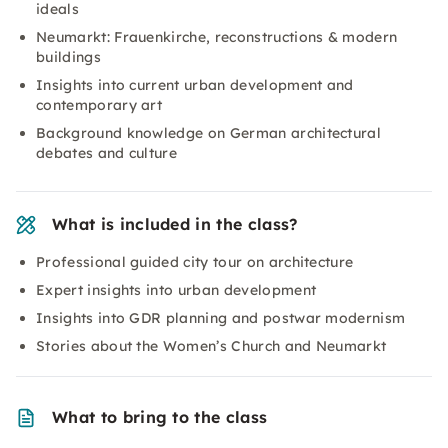
ideals
Neumarkt: Frauenkirche, reconstructions & modern
buildings
Insights into current urban development and
contemporary art
Background knowledge on German architectural
debates and culture
What is included in the class?
Professional guided city tour on architecture
Expert insights into urban development
Insights into GDR planning and postwar modernism
Stories about the Women’s Church and Neumarkt
What to bring to the class