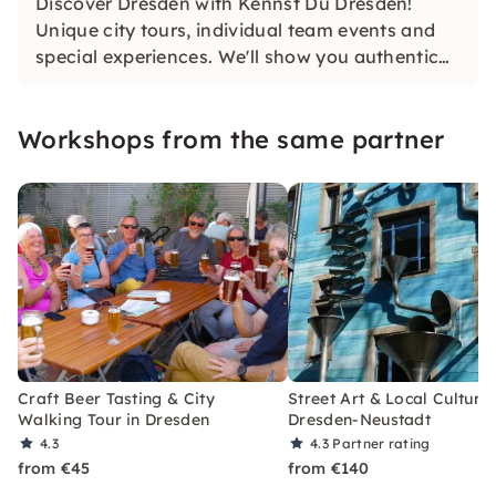
Discover Dresden with Kennst Du Dresden!
Unique city tours, individual team events and
special experiences. We'll show you authentic
Dresden off the beaten track. Your
unforgettable Dresden experience is waiting!
Workshops from the same partner
Craft Beer Tasting & City
Street Art & Local Culture 
Walking Tour in Dresden
Dresden-Neustadt
4.3
4.3
Partner rating
from €45
from €140