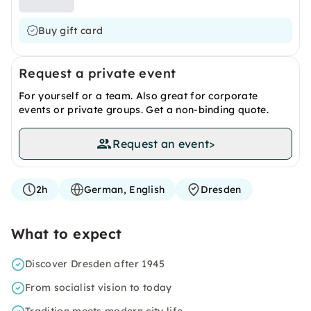
Buy gift card
Request a private event
For yourself or a team. Also great for corporate
events or private groups. Get a non-binding quote.
Request an event
>
2h
German, English
Dresden
What to expect
Discover Dresden after 1945
From socialist vision to today