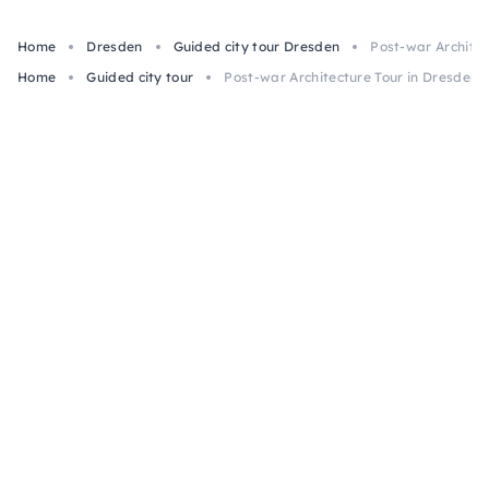
Home
Dresden
Guided city tour Dresden
Post-war Architec
Home
Guided city tour
Post-war Architecture Tour in Dresden, 