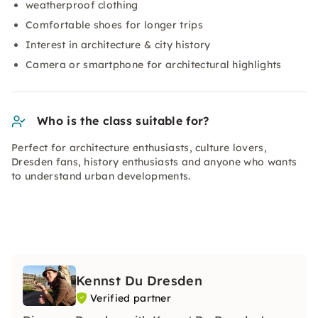
weatherproof clothing
Comfortable shoes for longer trips
Interest in architecture & city history
Camera or smartphone for architectural highlights
Who is the class suitable for?
Perfect for architecture enthusiasts, culture lovers,
Dresden fans, history enthusiasts and anyone who wants
to understand urban developments.
Kennst Du Dresden
Verified partner