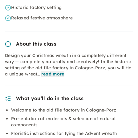
Historic factory setting
Relaxed festive atmosphere
About this class
Design your Christmas wreath in a completely different
way — completely naturally and creatively! In the historic
setting of the old file factory in Cologne-Porz, you will tie
a unique wreat…
read more
What you’ll do in the class
Welcome to the old file factory in Cologne-Porz
Presentation of materials & selection of natural
components
Floristic instructions for tying the Advent wreath