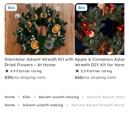
Box
Box
Sterntaler Advent Wreath Kit with
Apple & Cinnamon Advent
Dried Flowers – At Home
Wreath DIY Kit for Home
4.9
Partner rating
5.0
Partner rating
€59
€60
plus shipping costs
plus shipping costs
Home
Köln
Advent wreath making
Natural Advent Wreath 
Home
Advent wreath making
Natural Advent Wreath Workshop