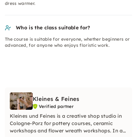
dress warmer.
Who is the class suitable for?
The course is suitable for everyone, whether beginners or
advanced, for anyone who enjoys floristic work.
Kleines & Feines
Verified partner
Kleines und Feines is a creative shop studio in
Cologne-Porz for pottery courses, ceramic
workshops and flower wreath workshops. In a