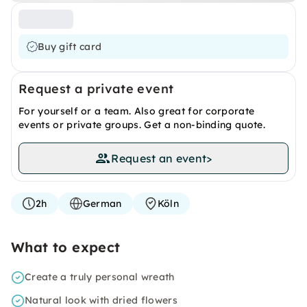
Buy gift card
Request a private event
For yourself or a team. Also great for corporate
events or private groups. Get a non-binding quote.
Request an event
>
2h
German
Köln
What to expect
Create a truly personal wreath
Natural look with dried flowers