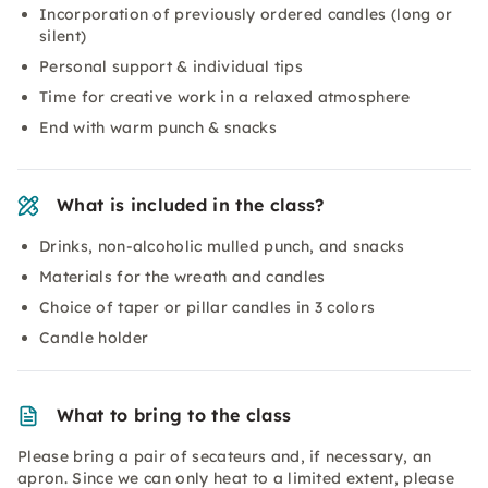
Incorporation of previously ordered candles (long or
silent)
Personal support & individual tips
Time for creative work in a relaxed atmosphere
End with warm punch & snacks
What is included in the class?
Drinks, non-alcoholic mulled punch, and snacks
Materials for the wreath and candles
Choice of taper or pillar candles in 3 colors
Candle holder
What to bring to the class
Please bring a pair of secateurs and, if necessary, an
apron. Since we can only heat to a limited extent, please