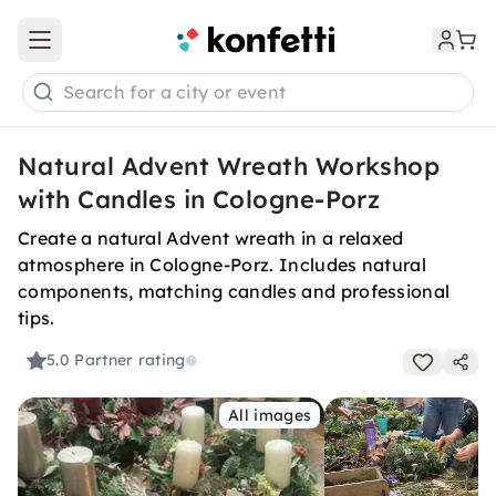
Open main menu
Search for a city or event
Natural Advent Wreath Workshop
with Candles in Cologne-Porz
Create a natural Advent wreath in a relaxed
atmosphere in Cologne-Porz. Includes natural
components, matching candles and professional
tips.
5.0
Partner rating
All images