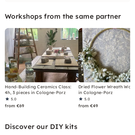
relaxed atmosphere, you create your own
unique pieces and enjoy creative breaks with
Workshops from the same partner
personal support.
Hand-Building Ceramics Class:
Dried Flower Wreath Wor
4h, 3 pieces in Cologne-Porz
in Cologne-Porz
5.0
5.0
from €69
from €49
Discover our DIY kits