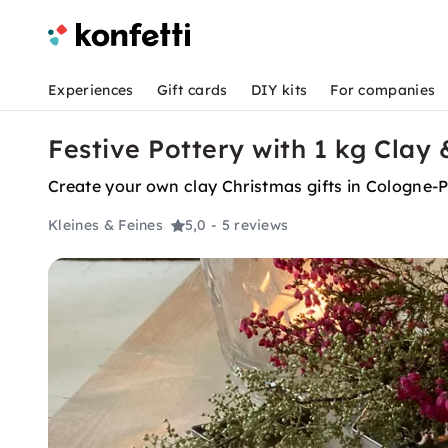
Experiences
Gift cards
DIY kits
For companies
Festive Pottery with 1 kg Clay
Create your own clay Christmas gifts in Cologne-Po
Kleines & Feines
5,0
- 5 reviews