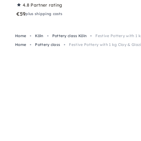
4.8
Partner rating
€59
plus shipping costs
Home
Köln
Pottery class Köln
Festive Pottery with 1 
Home
Pottery class
Festive Pottery with 1 kg Clay & Glaz