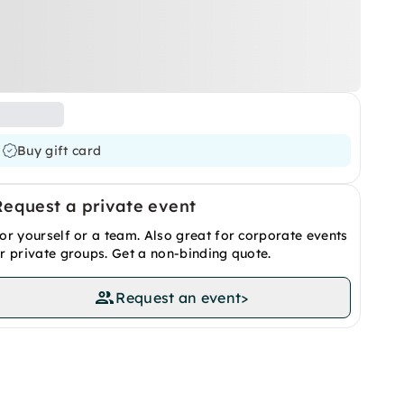
Buy gift card
Request a private event
or yourself or a team. Also great for corporate events
r private groups. Get a non-binding quote.
Request an event
>