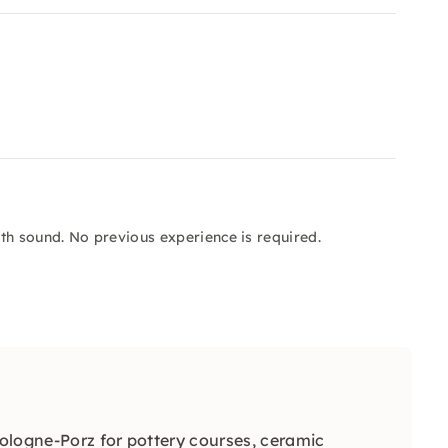
th sound. No previous experience is required.
Cologne-Porz for pottery courses, ceramic