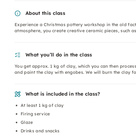
About this class
Experience a Christmas pottery workshop in the old fact
atmosphere, you create creative ceramic pieces, such as
What you’ll do in the class
You get approx. 1 kg of clay, which you can then proce
and paint the clay with engobes. We will burn the clay f
What is included in the class?
At least 1 kg of clay
Firing service
Glaze
Drinks and snacks