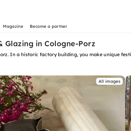
Magazine
Become a partner
 & Glazing in Cologne-Porz
rz. In a historic factory building, you make unique fest
All images