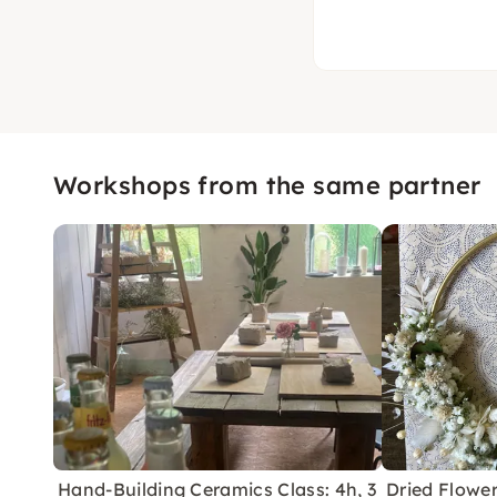
Workshops from the same partner
Hand-Building Ceramics Class: 4h, 3
Dried Flowe