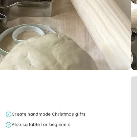
Create handmade Christmas gifts
Also suitable for beginners