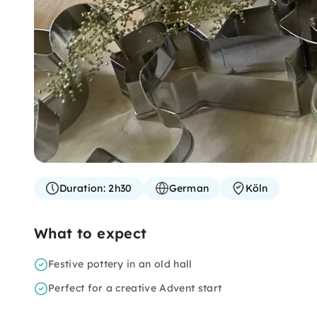
Duration:
2h30
German
Köln
What to expect
Festive pottery in an old hall
Perfect for a creative Advent start