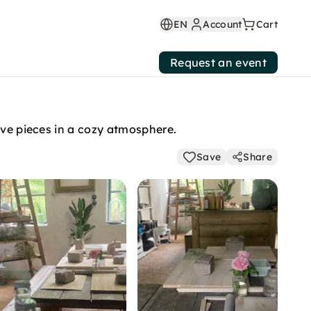
EN
Account
Cart
Request an event
ive pieces in a cozy atmosphere.
Save
Share