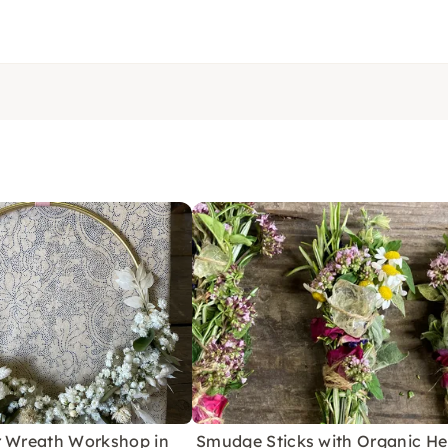
r Wreath Workshop in
Smudge Sticks with Organic He