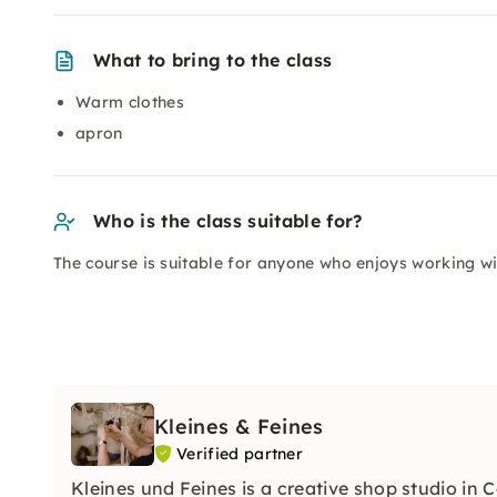
What to bring to the class
Warm clothes
apron
Who is the class suitable for?
The course is suitable for anyone who enjoys working wi
Kleines & Feines
Verified partner
Kleines und Feines is a creative shop studio in 