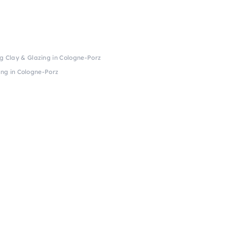
kg Clay & Glazing in Cologne-Porz
ing in Cologne-Porz