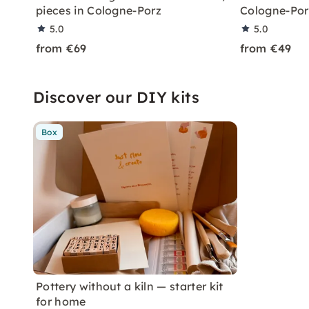
pieces in Cologne-Porz
Cologne-Por
5.0
5.0
from €69
from €49
Discover our DIY kits
Box
Pottery without a kiln — starter kit
for home