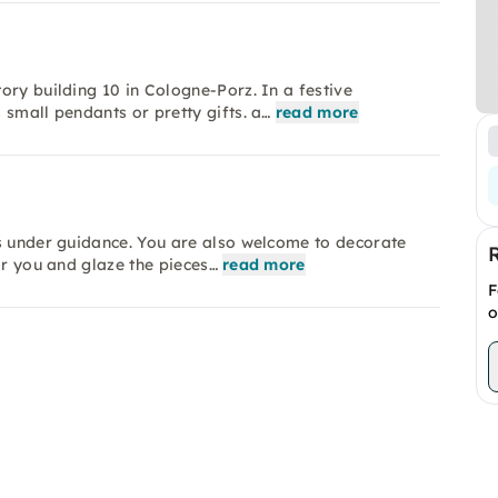
ory building 10 in Cologne-Porz. In a festive
 small pendants or pretty gifts. a…
read more
ss under guidance. You are also welcome to decorate
or you and glaze the pieces…
read more
F
o