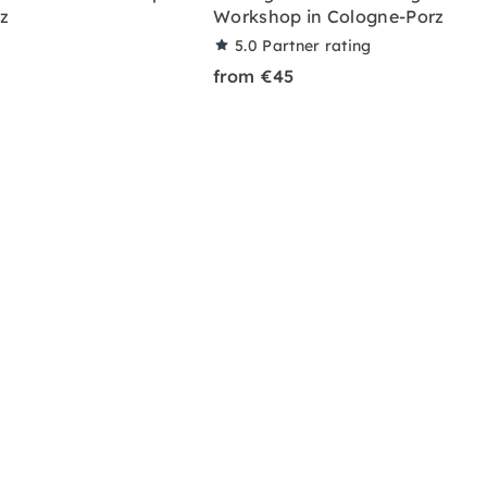
z
Workshop in Cologne-Porz
5.0
Partner rating
from €45