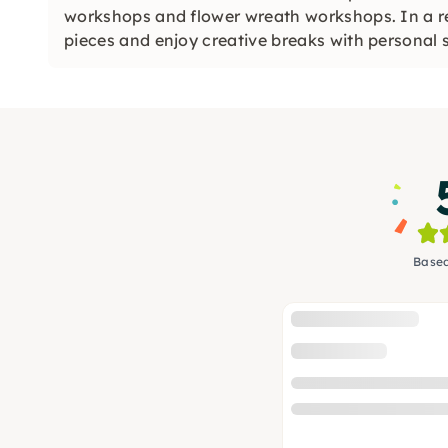
workshops and flower wreath workshops. In a r
pieces and enjoy creative breaks with personal 
Based