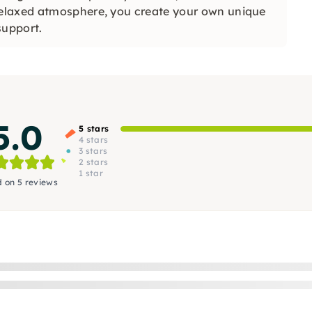
elaxed atmosphere, you create your own unique
support.
5.0
5 stars
4 stars
3 stars
2 stars
1 star
 on 5 reviews