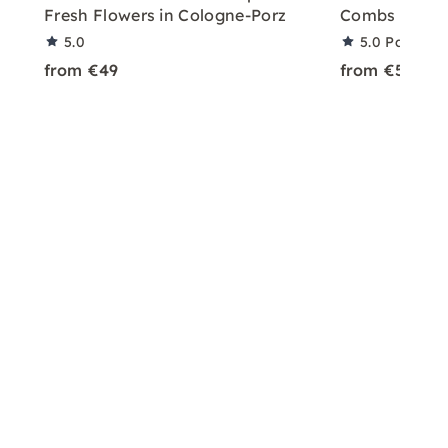
Fresh Flowers in Cologne-Porz
Combs in Col
5.0
5.0
Partner 
from €49
from €50