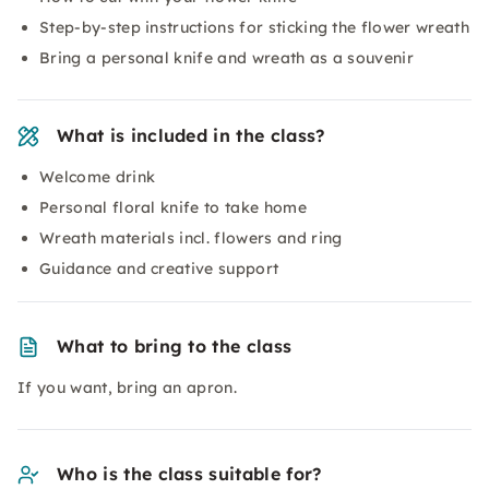
Step-by-step instructions for sticking the flower wreath
Bring a personal knife and wreath as a souvenir
What is included in the class?
Welcome drink
Personal floral knife to take home
Wreath materials incl. flowers and ring
Guidance and creative support
What to bring to the class
If you want, bring an apron.
Who is the class suitable for?