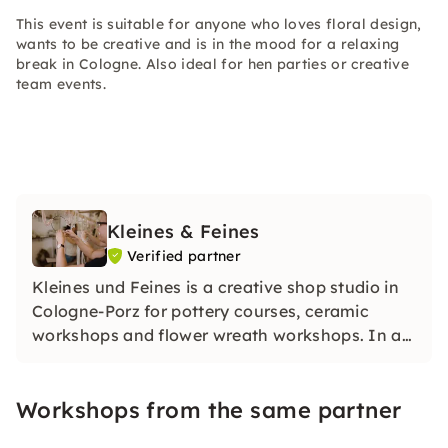
This event is suitable for anyone who loves floral design,
wants to be creative and is in the mood for a relaxing
break in Cologne. Also ideal for hen parties or creative
team events.
Kleines & Feines
Verified partner
Kleines und Feines is a creative shop studio in
Cologne-Porz for pottery courses, ceramic
workshops and flower wreath workshops. In a
relaxed atmosphere, you create your own
unique pieces and enjoy creative breaks with
Workshops from the same partner
personal support.