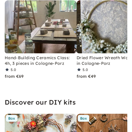
Hand-Building Ceramics Class:
Dried Flower Wreath Wor
4h, 3 pieces in Cologne-Porz
in Cologne-Porz
5.0
5.0
from €69
from €49
Discover our DIY kits
Box
Box