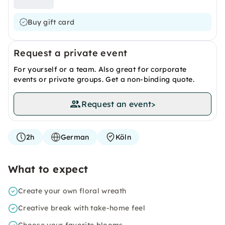
Buy gift card
Request a private event
For yourself or a team. Also great for corporate
events or private groups. Get a non-binding quote.
Request an event
>
2h
German
Köln
What to expect
Create your own floral wreath
Creative break with take-home feel