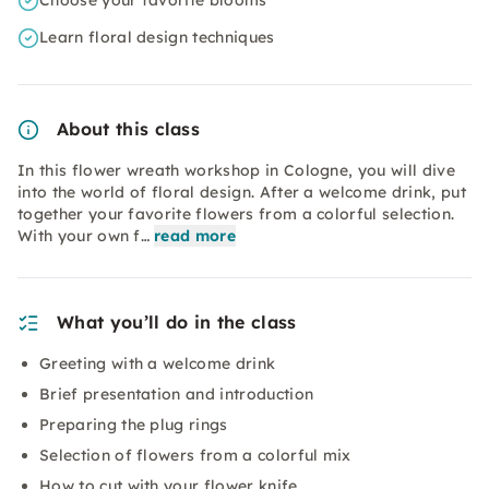
Choose your favorite blooms
Learn floral design techniques
About this class
In this flower wreath workshop in Cologne, you will dive
into the world of floral design. After a welcome drink, put
together your favorite flowers from a colorful selection.
With your own f…
read more
What you’ll do in the class
Greeting with a welcome drink
Brief presentation and introduction
Preparing the plug rings
Selection of flowers from a colorful mix
How to cut with your flower knife