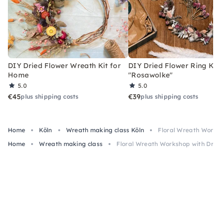
DIY Dried Flower Wreath Kit for
DIY Dried Flower Ring Kit
Home
"Rosawolke"
5.0
5.0
€45
€39
plus shipping costs
plus shipping costs
Home
Köln
Wreath making class Köln
Floral Wreath Worksh
Home
Wreath making class
Floral Wreath Workshop with Drink