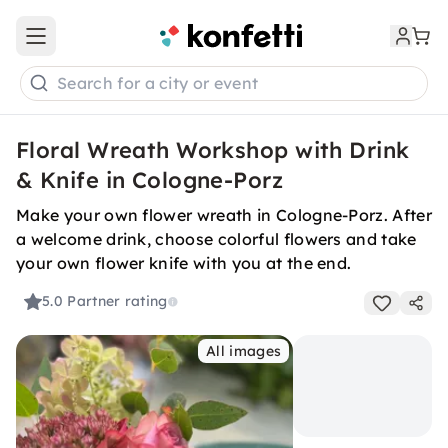
Open main menu
Search for a city or event
Floral Wreath Workshop with Drink
& Knife in Cologne-Porz
Make your own flower wreath in Cologne-Porz. After
a welcome drink, choose colorful flowers and take
your own flower knife with you at the end.
5.0
Partner rating
All images