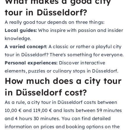
What makes a good city
tour in Düsseldorf?
A really good tour depends on three things:
Local guides:
Who inspire with passion and insider
knowledge.
A varied concept:
A classic or rather a playful city
tour in Düsseldorf? There's something for everyone.
Personal experiences:
Discover interactive
elements, puzzles or culinary stops in Düsseldorf.
How much does a city tour
in Düsseldorf cost?
As a rule, a city tour in Düsseldorf costs between
10,00 € and 119,00 € and lasts between 59 minutes
and 4 hours 30 minutes. You can find detailed
information on prices and booking options on the