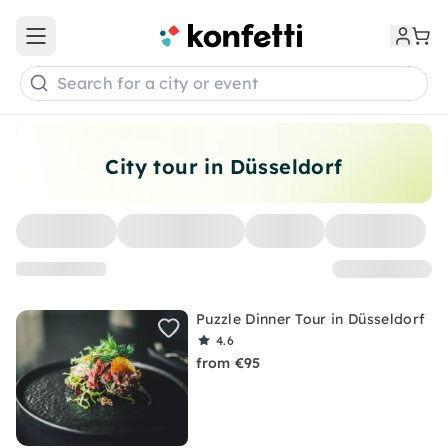
Open main menu
Search for a city or event
City tour in Düsseldorf
Puzzle Dinner Tour in Düsseldorf
4.6
from €95