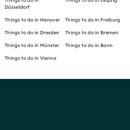
Things to do in
Things to do in Leipzig
Düsseldorf
Things to do in Hanover
Things to do in Freiburg
Things to do in Dresden
Things to do in Bremen
Things to do in Münster
Things to do in Bonn
Things to do in Vienna