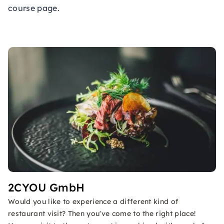
course page.
2CYOU GmbH
Would you like to experience a different kind of
restaurant visit? Then you've come to the right place!