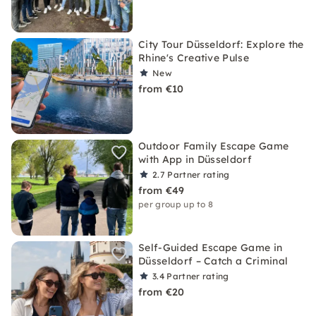
City Tour Düsseldorf: Explore the
Rhine's Creative Pulse
New
from €10
Outdoor Family Escape Game
with App in Düsseldorf
2.7
Partner rating
from €49
per group up to 8
Self-Guided Escape Game in
Düsseldorf – Catch a Criminal
3.4
Partner rating
from €20