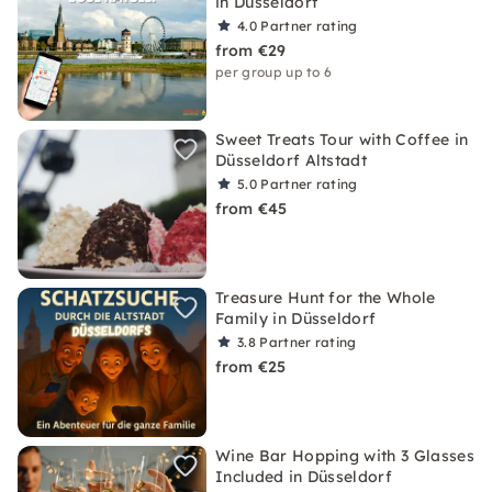
in Düsseldorf
4.0
Partner rating
from €29
per group up to 6
Sweet Treats Tour with Coffee in
Düsseldorf Altstadt
5.0
Partner rating
from €45
Treasure Hunt for the Whole
Family in Düsseldorf
3.8
Partner rating
from €25
Wine Bar Hopping with 3 Glasses
Included in Düsseldorf