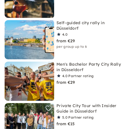
Self-guided city rally in
Düsseldorf
4.0
from €29
per group up to 6
Men's Bachelor Party City Rally
in Düsseldorf
4.0
Partner rating
from €29
Private City Tour with Insider
Guide in Düsseldorf
5.0
Partner rating
from €15