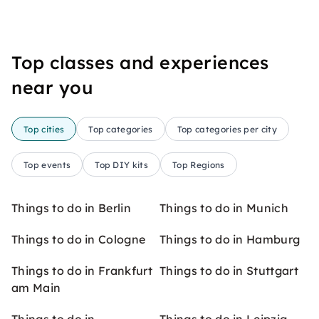
Top classes and experiences
near you
Top cities
Top categories
Top categories per city
Top events
Top DIY kits
Top Regions
Things to do in Berlin
Things to do in Munich
Things to do in Cologne
Things to do in Hamburg
Things to do in Frankfurt
Things to do in Stuttgart
am Main