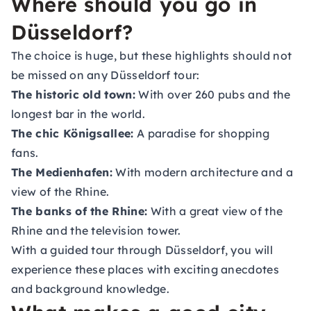
Where should you go in
Düsseldorf?
The choice is huge, but these highlights should not
be missed on any Düsseldorf tour:
The historic old town:
With over 260 pubs and the
longest bar in the world.
The chic Königsallee:
A paradise for shopping
fans.
The Medienhafen:
With modern architecture and a
view of the Rhine.
The banks of the Rhine:
With a great view of the
Rhine and the television tower.
With a guided tour through Düsseldorf, you will
experience these places with exciting anecdotes
and background knowledge.