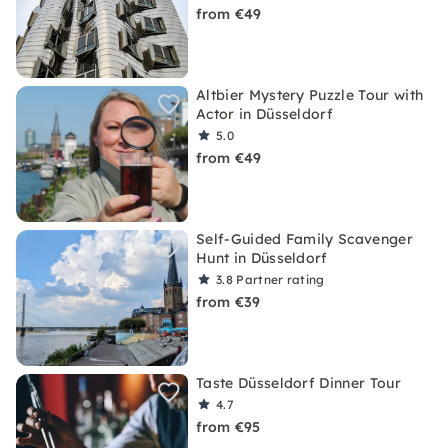
from €49
Altbier Mystery Puzzle Tour with
Actor in Düsseldorf
5.0
from €49
Self-Guided Family Scavenger
Hunt in Düsseldorf
3.8
Partner rating
from €39
Taste Düsseldorf Dinner Tour
4.7
from €95