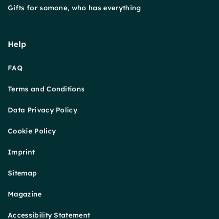
Gifts for somone, who has everything
Help
FAQ
Terms and Conditions
Data Privacy Policy
Cookie Policy
Imprint
Sitemap
Magazine
Accessibility Statement