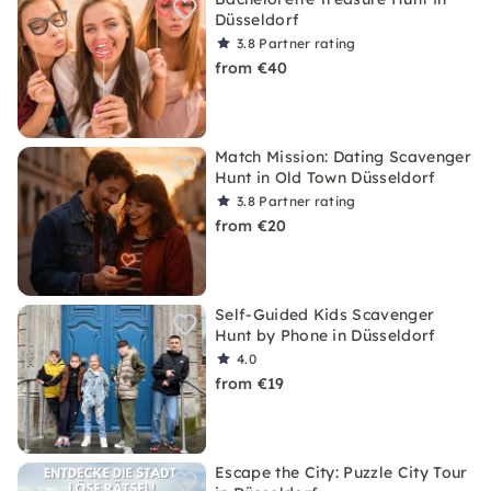
Düsseldorf
3.8
Partner rating
from €40
Match Mission: Dating Scavenger
Hunt in Old Town Düsseldorf
3.8
Partner rating
from €20
Self-Guided Kids Scavenger
Hunt by Phone in Düsseldorf
4.0
from €19
Escape the City: Puzzle City Tour