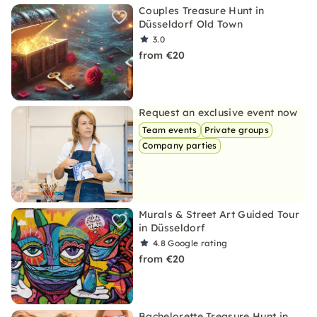
Couples Treasure Hunt in
Düsseldorf Old Town
3.0
from €20
Request an exclusive event now
Team events
Private groups
Company parties
Murals & Street Art Guided Tour
in Düsseldorf
4.8
Google rating
from €20
Bachelorette Treasure Hunt in