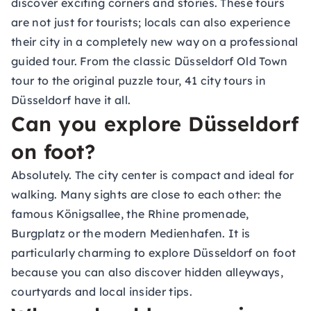
discover exciting corners and stories. These tours
are not just for tourists; locals can also experience
their city in a completely new way on a professional
guided tour. From the classic Düsseldorf Old Town
tour to the original puzzle tour, 41 city tours in
Düsseldorf have it all.
Can you explore Düsseldorf
on foot?
Absolutely. The city center is compact and ideal for
walking. Many sights are close to each other: the
famous Königsallee, the Rhine promenade,
Burgplatz or the modern Medienhafen. It is
particularly charming to explore Düsseldorf on foot
because you can also discover hidden alleyways,
courtyards and local insider tips.