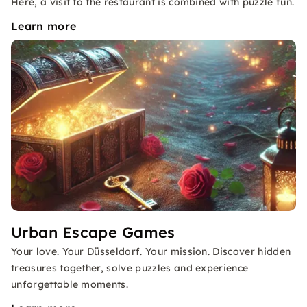
Here, a visit to the restaurant is combined with puzzle fun.
Learn more
Urban Escape Games
Your love. Your Düsseldorf. Your mission. Discover hidden
treasures together, solve puzzles and experience
unforgettable moments.