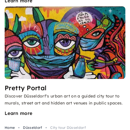
Learn more
Pretty Portal
Discover Düsseldorf's urban art on a guided city tour to
murals, street art and hidden art venues in public spaces.
Learn more
Home
Düsseldorf
City tour Düsseldorf