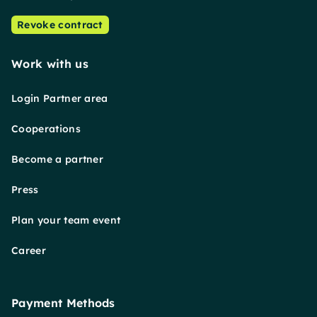
Revoke contract
Work with us
Login Partner area
Cooperations
Become a partner
Press
Plan your team event
Career
Payment Methods