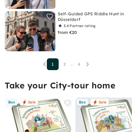
Self-Guided GPS Riddle Hunt in
Düsseldorf
3.4
Partner rating
from €20
1
2
4
...
Take your City-tour home
Box
Sale
Box
Sale