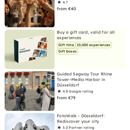
4.7
from €40
Buy a gift card, valid for all
experiences
Gift time
10,000 experiences
Gift boxes
Guided Segway Tour Rhine
Tower–Media Harbor in
Düsseldorf
4.8
Google rating
from €79
FotoWalk - Düsseldorf:
Rediscover your city
5.0
Partner rating