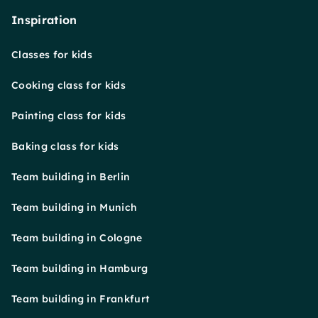
Inspiration
Classes for kids
Cooking class for kids
Painting class for kids
Baking class for kids
Team building in Berlin
Team building in Munich
Team building in Cologne
Team building in Hamburg
Team building in Frankfurt