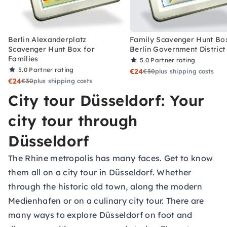
Berlin Alexanderplatz
Family Scavenger Hunt Bo
Scavenger Hunt Box for
Berlin Government District
Families
5.0
Partner rating
5.0
Partner rating
€24
€30
plus shipping costs
€24
€30
plus shipping costs
City tour Düsseldorf: Your
city tour through
Düsseldorf
The Rhine metropolis has many faces. Get to know
them all on a city tour in Düsseldorf. Whether
through the historic old town, along the modern
Medienhafen or on a culinary city tour. There are
many ways to explore Düsseldorf on foot and