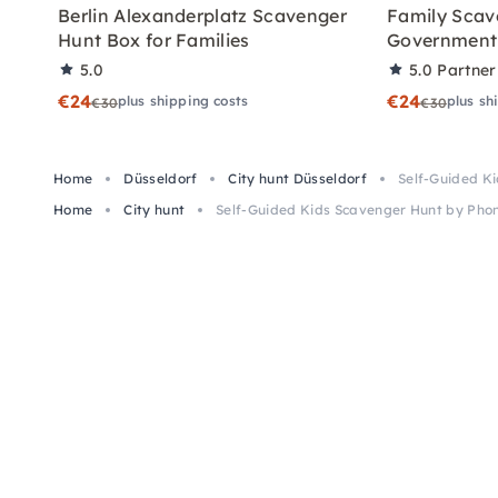
Berlin Alexanderplatz Scavenger
Family Scav
Hunt Box for Families
Government 
5.0
5.0
Partner
€24
€24
plus shipping costs
plus sh
€30
€30
Home
Düsseldorf
City hunt Düsseldorf
Self-Guided Ki
Home
City hunt
Self-Guided Kids Scavenger Hunt by Phon