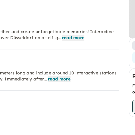
ether and create unforgettable memories! Interactive
over Düsseldorf on a self-g…
read more
lometers long and include around 10 interactive stations
ay. Immediately after…
read more
F
o