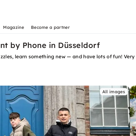
Magazine
Become a partner
nt by Phone in Düsseldorf
puzzles, learn something new — and have lots of fun! Ver
All images