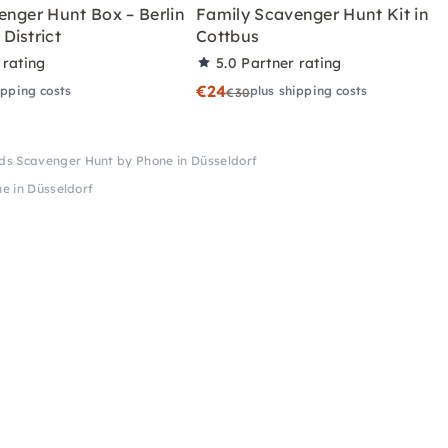
enger Hunt Box – Berlin
Family Scavenger Hunt Kit in
District
Cottbus
 rating
5.0
Partner rating
€24
ipping costs
plus shipping costs
€30
ds Scavenger Hunt by Phone in Düsseldorf
e in Düsseldorf