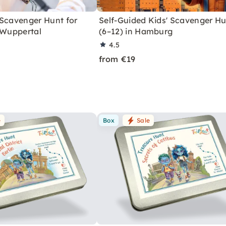
 Scavenger Hunt for
Self-Guided Kids' Scavenger H
 Wuppertal
(6–12) in Hamburg
4.5
from €19
e
Box
Sale