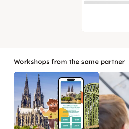
Workshops from the same partner