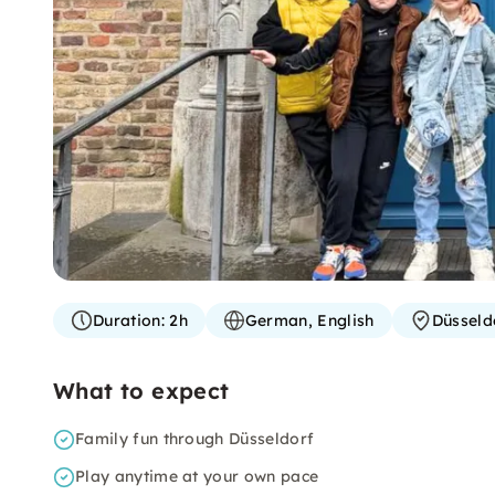
Duration:
2h
German, English
Düsseld
What to expect
Family fun through Düsseldorf
Play anytime at your own pace