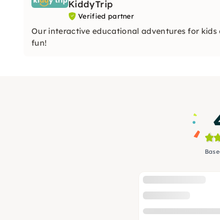
KiddyTrip
Verified partner
Our interactive educational adventures for kids
fun!
Base