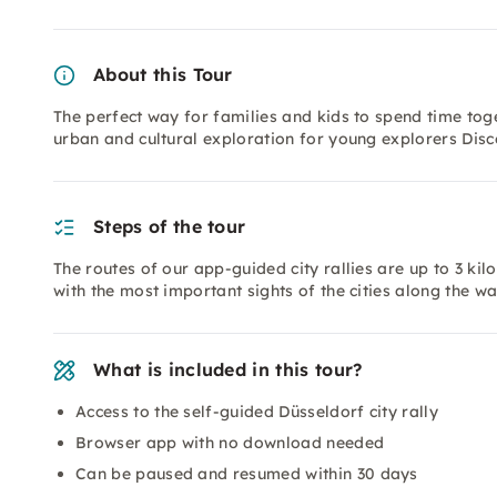
About this Tour
The perfect way for families and kids to spend time tog
urban and cultural exploration for young explorers Disc
Steps of the tour
The routes of our app-guided city rallies are up to 3 ki
with the most important sights of the cities along the w
What is included in this tour?
Access to the self-guided Düsseldorf city rally
Browser app with no download needed
Can be paused and resumed within 30 days