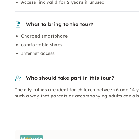
Access link valid for 2 years if unused
What to bring to the tour?
Charged smartphone
comfortable shoes
Internet access
Who should take part in this tour?
The city rallies are ideal for children between 6 and 14
such a way that parents or accompanying adults can al