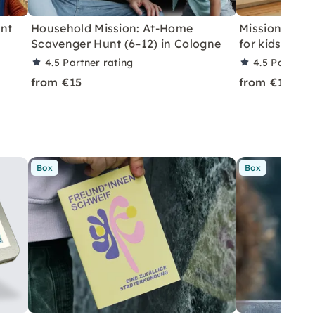
unt
Household Mission: At-Home
Mission hous
Scavenger Hunt (6–12) in Cologne
for kids at h
4.5
Partner rating
4.5
Partner 
from €15
from €15
Box
Box