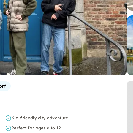
orf
Kid-friendly city adventure
Perfect for ages 6 to 12