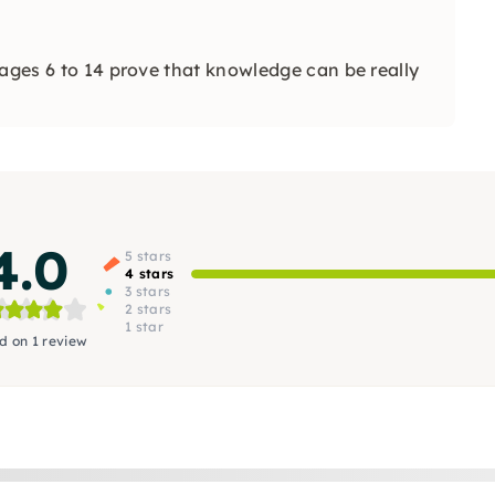
 ages 6 to 14 prove that knowledge can be really
4.0
5 stars
4 stars
3 stars
2 stars
1 star
d on 1 review