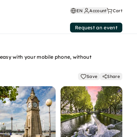
EN
Account
Cart
Request an event
y easy with your mobile phone, without
Save
Share