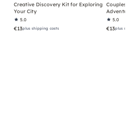
Creative Discovery Kit for Exploring
Couples City 
Your City
Adventure
5.0
5.0
€13
€13
plus shipping costs
plus shippin