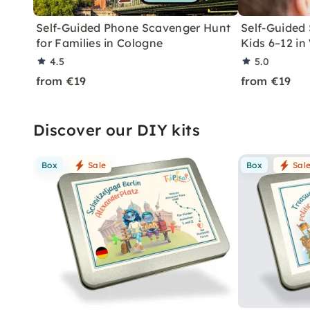
Self-Guided Phone Scavenger Hunt
Self-Guided
for Families in Cologne
Kids 6–12 in
4.5
5.0
from €19
from €19
Discover our DIY kits
Box
Sale
Box
Sal