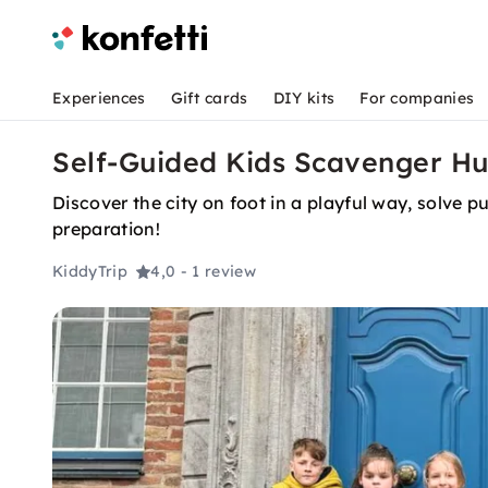
Experiences
Gift cards
DIY kits
For companies
Self-Guided Kids Scavenger Hu
Discover the city on foot in a playful way, solve 
preparation!
KiddyTrip
4,0
- 1 review