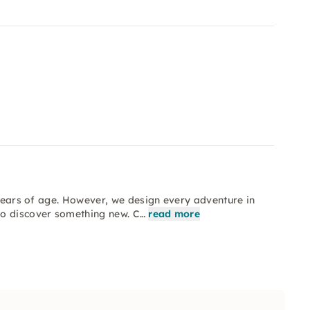
 years of age. However, we design every adventure in
so discover something new. C…
read more