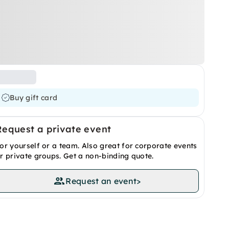
Buy gift card
Request a private event
or yourself or a team. Also great for corporate events
r private groups. Get a non-binding quote.
Request an event
>