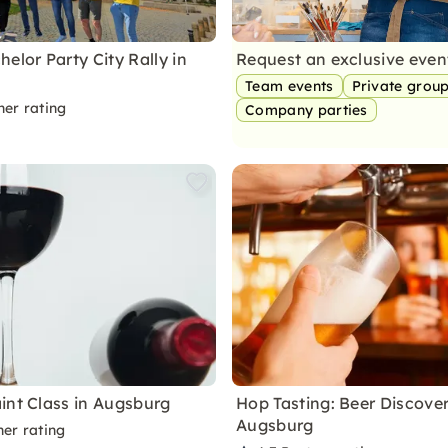
elor Party City Rally in
Request an exclusive eve
Team events
Private grou
ner rating
Company parties
int Class in Augsburg
Hop Tasting: Beer Discover
Augsburg
ner rating