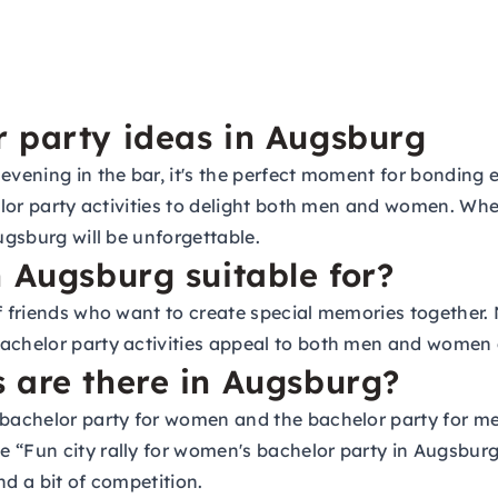
 party ideas in Augsburg
evening in the bar, it's the perfect moment for bonding e
helor party activities to delight both men and women. Whe
ugsburg will be unforgettable.
n Augsburg suitable for?
of friends who want to create special memories together.
achelor party activities appeal to both men and women a
 are there in Augsburg?
e bachelor party for women and the bachelor party for 
e “Fun city rally for women's bachelor party in Augsbu
nd a bit of competition.