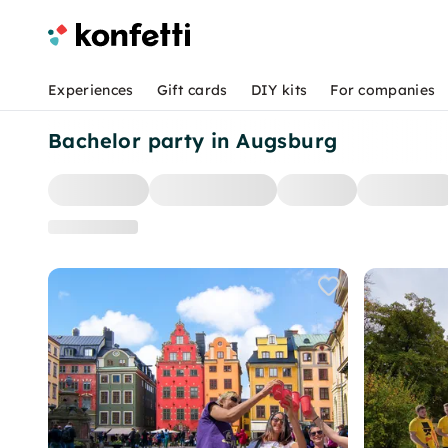
Experiences
Gift cards
DIY kits
For companies
Bachelor party in Augsburg