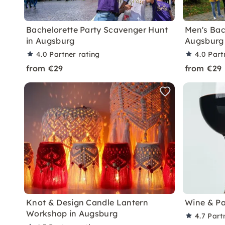
Bachelorette Party Scavenger Hunt
Men's Bach
in Augsburg
Augsburg
4.0
Partner rating
4.0
Part
from €29
from €29
Knot & Design Candle Lantern
Wine & Pa
Workshop in Augsburg
4.7
Part