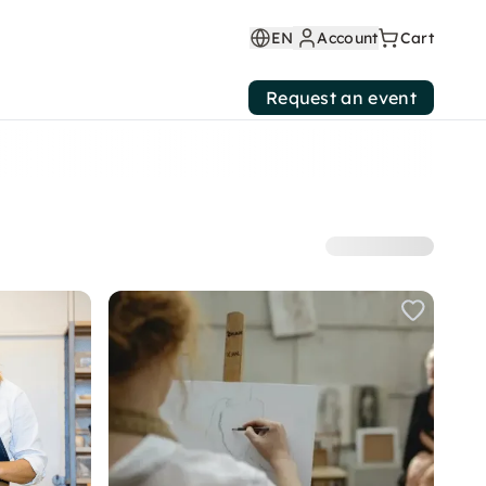
EN
Account
Cart
Request an event