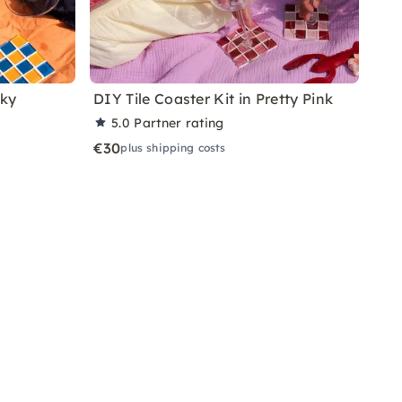
nky
DIY Tile Coaster Kit in Pretty Pink
5.0
Partner rating
€30
plus shipping costs