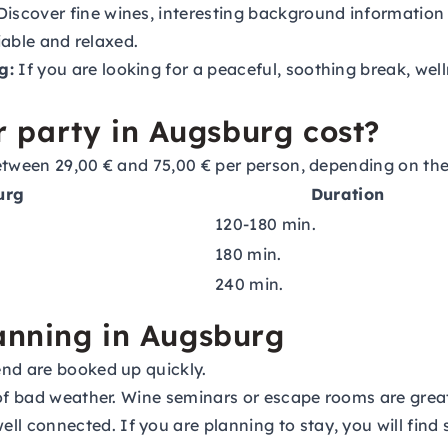
iscover fine wines, interesting background information 
iable and relaxed.
g:
If you are looking for a peaceful, soothing break, well
 party in Augsburg cost?
etween 29,00 € and 75,00 € per person, depending on the 
urg
Duration
120-180 min.
180 min.
240 min.
lanning in Augsburg
end are booked up quickly.
 of bad weather. Wine seminars or escape rooms are great
ll connected. If you are planning to stay, you will find