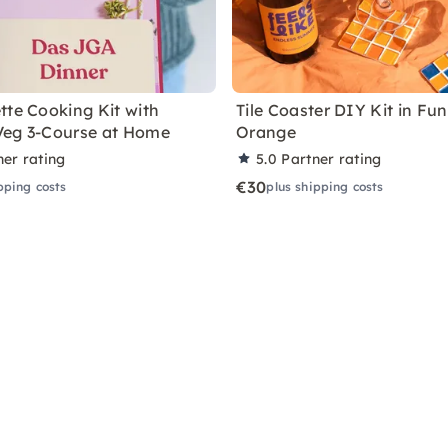
tte Cooking Kit with
Tile Coaster DIY Kit in Fu
Veg 3-Course at Home
Orange
ner rating
5.0
Partner rating
€30
pping costs
plus shipping costs