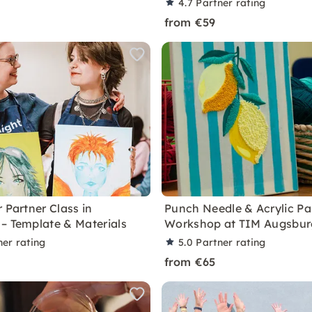
4.7
Partner rating
from €59
 Partner Class in
Punch Needle & Acrylic Pa
– Template & Materials
Workshop at TIM Augsbur
ner rating
5.0
Partner rating
from €65