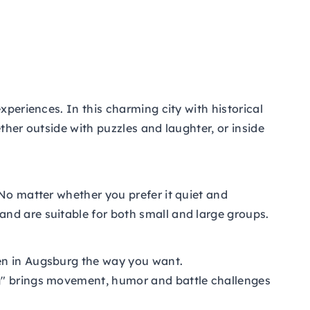
xperiences. In this charming city with historical
ther outside with puzzles and laughter, or inside
 No matter whether you prefer it quiet and
nd are suitable for both small and large groups.
men in Augsburg the way you want.
rg" brings movement, humor and battle challenges