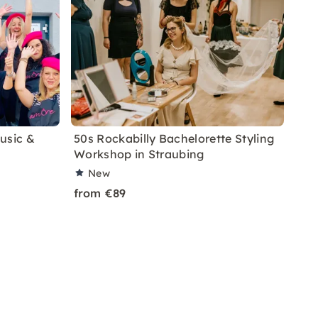
usic &
50s Rockabilly Bachelorette Styling
Workshop in Straubing
New
from €89