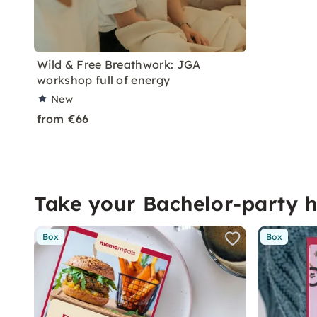
Wild & Free Breathwork: JGA
workshop full of energy
New
from €66
Take your Bachelor-party 
Box
Box