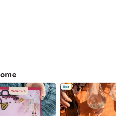
home
Box