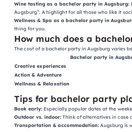
Wine tasting as a bachelor party in Augsburg:
D
Augsburg”. A highlight for all those who like it soc
Wellness & Spa as a bachelor party in Augsbur
thing for you.
How much does a bachelor
The cost of a bachelor party in Augsburg varies b
Bachelor party in Augsb
Creative experiences
Action & Adventure
Wellness & Relaxation
Tips for bachelor party p
Book early:
Especially popular dates at the week
Outdoor vs. indoor:
Think of alternatives in case
Transportation & accommodation:
Augsburg is we