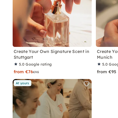
Create Your Own Signature Scent in
Create Yo
Stuttgart
Munich
5.0
Google rating
5.0
Goog
from €76
from €95
€95
At yours