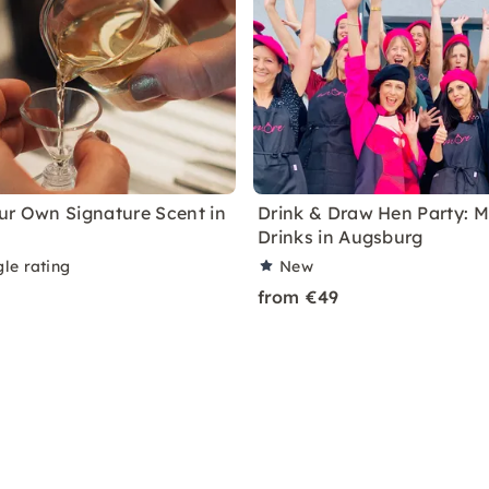
ur Own Signature Scent in
Drink & Draw Hen Party: M
Drinks in Augsburg
le rating
New
from €49