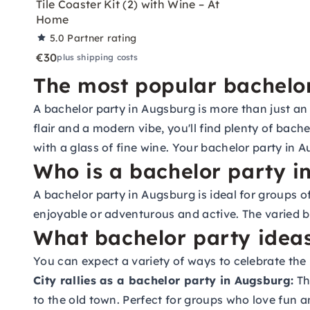
Tile Coaster Kit (2) with Wine – At
Home
5.0
Partner rating
€30
plus shipping costs
The most popular bachelor
A bachelor party in Augsburg is more than just an 
flair and a modern vibe, you'll find plenty of bac
with a glass of fine wine. Your bachelor party in A
Who is a bachelor party i
A bachelor party in Augsburg is ideal for groups 
enjoyable or adventurous and active. The varied b
What bachelor party ideas
You can expect a variety of ways to celebrate th
City rallies as a bachelor party in Augsburg:
Th
to the old town. Perfect for groups who love fun a