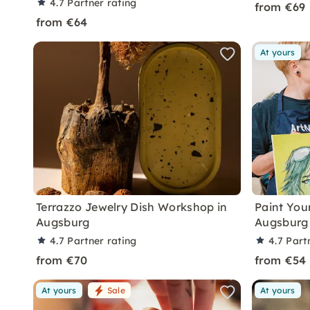
4.7
Partner rating
from €69
from €64
At yours
Terrazzo Jewelry Dish Workshop in
Paint Your
Augsburg
Augsburg 
4.7
Partner rating
4.7
Part
from €70
from €54
At yours
Sale
At yours