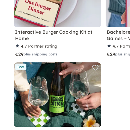
Interactive Burger Cooking Kit at
Bachelore
Home
Games – 
4.7
Partner rating
4.7
Part
€29
€29
plus shipping costs
plus shi
Box