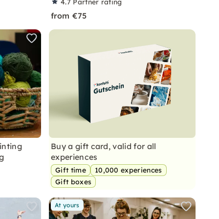
4.7
Partner rating
from €75
inting
Buy a gift card, valid for all
g
experiences
Gift time
10,000 experiences
Gift boxes
At yours