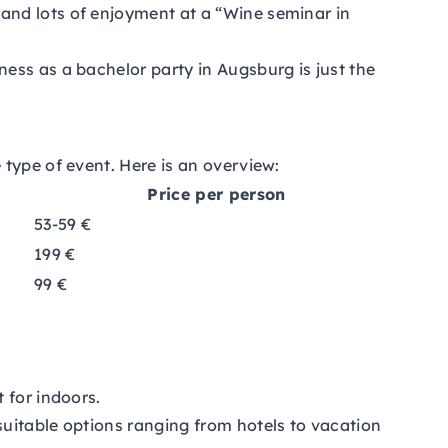
and lots of enjoyment at a “Wine seminar in
ness as a bachelor party in Augsburg is just the
type of event. Here is an overview:
Price per person
53-59 €
199 €
99 €
 for indoors.
 suitable options ranging from hotels to vacation