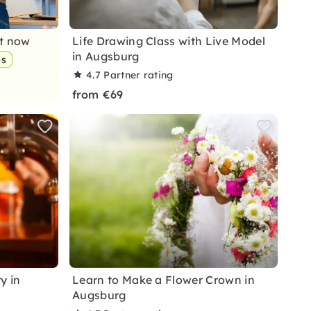
nt now
Life Drawing Class with Live Model
in Augsburg
ps
4.7
Partner rating
from €69
y in
Learn to Make a Flower Crown in
Augsburg