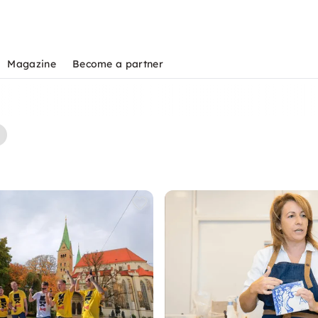
Magazine
Become a partner