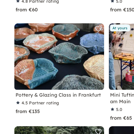
4.8
Partner rating
5.0
from €60
from €15
At yours
Pottery & Glazing Class in Frankfurt
Mini Tuft
am Main
4.5
Partner rating
5.0
from €135
from €65