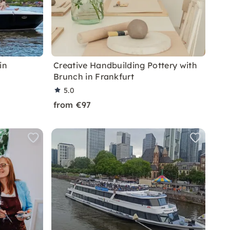
in
Creative Handbuilding Pottery with
Brunch in Frankfurt
5.0
from €97