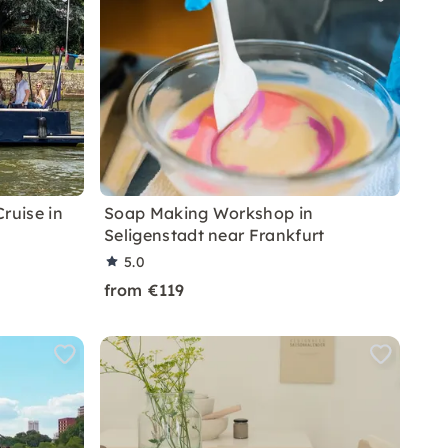
ruise in
Soap Making Workshop in
Seligenstadt near Frankfurt
5.0
from €119