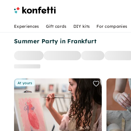
Experiences
Gift cards
DIY kits
For companies
Summer Party in Frankfurt
At yours