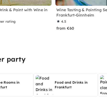
rink & Paint with Wine in
Wine Tasting & Painting Se
Frankfurt-Ginnheim
ner rating
4.5
from €60
r party
pe Rooms in
Food and Drinks in
furt
Frankfurt