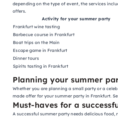
depending on the type of event, the services includ
offers.
Activity for your summer party
Frankfurt wine tasting
Barbecue course in Frankfurt
Boat trips on the Main
Escape game in Frankfurt
Dinner tours
Spirits tasting in Frankfurt
Planning your summer par
Whether you are planning a small party or a celebr
made offer for your summer party in Frankfurt. S
Must-haves for a successf
A successful summer party needs delicious food, r