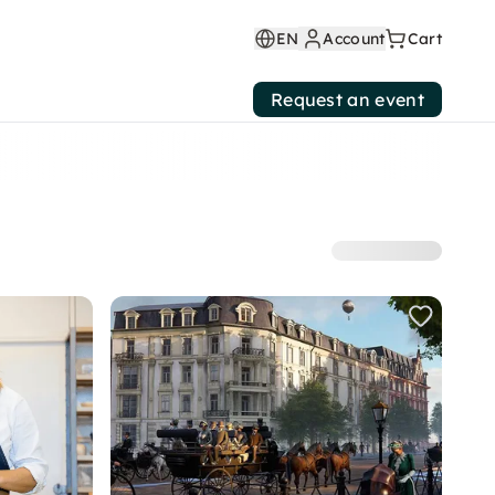
EN
Account
Cart
Request an event