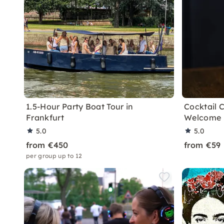
1.5-Hour Party Boat Tour in
Cocktail C
Frankfurt
Welcome S
5.0
5.0
from €450
from €59
per group up to 12