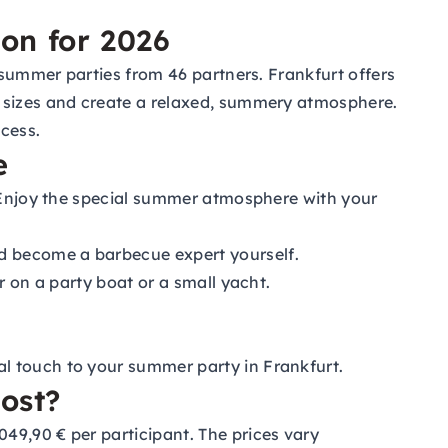
ion for 2026
 summer parties from 46 partners. Frankfurt offers
l sizes and create a relaxed, summery atmosphere.
cess.
e
. Enjoy the special summer atmosphere with your
d become a barbecue expert yourself.
r on a party boat or a small yacht.
al touch to your summer party in Frankfurt.
ost?
49,90 € per participant. The prices vary