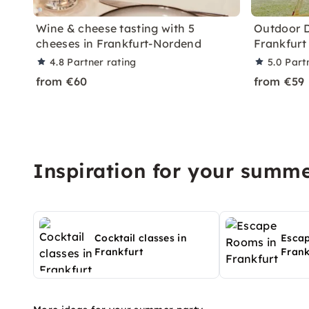
Wine & cheese tasting with 5
Outdoor D
cheeses in Frankfurt-Nordend
Frankfurt
4.8
Partner rating
5.0
Part
from €60
from €59
Inspiration for your summe
Cocktail classes in
Esca
Frankfurt
Frank