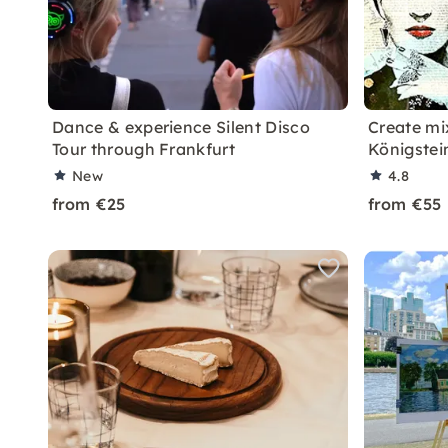
Dance & experience Silent Disco
Create mi
Tour through Frankfurt
Königstei
New
4.8
from €25
from €55