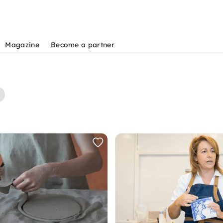
Magazine
Become a partner