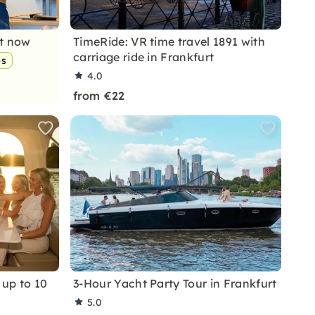
nt now
TimeRide: VR time travel 1891 with
carriage ride in Frankfurt
ps
4.0
from €22
 up to 10
3-Hour Yacht Party Tour in Frankfurt
5.0