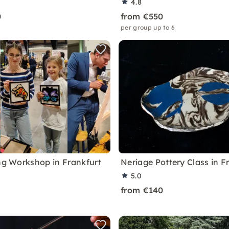
4.8
0
from €550
per group up to 6
ing Workshop in Frankfurt
Neriage Pottery Class in F
5.0
from €140