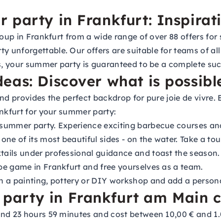
 party in Frankfurt: Inspirat
roup in Frankfurt from a wide range of over 88 offers for
 unforgettable. Our offers are suitable for teams of al
ws, your summer party is guaranteed to be a complete suc
eas: Discover what is possibl
and provides the perfect backdrop for pure joie de vivre
ankfurt for your summer party:
 summer party. Experience exciting barbecue courses an
ne of its most beautiful sides - on the water. Take a tou
ils under professional guidance and toast the season.
pe game in Frankfurt and free yourselves as a team.
in a painting, pottery or DIY workshop and add a person
arty in Frankfurt am Main c
nd 23 hours 59 minutes and cost between 10,00 € and 1.0