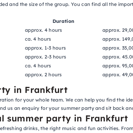
ed and the size of the group. You can find all the import
Duration
approx. 4 hours
approx. 29,0
ca. 4 hours
approx. 149,
approx. 1-3 hours
approx. 35,0
approx. 2-3 hours
approx. 45.0
ca. 4 hours
approx. 95,0
approx. 2 hours
approx. 49,0
ty in Frankfurt
ation for your whole team. We can help you find the idea
end us an
enquiry for your summer party
and sit back and
ul summer party in Frankfurt
efreshing drinks, the right music and fun activities. Fr