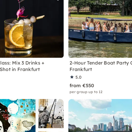
lass: Mix 3 Drinks +
2-Hour Tender Boat Party C
hot in Frankfurt
Frankfurt
5.0
from €550
per group up to 12