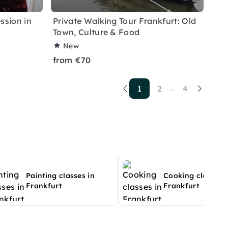
ssion in
Private Walking Tour Frankfurt: Old
Town, Culture & Food
New
from €70
1
2
4
...
Painting classes in
Cooking classes 
Frankfurt
Frankfurt