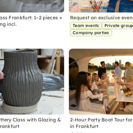
ass Frankfurt: 1–2 pieces +
Request an exclusive eve
ng incl.
Team events
Private grou
Company parties
ttery Class with Glazing &
2-Hour Party Boat Tour for
Frankfurt
in Frankfurt