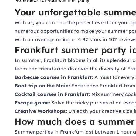
More ideas for your summer party
Your unforgettable summer
With us, you can find the perfect event for your g
numerous opportunities to make your summer party
With an average rating of 4.92 stars in 102 revie
Frankfurt summer party id
In summer, Frankfurt blooms in all its splendour 
team and friends and discover the diversity of Fr
Barbecue courses in Frankfurt:
A must for every
Boat trip on the Main:
Experience Frankfurt from o
Cocktail courses in Frankfurt:
Mix summery cockta
Escape game:
Solve the tricky puzzles of an esca
Creative Workshops:
Unleash your creative side 
How much does a summer p
Summer parties in Frankfurt last between 1 hour a