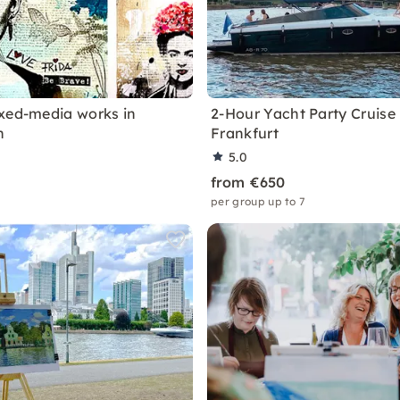
xed-media works in
2-Hour Yacht Party Cruise 
n
Frankfurt
5.0
from €650
per group up to 7