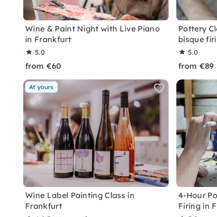
Wine & Paint Night with Live Piano
Pottery Cl
in Frankfurt
bisque firi
5.0
5.0
from €60
from €89
At yours
Wine Label Painting Class in
4-Hour Po
Frankfurt
Firing in 