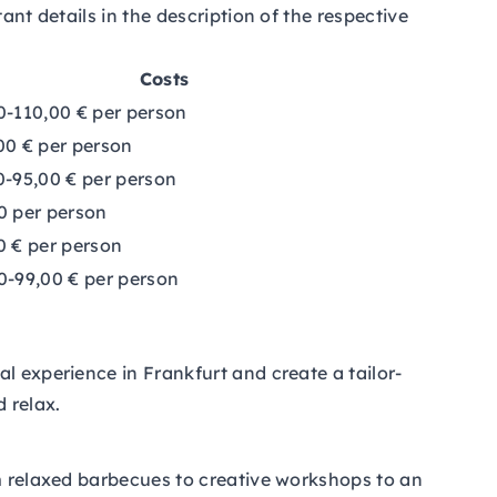
ant details in the description of the respective
Costs
0-110,00 € per person
00 € per person
0-95,00 € per person
0 per person
0 € per person
0-99,00 € per person
l experience in Frankfurt and create a tailor-
 relax.
om relaxed barbecues to creative workshops to an