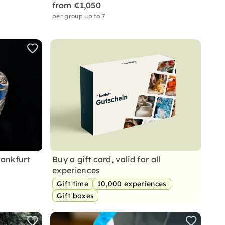
from €1,050
per group up to 7
rankfurt
Buy a gift card, valid for all
experiences
Gift time
10,000 experiences
Gift boxes