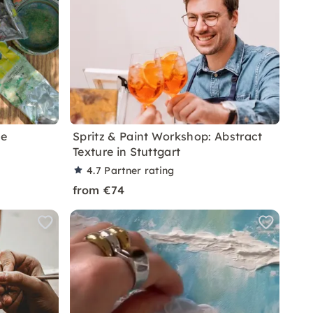
te
Spritz & Paint Workshop: Abstract
Texture in Stuttgart
4.7
Partner rating
from €74