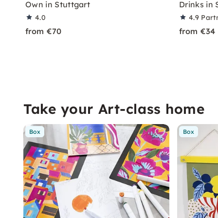
Own in Stuttgart
Drinks in 
4.0
4.9
Part
from €70
from €34
Take your Art-class home
Box
Box