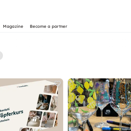
Magazine
Become a partner