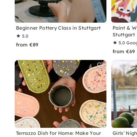
Beginner Pottery Class in Stuttgart
Paint & W
Stuttgart
5.0
5.0
Goog
from €89
from €69
Terrazzo Dish for Home: Make Your
Girls' Ni