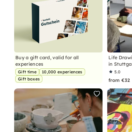
Buy a gift card, valid for all
Life Draw
experiences
in Stuttga
Gift time
10,000 experiences
5.0
Gift boxes
from €32