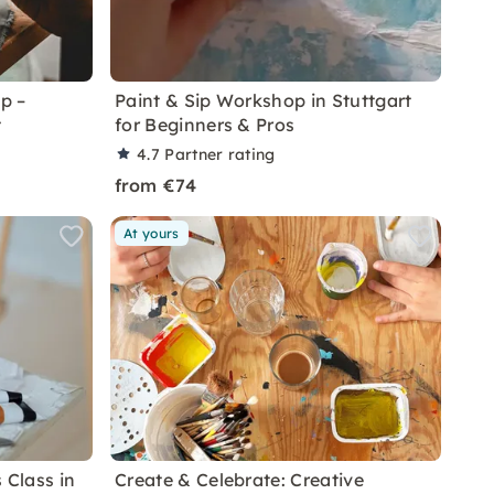
p –
Paint & Sip Workshop in Stuttgart
t
for Beginners & Pros
4.7
Partner rating
from €74
At yours
 Class in
Create & Celebrate: Creative