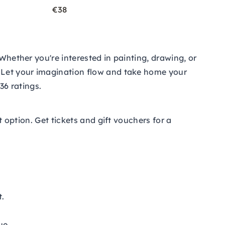
€38
Whether you're interested in painting, drawing, or
. Let your imagination flow and take home your
36 ratings.
at option. Get tickets and
gift vouchers
for a
t.
ue.