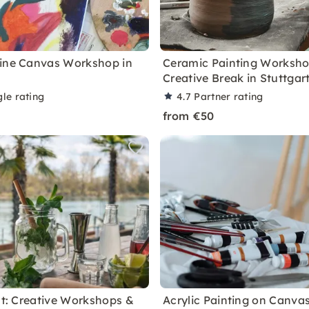
ine Canvas Workshop in
Ceramic Painting Worksho
Creative Break in Stuttgar
le rating
4.7
Partner rating
from €50
ght: Creative Workshops &
Acrylic Painting on Canvas