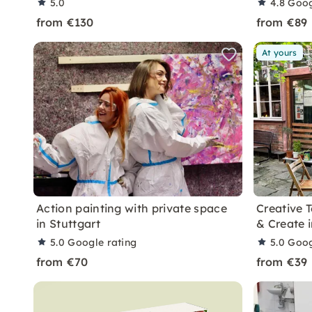
5.0
4.8
Goog
from €130
from €89
At yours
Action painting with private space
Creative 
in Stuttgart
& Create i
5.0
Google rating
5.0
Goog
from €70
from €39