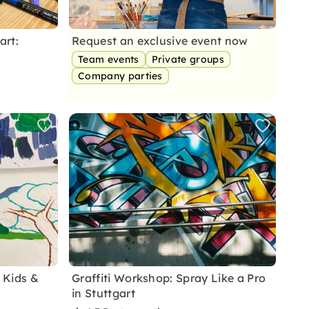
art:
Request an exclusive event now
Team events
Private groups
Company parties
r Kids &
Graffiti Workshop: Spray Like a Pro
in Stuttgart