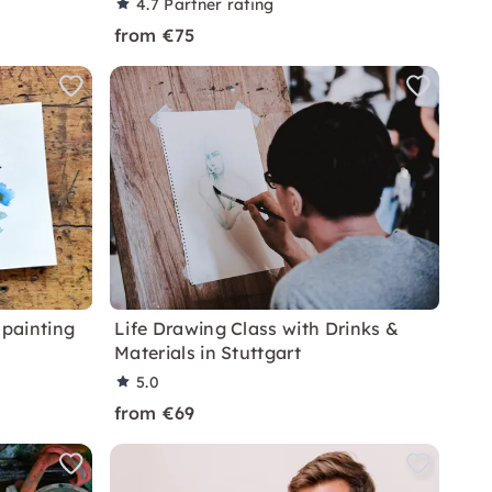
4.7
Partner rating
from €75
painting
Life Drawing Class with Drinks &
Materials in Stuttgart
5.0
from €69