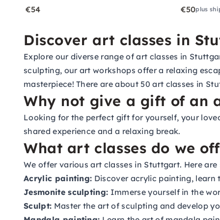
€54
€50
plus shi
Discover art classes in Stu
Explore our diverse range of art classes in Stuttg
sculpting, our art workshops offer a relaxing esc
masterpiece! There are about 50 art classes in Stut
Why not give a gift of an a
Looking for the perfect gift for yourself, your lov
shared experience and a relaxing break.
What art classes do we off
We offer various art classes in Stuttgart. Here ar
Acrylic painting:
Discover acrylic painting, learn
Jesmonite sculpting:
Immerse yourself in the wor
Sculpt:
Master the art of sculpting and develop your
Mandala painting:
Learn the art of mandala paint