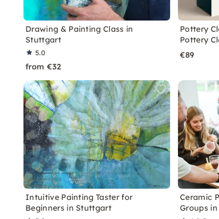
Drawing & Painting Class in
Pottery C
Stuttgart
Pottery C
5.0
€89
from €32
Intuitive Painting Taster for
Ceramic P
Beginners in Stuttgart
Groups in