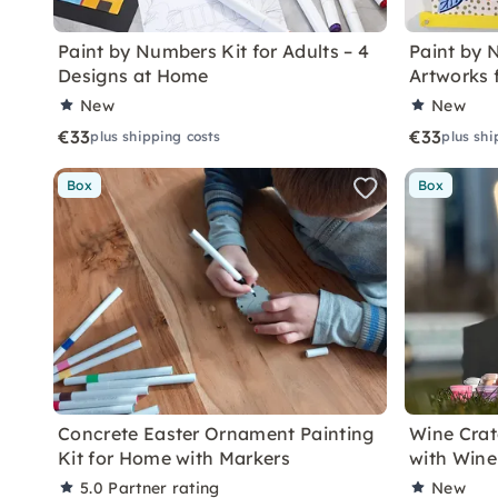
Paint by Numbers Kit for Adults – 4
Paint by 
Designs at Home
Artworks 
New
New
€33
€33
plus shipping costs
plus shi
Box
Box
Concrete Easter Ornament Painting
Wine Crat
Kit for Home with Markers
with Wine
5.0
Partner rating
New