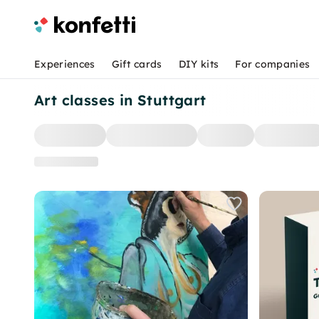
Experiences
Gift cards
DIY kits
For companies
Art classes in Stuttgart