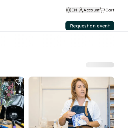
EN
Account
Cart
Request an event