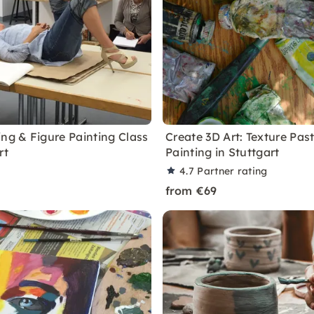
ing & Figure Painting Class
Create 3D Art: Texture Pas
rt
Painting in Stuttgart
4.7
Partner rating
from €69