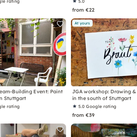
le rating
5.0
from €22
At yours
Team-Building Event: Paint
JGA workshop: Drawing & 
n Stuttgart
in the south of Stuttgart
le rating
5.0
Google rating
from €39