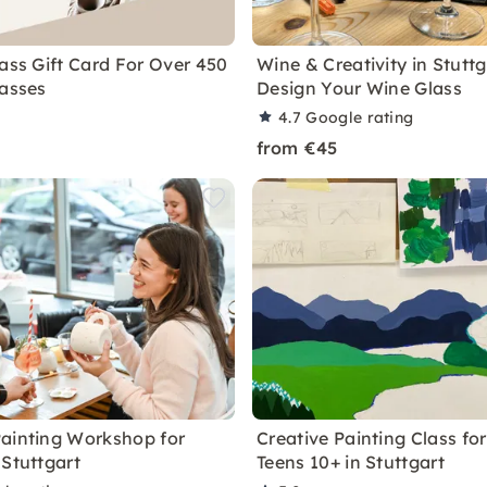
lass Gift Card For Over 450
Wine & Creativity in Stuttg
lasses
Design Your Wine Glass
4.7
Google rating
from €45
ainting Workshop for
Creative Painting Class fo
 Stuttgart
Teens 10+ in Stuttgart