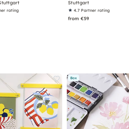
Stuttgart
Stuttgart
ner rating
4.7
Partner rating
from €59
Box