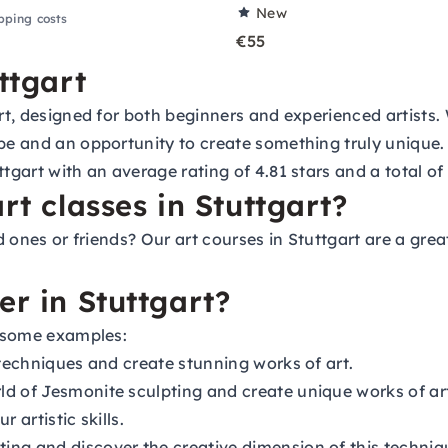
New
pping costs
€55
ttgart
art, designed for both beginners and experienced artists. 
ape and an opportunity to create something truly unique
tgart with an average rating of 4.81 stars and a total of 
rt classes in Stuttgart?
ed ones or friends? Our art courses in Stuttgart are a gre
er in Stuttgart?
e some examples:
 techniques and create stunning works of art.
ld of Jesmonite sculpting and create unique works of ar
 artistic skills.
ing and discover the creative dimension of this techniq