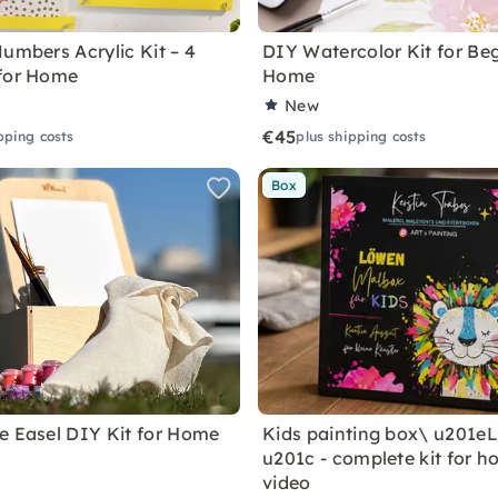
Numbers Acrylic Kit – 4
DIY Watercolor Kit for Beg
for Home
Home
New
€45
pping costs
plus shipping costs
Box
e Easel DIY Kit for Home
Kids painting box\ u201e
u201c - complete kit for h
video