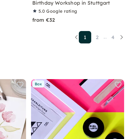
Birthday Workshop in Stuttgart
5.0
Google rating
from €32
1
2
4
...
Box