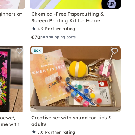
inners at
Chemical-Free Papercutting &
Screen Printing Kit for Home
4.9
Partner rating
€70
plus shipping costs
Box
Loewe\
Creative set with sound for kids &
ome with
adults
5.0
Partner rating