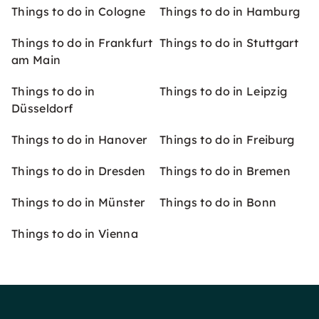
Things to do in Cologne
Things to do in Hamburg
Things to do in Frankfurt
Things to do in Stuttgart
am Main
Things to do in
Things to do in Leipzig
Düsseldorf
Things to do in Hanover
Things to do in Freiburg
Things to do in Dresden
Things to do in Bremen
Things to do in Münster
Things to do in Bonn
Things to do in Vienna