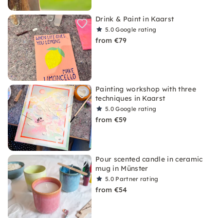
Drink & Paint in Kaarst
5.0
Google rating
from €79
Painting workshop with three
techniques in Kaarst
5.0
Google rating
from €59
Pour scented candle in ceramic
mug in Münster
5.0
Partner rating
from €54