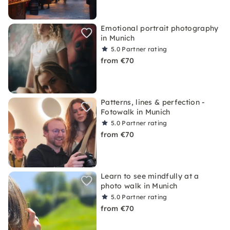
Emotional portrait photography
in Munich
5.0
Partner rating
from €70
Patterns, lines & perfection -
Fotowalk in Munich
5.0
Partner rating
from €70
Learn to see mindfully at a
photo walk in Munich
5.0
Partner rating
from €70