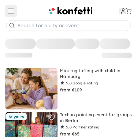
Open main menu
Search for a city or event
Mini rug tufting with child in
Hamburg
5.0
Google rating
from €109
Techno painting event for groups
At yours
in Berlin
5.0
Partner rating
from €65