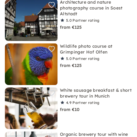
Architecture and nature
photography course in Soest
Altstadt
5.0
Partner rating
from €125
Wildlife photo course at
Grimpinger Hof Olfen
5.0
Partner rating
from €125
White sausage breakfast & short
brewery tour in Munich
4.9
Partner rating
from €10
Organic brewery tour with wine