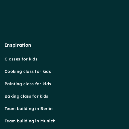
Inspiration
Classes for kids
Cooking class for kids
Painting class for kids
Baking class for kids
Team building in Berlin
Team building in Munich