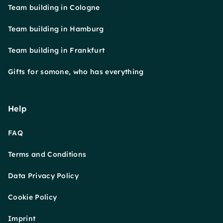
Team building in Cologne
Team building in Hamburg
Team building in Frankfurt
Gifts for somone, who has everything
Help
FAQ
Terms and Conditions
Data Privacy Policy
Cookie Policy
Imprint