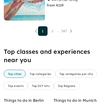
from €119
1
2
587
...
Top classes and experiences
near you
Top cities
Top categories
Top categories per city
Top events
Top DIY kits
Top Regions
Things to do in Berlin
Things to do in Munich