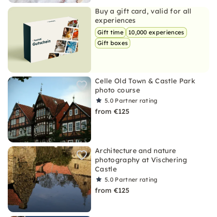
Buy a gift card, valid for all
experiences
Gift time
10,000 experiences
Gift boxes
Celle Old Town & Castle Park
photo course
5.0
Partner rating
from €125
Architecture and nature
photography at Vischering
Castle
5.0
Partner rating
from €125