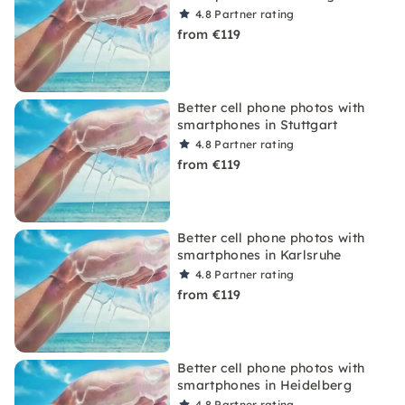
4.8
Partner rating
from €119
Better cell phone photos with
smartphones in Stuttgart
4.8
Partner rating
from €119
Better cell phone photos with
smartphones in Karlsruhe
4.8
Partner rating
from €119
Better cell phone photos with
smartphones in Heidelberg
4.8
Partner rating