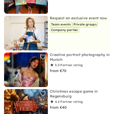
Request an exclusive event now
Team events
Private groups
Company parties
Creative portrait photography in
Munich
5.0
Partner rating
from €70
Christmas escape game in
Regensburg
4.2
Partner rating
from €40