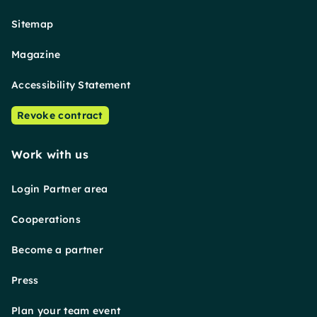
Sitemap
Magazine
Accessibility Statement
Revoke contract
Work with us
Login Partner area
Cooperations
Become a partner
Press
Plan your team event