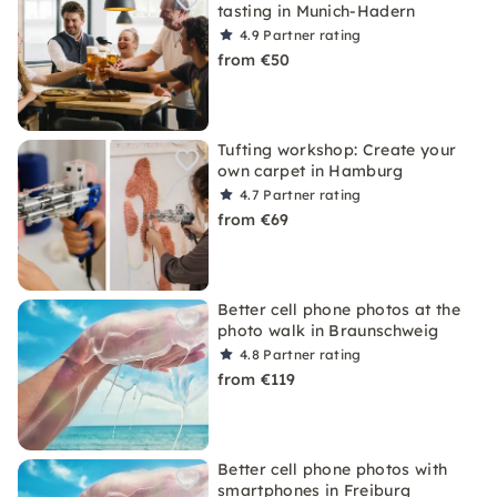
tasting in Munich-Hadern
4.9
Partner rating
from €50
Tufting workshop: Create your
own carpet in Hamburg
4.7
Partner rating
from €69
Better cell phone photos at the
photo walk in Braunschweig
4.8
Partner rating
from €119
Better cell phone photos with
smartphones in Freiburg