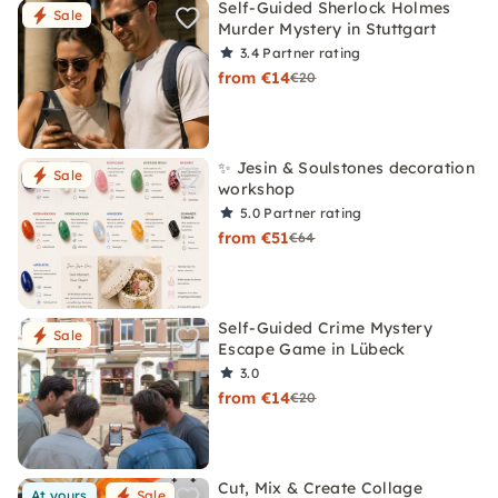
Self-Guided Sherlock Holmes
Sale
Murder Mystery in Stuttgart
3.4
Partner rating
from €14
€20
✨ Jesin & Soulstones decoration
Sale
workshop
5.0
Partner rating
from €51
€64
Self-Guided Crime Mystery
Sale
Escape Game in Lübeck
3.0
from €14
€20
Cut, Mix & Create Collage
At yours
Sale