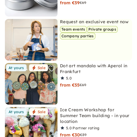
from €59
€69
Request an exclusive event now
Team events
Private groups
Company parties
Dot art mandala with Aperol in
At yours
Sale
Frankfurt
5.0
from €55
€69
Ice Cream Workshop for
At yours
Sale
Summer Team building - in your
location
5.0
Partner rating
from €30
€39