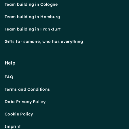
Team building in Cologne
Team building in Hamburg
Team building in Frankfurt
Gifts for somone, who has everything
Help
FAQ
Terms and Conditions
Data Privacy Policy
Cookie Policy
Imprint