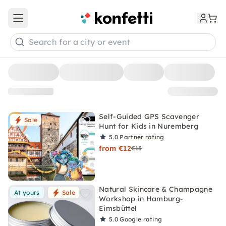
Open main menu
Search for a city or event
Self-Guided GPS Scavenger
Sale
Hunt for Kids in Nuremberg
5.0
Partner rating
from €12
€15
Natural Skincare & Champagne
At yours
Sale
Workshop in Hamburg-
Eimsbüttel
5.0
Google rating