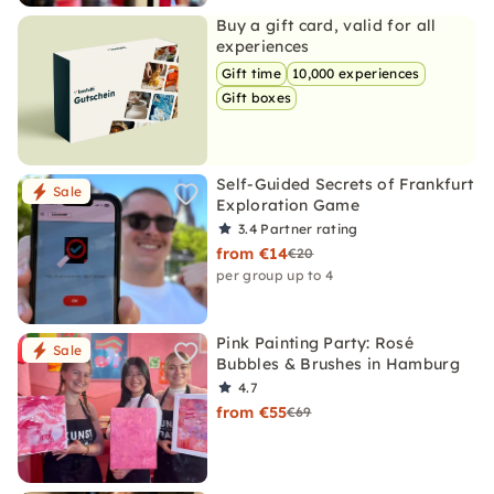
Buy a gift card, valid for all
experiences
Gift time
10,000 experiences
Gift boxes
Self-Guided Secrets of Frankfurt
Sale
Exploration Game
3.4
Partner rating
from €14
€20
per group up to 4
Pink Painting Party: Rosé
Sale
Bubbles & Brushes in Hamburg
4.7
from €55
€69