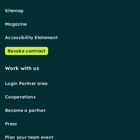
Sitemap
Magazine
Accessibility Statement
Revoke contract
Work with us
Login Partner area
Cooperations
Become a partner
Press
Plan your team event