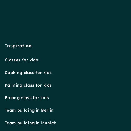
Inspiration
Classes for kids
Cooking class for kids
Painting class for kids
Baking class for kids
Team building in Berlin
Team building in Munich