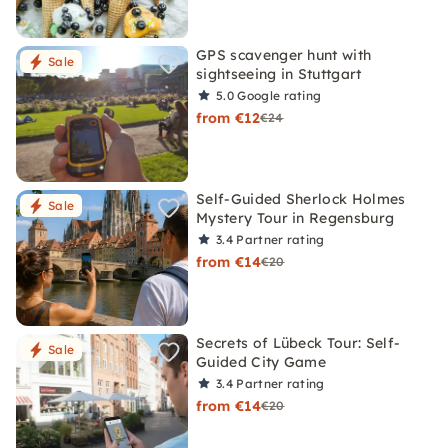
GPS scavenger hunt with
Sale
sightseeing in Stuttgart
5.0
Google rating
from €12
€24
Self-Guided Sherlock Holmes
Sale
Mystery Tour in Regensburg
3.4
Partner rating
from €14
€20
Secrets of Lübeck Tour: Self-
Sale
Guided City Game
3.4
Partner rating
from €14
€20