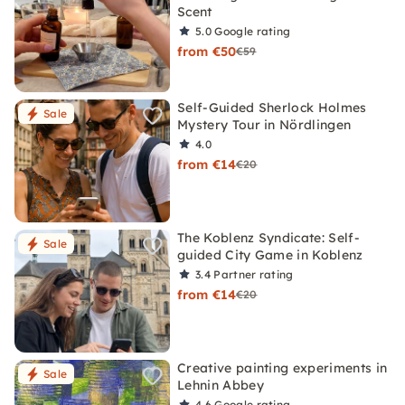
Scent
5.0
Google rating
from €50
€59
Self-Guided Sherlock Holmes
Sale
Mystery Tour in Nördlingen
4.0
from €14
€20
The Koblenz Syndicate: Self-
Sale
guided City Game in Koblenz
3.4
Partner rating
from €14
€20
Creative painting experiments in
Sale
Lehnin Abbey
4.6
Google rating