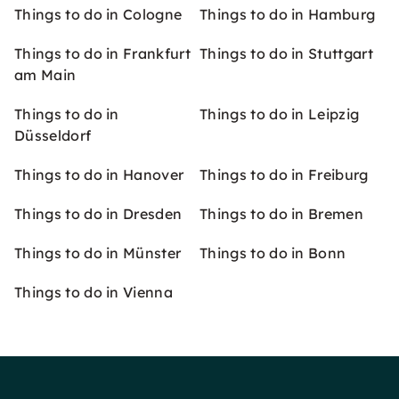
Things to do in Cologne
Things to do in Hamburg
Things to do in Frankfurt
Things to do in Stuttgart
am Main
Things to do in
Things to do in Leipzig
Düsseldorf
Things to do in Hanover
Things to do in Freiburg
Things to do in Dresden
Things to do in Bremen
Things to do in Münster
Things to do in Bonn
Things to do in Vienna