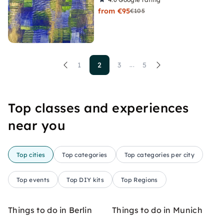
from €95
€105
1
2
3
5
...
Top classes and experiences
near you
Top cities
Top categories
Top categories per city
Top events
Top DIY kits
Top Regions
Things to do in Berlin
Things to do in Munich