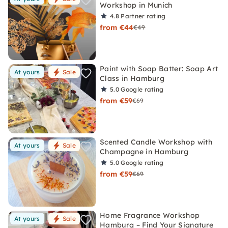
Workshop in Munich
4.8
Partner rating
from €44
€49
Paint with Soap Batter: Soap Art
At yours
Sale
Class in Hamburg
5.0
Google rating
from €59
€69
Scented Candle Workshop with
At yours
Sale
Champagne in Hamburg
5.0
Google rating
from €59
€69
Home Fragrance Workshop
At yours
Sale
Hamburg – Find Your Signature