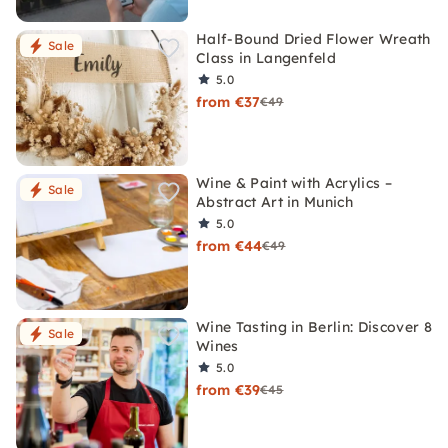
Half-Bound Dried Flower Wreath
Sale
Class in Langenfeld
5.0
from €37
€49
Wine & Paint with Acrylics –
Sale
Abstract Art in Munich
5.0
from €44
€49
Wine Tasting in Berlin: Discover 8
Sale
Wines
5.0
from €39
€45