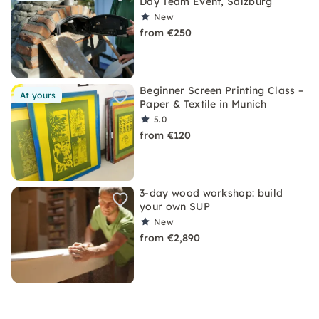
Day Team Event, Salzburg
New
from €250
Beginner Screen Printing Class –
At yours
Paper & Textile in Munich
5.0
from €120
3-day wood workshop: build
your own SUP
New
from €2,890