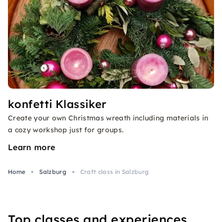
konfetti Klassiker
Create your own Christmas wreath including materials in
a cozy workshop just for groups.
Learn more
Home
Salzburg
Craft class in Salzburg
Top classes and experiences