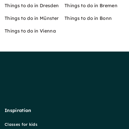
Things to do in Dresden
Things to do in Bremen
Things to do in Münster
Things to do in Bonn
Things to do in Vienna
Inspiration
Classes for kids