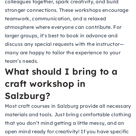
colleagues together, spark creativity, and build
stronger connections. These workshops encourage
teamwork, communication, and a relaxed
atmosphere where everyone can contribute. For
larger groups, it’s best to book in advance and
discuss any special requests with the instructor—
many are happy to tailor the experience to your
team’s needs.
What should I bring to a
craft workshop in
Salzburg?
Most craft courses in Salzburg provide all necessary
materials and tools. Just bring comfortable clothing
that you don’t mind getting a little messy, and an
open mind ready for creativity! If you have specific