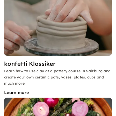
konfetti Klassiker
Learn how to use clay at a pottery course in Salzburg and
create your own ceramic pots, vases, plates, cups and
much more.
Learn more