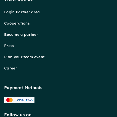
Login Partner area
Cooperations
Become a partner
Press
Plan your team event
Career
Payment Methods
Follow us on