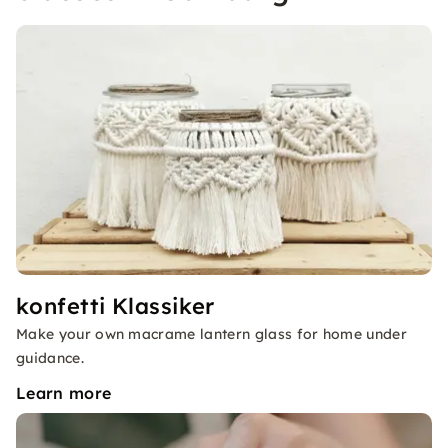
konfetti Klassiker
Make your own macrame lantern glass for home under
guidance.
Learn more