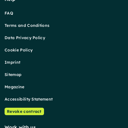
FAQ
Terms and Conditions
Data Privacy Policy
Cookie Policy
Imprint
Sitemap
Magazine
Accessibility Statement
Revoke contract
Work with us