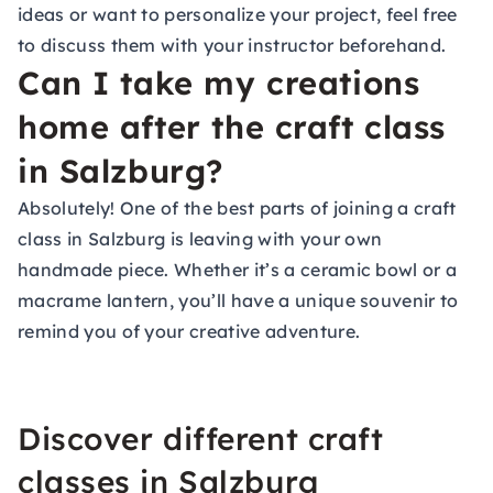
ideas or want to personalize your project, feel free
to discuss them with your instructor beforehand.
Can I take my creations
home after the craft class
in Salzburg?
Absolutely! One of the best parts of joining a craft
class in Salzburg is leaving with your own
handmade piece. Whether it’s a ceramic bowl or a
macrame lantern, you’ll have a unique souvenir to
remind you of your creative adventure.
Discover different craft
classes in Salzburg