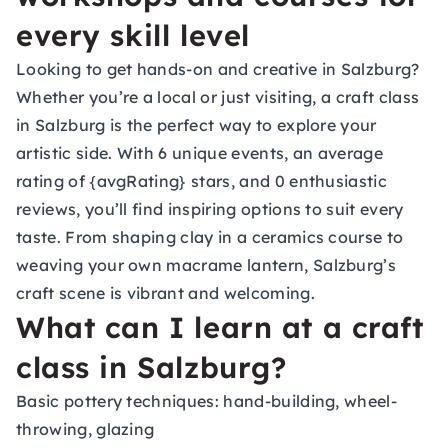
every skill level
Looking to get hands-on and creative in Salzburg?
Whether you’re a local or just visiting, a craft class
in Salzburg is the perfect way to explore your
artistic side. With 6 unique events, an average
rating of {avgRating} stars, and 0 enthusiastic
reviews, you’ll find inspiring options to suit every
taste. From shaping clay in a ceramics course to
weaving your own macrame lantern, Salzburg’s
craft scene is vibrant and welcoming.
What can I learn at a craft
class in Salzburg?
Basic pottery techniques: hand-building, wheel-
throwing, glazing