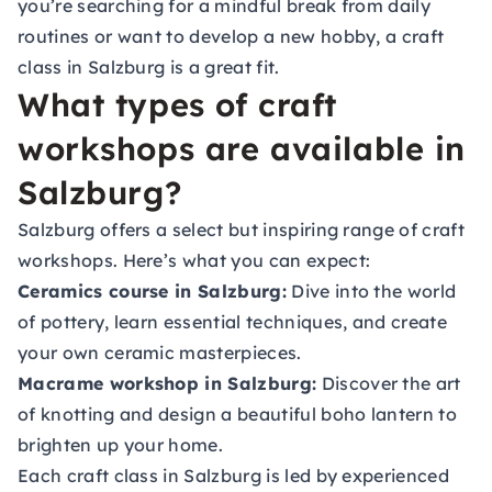
you’re searching for a mindful break from daily
routines or want to develop a new hobby, a craft
class in Salzburg is a great fit.
What types of craft
workshops are available in
Salzburg?
Salzburg offers a select but inspiring range of craft
workshops. Here’s what you can expect:
Ceramics course in Salzburg:
Dive into the world
of pottery, learn essential techniques, and create
your own ceramic masterpieces.
Macrame workshop in Salzburg:
Discover the art
of knotting and design a beautiful boho lantern to
brighten up your home.
Each craft class in Salzburg is led by experienced