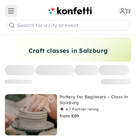
Open main menu
Search for a city or event
Craft classes in Salzburg
Pottery for Beginners – Class in
Salzburg
4.7
Partner rating
from €89