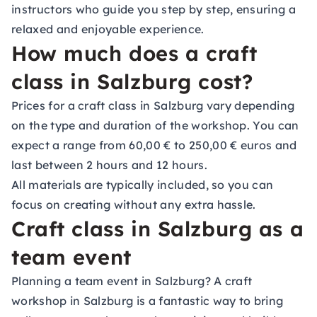
instructors who guide you step by step, ensuring a
relaxed and enjoyable experience.
How much does a craft
class in Salzburg cost?
Prices for a craft class in Salzburg vary depending
on the type and duration of the workshop. You can
expect a range from 60,00 € to 250,00 € euros and
last between 2 hours and 12 hours.
All materials are typically included, so you can
focus on creating without any extra hassle.
Craft class in Salzburg as a
team event
Planning a team event in Salzburg? A craft
workshop in Salzburg is a fantastic way to bring