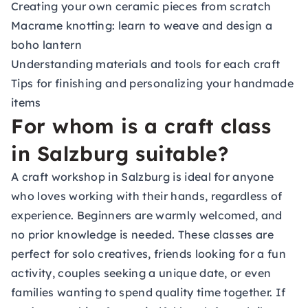
Creating your own ceramic pieces from scratch
Macrame knotting: learn to weave and design a
boho lantern
Understanding materials and tools for each craft
Tips for finishing and personalizing your handmade
items
For whom is a craft class
in Salzburg suitable?
A craft workshop in Salzburg is ideal for anyone
who loves working with their hands, regardless of
experience. Beginners are warmly welcomed, and
no prior knowledge is needed. These classes are
perfect for solo creatives, friends looking for a fun
activity, couples seeking a unique date, or even
families wanting to spend quality time together. If