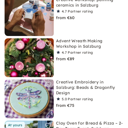
ceramics in Salzburg
4.7
Partner rating
from €60
Advent Wreath Making
Workshop in Salzburg
4.7
Partner rating
from €89
Creative Embroidery in
Salzburg: Beads & Dragonfly
Design
5.0
Partner rating
from €75
Clay Oven for Bread & Pizza – 2-
At yours