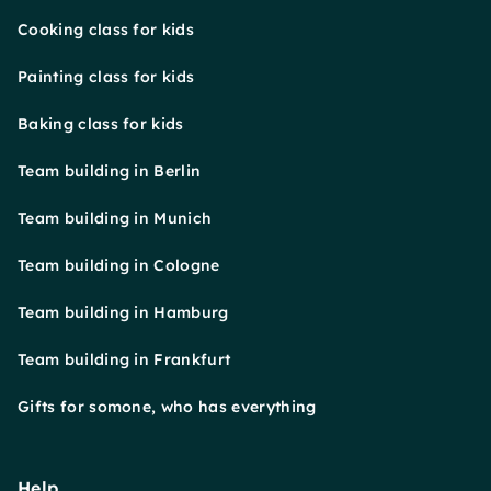
Cooking class for kids
Painting class for kids
Baking class for kids
Team building in Berlin
Team building in Munich
Team building in Cologne
Team building in Hamburg
Team building in Frankfurt
Gifts for somone, who has everything
Help