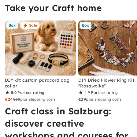
Take your Craft home
Box
Sale
Box
DIY kit: custom paracord dog
DIY Dried Flower Ring Kit
collar
"Rosawolke"
5.0
Partner rating
4.9
Partner rating
€24
€39
€30
plus shipping costs
plus shipping costs
Craft class in Salzburg:
discover creative
workshops and courses for