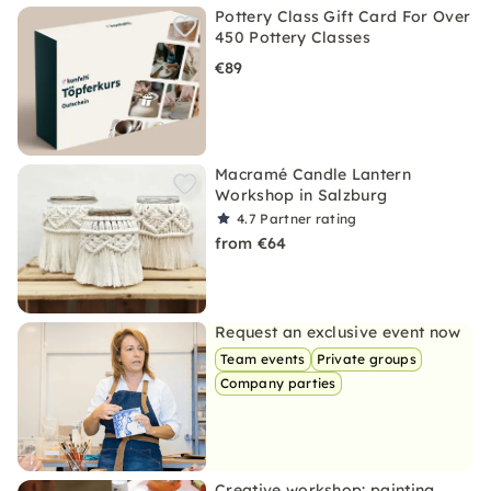
Pottery Class Gift Card For Over
450 Pottery Classes
€89
Macramé Candle Lantern
Workshop in Salzburg
4.7
Partner rating
from €64
Request an exclusive event now
Team events
Private groups
Company parties
Creative workshop: painting