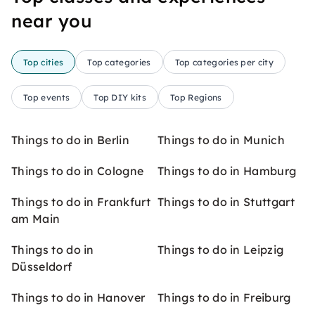
near you
Top cities
Top categories
Top categories per city
Top events
Top DIY kits
Top Regions
Things to do in Berlin
Things to do in Munich
Things to do in Cologne
Things to do in Hamburg
Things to do in Frankfurt
Things to do in Stuttgart
am Main
Things to do in
Things to do in Leipzig
Düsseldorf
Things to do in Hanover
Things to do in Freiburg