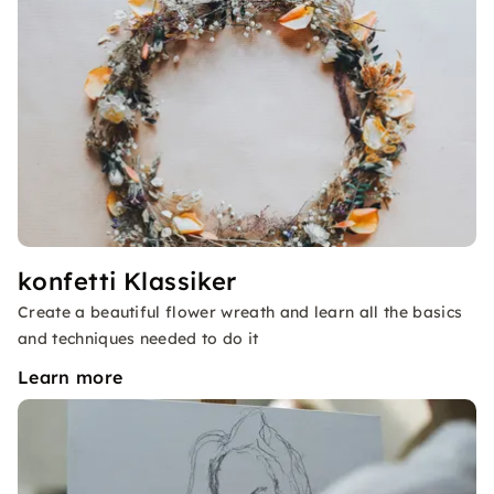
konfetti Klassiker
Create a beautiful flower wreath and learn all the basics
and techniques needed to do it
Learn more