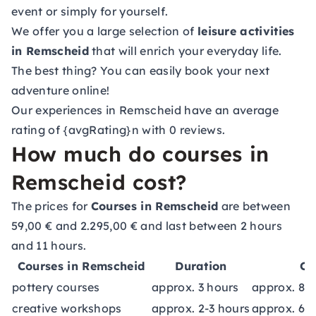
event or simply for yourself.
We offer you a large selection of
leisure activities
in Remscheid
that will enrich your everyday life.
The best thing? You can easily book your next
adventure online!
Our experiences in Remscheid have an average
rating of {avgRating}n with 0 reviews.
How much do courses in
Remscheid cost?
The prices for
Courses in Remscheid
are between
59,00 € and 2.295,00 € and last between 2 hours
and 11 hours.
Courses in Remscheid
Duration
Co
pottery courses
approx. 3 hours
approx. 89
creative workshops
approx. 2-3 hours
approx. 69