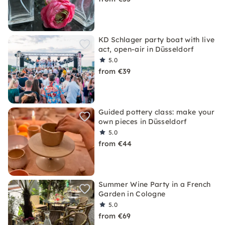
KD Schlager party boat with live
act, open-air in Düsseldorf
5.0
from €39
Guided pottery class: make your
own pieces in Düsseldorf
5.0
from €44
Summer Wine Party in a French
Garden in Cologne
5.0
from €69