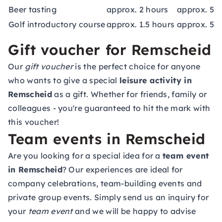
Beer tasting
approx. 2 hours
approx. 59
Golf introductory course
approx. 1.5 hours
approx. 55
Gift voucher for Remscheid
Our
gift voucher
is the perfect choice for anyone
who wants to give a special
leisure activity in
Remscheid
as a gift. Whether for friends, family or
colleagues - you're guaranteed to hit the mark with
this voucher!
Team events in Remscheid
Are you looking for a special idea for a
team event
in Remscheid
? Our experiences are ideal for
company celebrations, team-building events and
private group events. Simply send us an inquiry for
your
team event
and we will be happy to advise