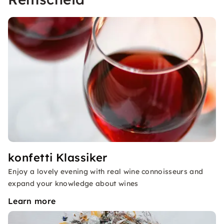
konfetti Klassiker
Enjoy a lovely evening with real wine connoisseurs and
expand your knowledge about wines
Learn more