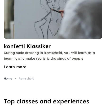
konfetti Klassiker
During nude drawing in Remscheid, you will learn as a
team how to make realistic drawings of people
Learn more
Home
Remscheid
Top classes and experiences