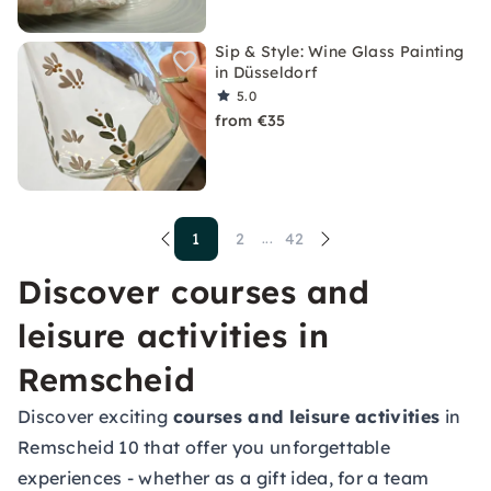
Sip & Style: Wine Glass Painting
in Düsseldorf
5.0
from €35
1
2
42
...
Discover courses and
leisure activities in
Remscheid
Discover exciting
courses and leisure activities
in
Remscheid 10 that offer you unforgettable
experiences - whether as a gift idea, for a team