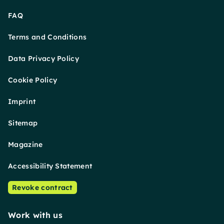
FAQ
Terms and Conditions
Data Privacy Policy
Cookie Policy
Imprint
Sitemap
Magazine
Accessibility Statement
Revoke contract
Work with us