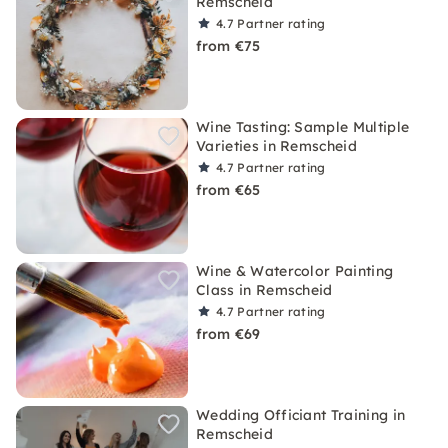
Remscheid
4.7
Partner rating
from €75
Wine Tasting: Sample Multiple
Varieties in Remscheid
4.7
Partner rating
from €65
Wine & Watercolor Painting
Class in Remscheid
4.7
Partner rating
from €69
Wedding Officiant Training in
Remscheid