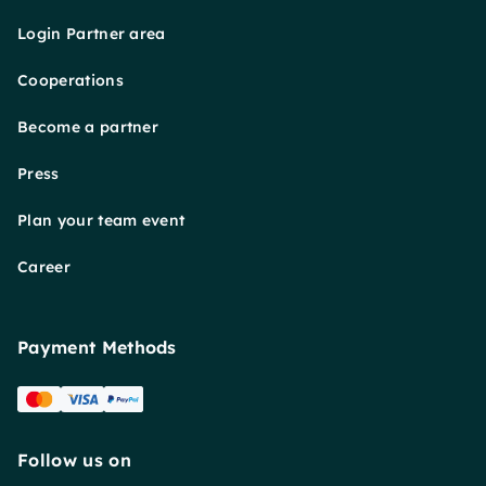
Login Partner area
Cooperations
Become a partner
Press
Plan your team event
Career
Payment Methods
Follow us on