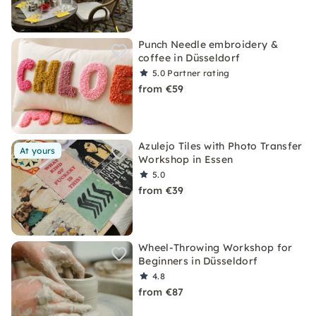
Punch Needle embroidery &
coffee in Düsseldorf
5.0
Partner rating
from €59
Azulejo Tiles with Photo Transfer
At yours
Workshop in Essen
5.0
from €39
Wheel-Throwing Workshop for
Beginners in Düsseldorf
4.8
from €87