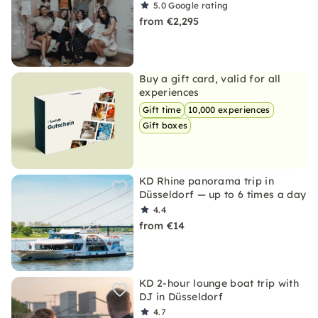
5.0
Google rating
from €2,295
Buy a gift card, valid for all
experiences
Gift time
10,000 experiences
Gift boxes
KD Rhine panorama trip in
Düsseldorf — up to 6 times a day
4.4
from €14
KD 2-hour lounge boat trip with
DJ in Düsseldorf
4.7