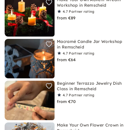
Workshop in Remscheid
4.7
Partner rating
from €89
Macramé Candle Jar Workshop
in Remscheid
4.7
Partner rating
from €64
Beginner Terrazzo Jewelry Dish
Class in Remscheid
4.7
Partner rating
from €70
Make Your Own Flower Crown in