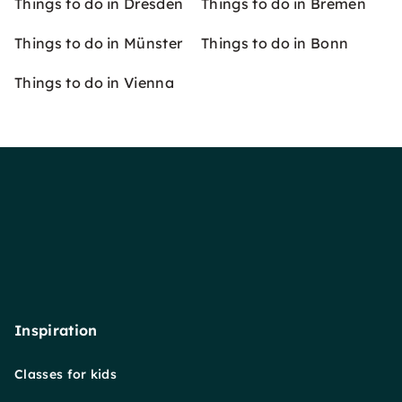
Things to do in Dresden
Things to do in Bremen
Things to do in Münster
Things to do in Bonn
Things to do in Vienna
Inspiration
Classes for kids