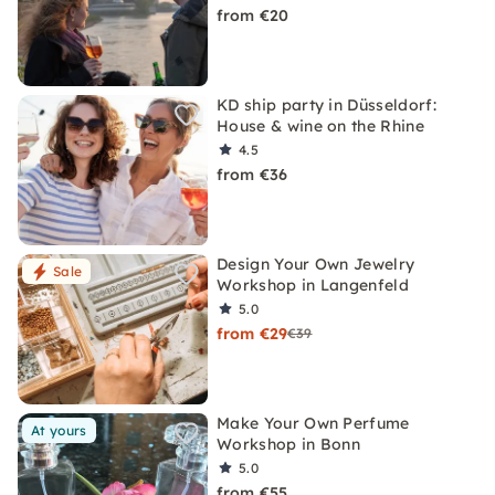
from €20
KD ship party in Düsseldorf:
House & wine on the Rhine
4.5
from €36
Design Your Own Jewelry
Sale
Workshop in Langenfeld
5.0
from €29
€39
Make Your Own Perfume
At yours
Workshop in Bonn
5.0
from €55