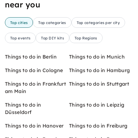
near you
Top cities
Top categories
Top categories per city
Top events
Top DIY kits
Top Regions
Things to do in Berlin
Things to do in Munich
Things to do in Cologne
Things to do in Hamburg
Things to do in Frankfurt
Things to do in Stuttgart
am Main
Things to do in
Things to do in Leipzig
Düsseldorf
Things to do in Hanover
Things to do in Freiburg