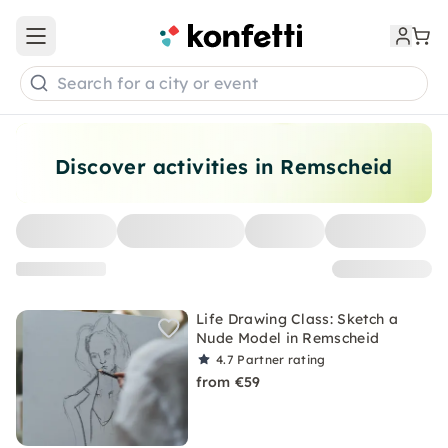
Open main menu
Search for a city or event
Discover activities in Remscheid
Life Drawing Class: Sketch a
Nude Model in Remscheid
4.7
Partner rating
from €59