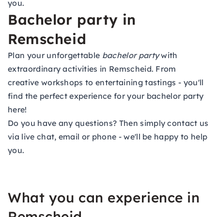
you.
Bachelor party in
Remscheid
Plan your unforgettable
bachelor party
with
extraordinary activities in Remscheid. From
creative workshops to entertaining tastings - you'll
find the perfect experience for your bachelor party
here!
Do you have any questions? Then simply contact us
via live chat, email or phone - we'll be happy to help
you.
What you can experience in
Remscheid