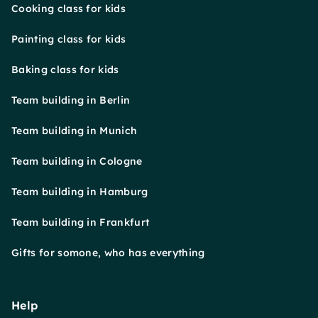
Cooking class for kids
Painting class for kids
Baking class for kids
Team building in Berlin
Team building in Munich
Team building in Cologne
Team building in Hamburg
Team building in Frankfurt
Gifts for somone, who has everything
Help