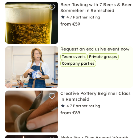
Beer Tasting with 7 Beers & Beer
Sommelier in Remscheid
4.7
Partner rating
from €59
Request an exclusive event now
Team events
Private groups
Company parties
Creative Pottery Beginner Class
in Remscheid
4.7
Partner rating
from €89
Make Your Own Advent Wreath