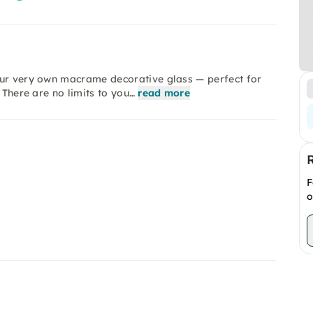
our very own macrame decorative glass — perfect for
 There are no limits to you…
read more
F
o