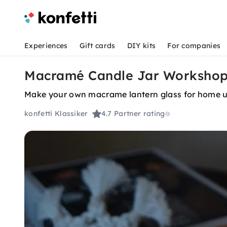
Experiences
Gift cards
DIY kits
For companies
Macramé Candle Jar Workshop
Make your own macrame lantern glass for home u
konfetti Klassiker
4.7
Partner rating