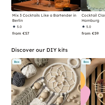
Mix 3 Cocktails Like a Bartender in
Cocktail Clas
Berlin
Hamburg
5.0
5.0
from €57
from €59
Discover our DIY kits
Box
Box