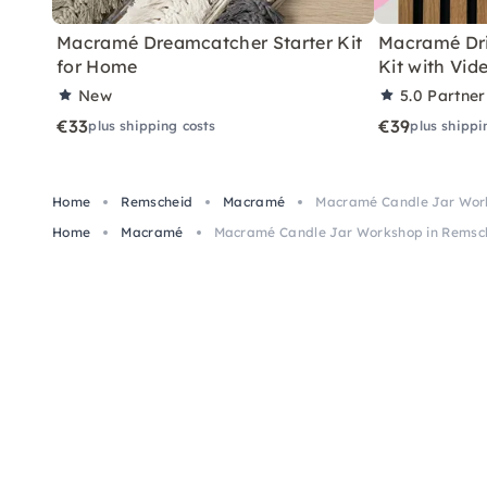
Macramé Dreamcatcher Starter Kit
Macramé Dri
for Home
Kit with Vid
New
5.0
Partner
€33
€39
plus shipping costs
plus shippi
Home
Remscheid
Macramé
Macramé Candle Jar Wor
Home
Macramé
Macramé Candle Jar Workshop in Remsc