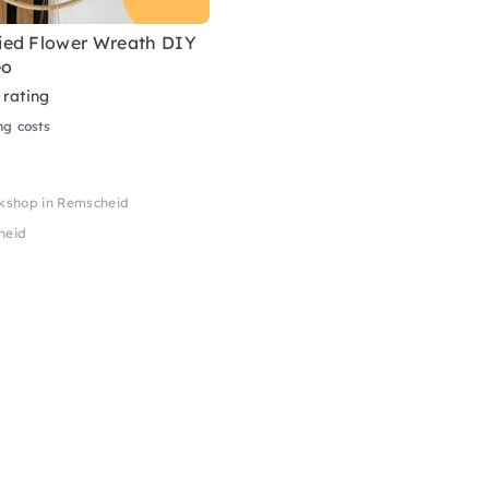
ed Flower Wreath DIY
eo
 rating
ng costs
kshop in Remscheid
heid