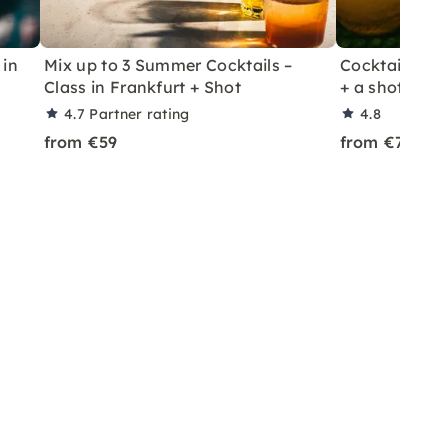
 in
Mix up to 3 Summer Cocktails –
Cocktail Class
Class in Frankfurt + Shot
+ a shot in Le
4.7
Partner rating
4.8
from €59
from €70