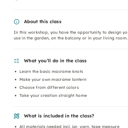
About this class
In this workshop, you have the opportunity to design y
use in the garden, on the balcony or in your living room.
What you’ll do in the class
Learn the basic macrame knots
Make your own macrame lantern
Choose from different colors
Take your creation straight home
What is included in the class?
All materials needed incl. jar, yarn, tape measure