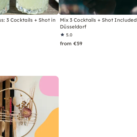
s: 3 Cocktails + Shot in
Mix 3 Cocktails + Shot Included
Düsseldorf
5.0
from €59