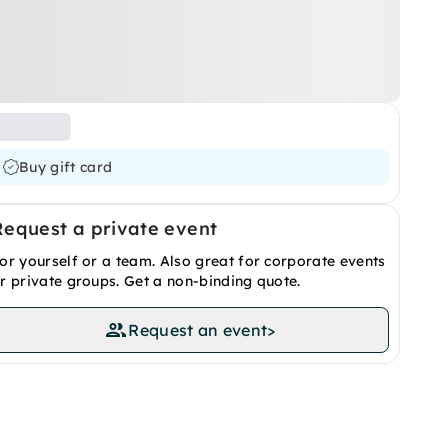
Buy gift card
Request a private event
or yourself or a team. Also great for corporate events
r private groups. Get a non-binding quote.
Request an event
>