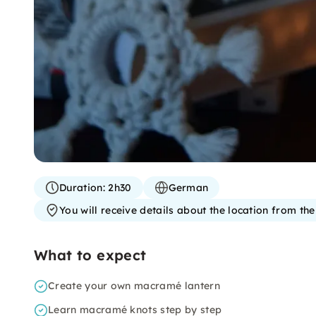
Duration:
2h30
German
You will receive details about the location from th
What to expect
Create your own macramé lantern
Learn macramé knots step by step