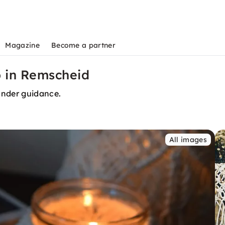
Magazine
Become a partner
 in Remscheid
nder guidance.
All images