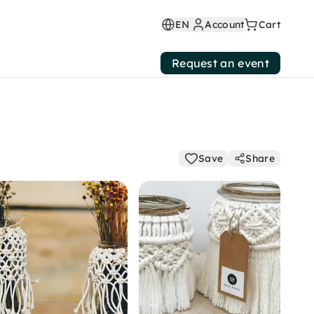
EN
Account
Cart
Request an event
Save
Share