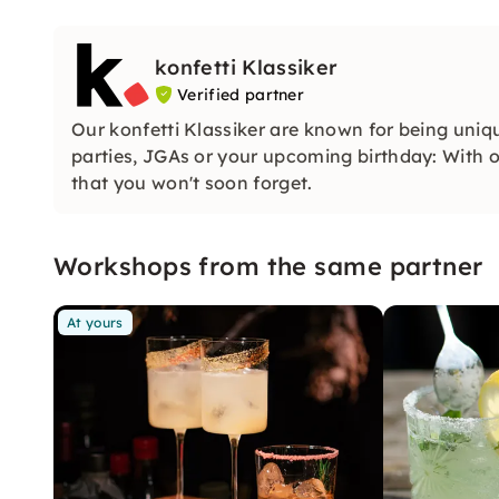
konfetti Klassiker
Verified partner
Our konfetti Klassiker are known for being uniq
parties, JGAs or your upcoming birthday: With ou
that you won't soon forget.
Workshops from the same partner
At yours