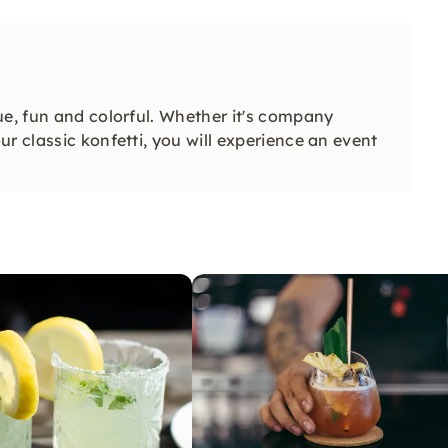
ue, fun and colorful. Whether it's company
r classic konfetti, you will experience an event