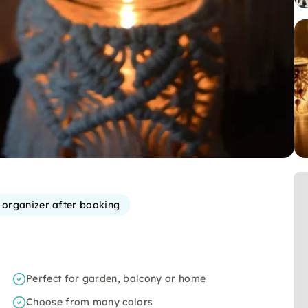
e organizer after booking
Perfect for garden, balcony or home
Choose from many colors