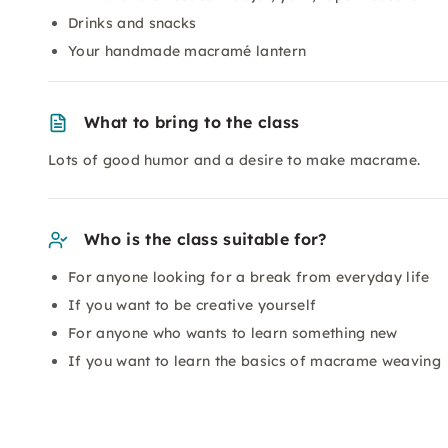
Drinks and snacks
Your handmade macramé lantern
What to bring to the class
Lots of good humor and a desire to make macrame.
Who is the class suitable for?
For anyone looking for a break from everyday life
If you want to be creative yourself
For anyone who wants to learn something new
If you want to learn the basics of macrame weaving