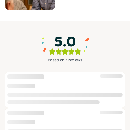
5.0
Based on 2 reviews