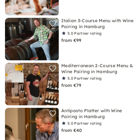
Italian 3-Course Menu with Wine
Pairing in Hamburg
5.0
Partner rating
from €99
Mediterranean 2-Course Menu &
Wine Pairing in Hamburg
5.0
Partner rating
from €79
Antipasto Platter with Wine
Pairing in Hamburg
5.0
Partner rating
from €40