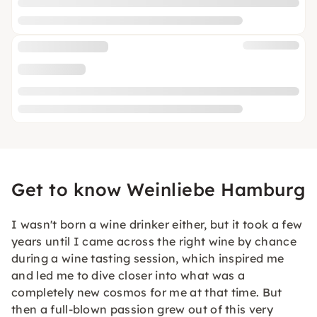
Get to know Weinliebe Hamburg
I wasn't born a wine drinker either, but it took a few
years until I came across the right wine by chance
during a wine tasting session, which inspired me
and led me to dive closer into what was a
completely new cosmos for me at that time. But
then a full-blown passion grew out of this very