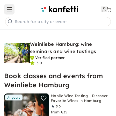
Open main menu
Search for a city or event
Weinliebe Hamburg: wine
seminars and wine tastings
Verified partner
5.0
Book classes and events from
Weinliebe Hamburg
Mobile Wine Tasting – Discover
At yours
Favorite Wines in Hamburg
5.0
from €35