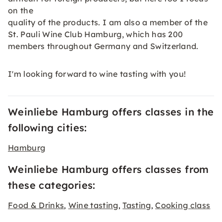
on the
quality of the products. I am also a member of the
St. Pauli Wine Club Hamburg, which has 200
members throughout Germany and Switzerland.
I'm looking forward to wine tasting with you!
Weinliebe Hamburg offers classes in the
following cities:
Hamburg
Weinliebe Hamburg offers classes from
these categories:
Food & Drinks
Wine tasting
Tasting
Cooking class
,
,
,