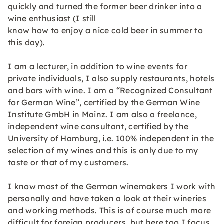
quickly and turned the former beer drinker into a
wine enthusiast (I still
know how to enjoy a nice cold beer in summer to
this day).
I am a lecturer, in addition to wine events for
private individuals, I also supply restaurants, hotels
and bars with wine. I am a “Recognized Consultant
for German Wine”, certified by the German Wine
Institute GmbH in Mainz. I am also a freelance,
independent wine consultant, certified by the
University of Hamburg, i.e. 100% independent in the
selection of my wines and this is only due to my
taste or that of my customers.
I know most of the German winemakers I work with
personally and have taken a look at their wineries
and working methods. This is of course much more
difficult for foreign producers, but here too I focus