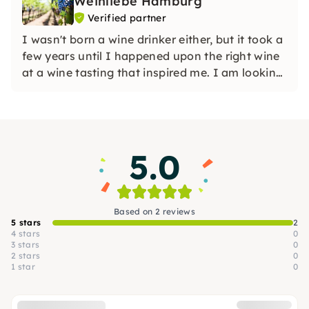
Weinliebe Hamburg
Verified partner
I wasn't born a wine drinker either, but it took a
few years until I happened upon the right wine
at a wine tasting that inspired me. I am looking
forward to discovering the world of wine with
you!
5.0
Based on 2 reviews
5 stars
2
4 stars
0
3 stars
0
2 stars
0
1 star
0