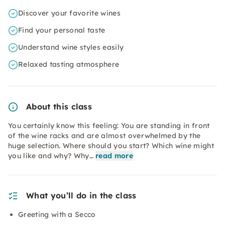
Discover your favorite wines
Find your personal taste
Understand wine styles easily
Relaxed tasting atmosphere
About this class
You certainly know this feeling: You are standing in front
of the wine racks and are almost overwhelmed by the
huge selection. Where should you start? Which wine might
you like and why? Why…
read more
What you’ll do in the class
Greeting with a Secco