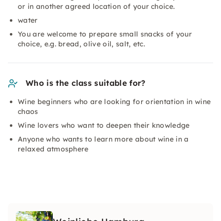
or in another agreed location of your choice.
water
You are welcome to prepare small snacks of your
choice, e.g. bread, olive oil, salt, etc.
Who is the class suitable for?
Wine beginners who are looking for orientation in wine
chaos
Wine lovers who want to deepen their knowledge
Anyone who wants to learn more about wine in a
relaxed atmosphere