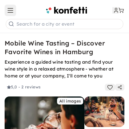
Open main menu
Search for a city or event
Mobile Wine Tasting – Discover
Favorite Wines in Hamburg
Experience a guided wine tasting and find your
wine style in a relaxed atmosphere - whether at
home or at your company, I'll come to you
5,0
- 2 reviews
All images