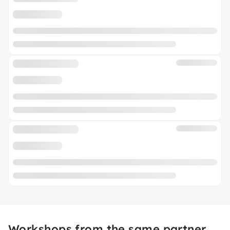
Workshops from the same partner