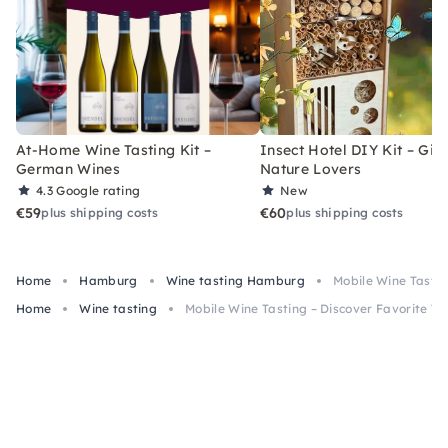
At-Home Wine Tasting Kit –
Insect Hotel DIY Kit – Gift
German Wines
Nature Lovers
4.3
Google rating
New
€59
€60
plus shipping costs
plus shipping costs
Home
Hamburg
Wine tasting Hamburg
Mobile Wine Tastin
Home
Wine tasting
Mobile Wine Tasting – Discover Favorite W