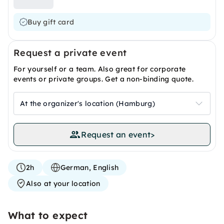
Buy gift card
Request a private event
For yourself or a team. Also great for corporate
events or private groups. Get a non-binding quote.
At the organizer's location (Hamburg)
Request an event
>
2h
German, English
Also at your location
What to expect