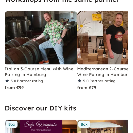
Italian 3-Course Menu with Wine
Mediterranean 2-Course 
Pairing in Hamburg
Wine Pairing in Hamburg
5.0
Partner rating
5.0
Partner rating
from €99
from €79
Discover our DIY kits
Box
Box