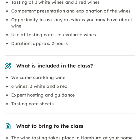
Tasting of 3 white wines and 3 red wines
Competent presentation and explanation of the wines
Opportunity to ask any questions you may have about
wine
Use of tasting notes to evaluate wines
Duration: approx. 2 hours
What is included in the class?
Welcome sparkling wine
6 wines: 3 white and 3 red
Expert hosting and guidance
Tasting note sheets
What to bring to the class
The wine tasting takes place in Hamburg at your home