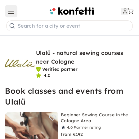
Open main menu
Search for a city or event
Ulalü - natural sewing courses
near Cologne
Verified partner
4.0
Book classes and events from
Ulalü
Beginner Sewing Course in the
Cologne Area
4.0
Partner rating
from €192