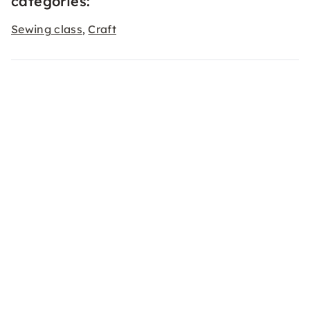
categories:
Sewing class
Craft
,