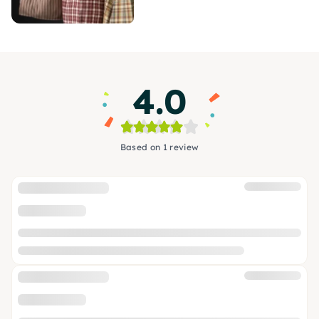
4.0
Based on 1 review