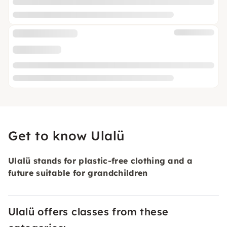
Get to know Ulalü
Ulalü stands for plastic-free clothing and a
future suitable for grandchildren
Ulalü offers classes from these