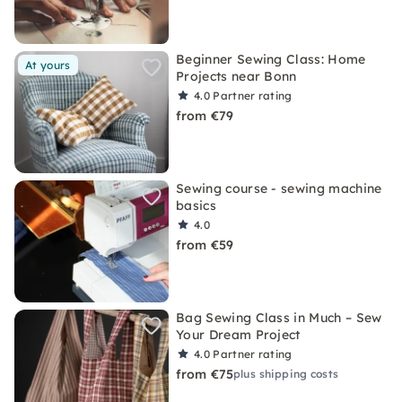
Beginner Sewing Class: Home
At yours
Projects near Bonn
4.0
Partner rating
from €79
Sewing course - sewing machine
basics
4.0
from €59
Bag Sewing Class in Much – Sew
Your Dream Project
4.0
Partner rating
from €75
plus shipping costs