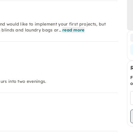
d would like to implement your first projects, but
n blinds and laundry bags ar…
read more
F
ours into two evenings.
o