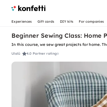
Experiences
Gift cards
DIY kits
For companies
Beginner Sewing Class: Home P
In this course, we sew great projects for home. The
Ulalü
4.0
Partner rating