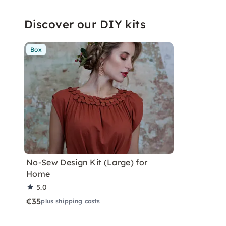
Discover our DIY kits
Box
No-Sew Design Kit (Large) for
Home
5.0
€35
plus shipping costs