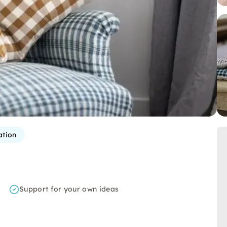
ation
Support for your own ideas