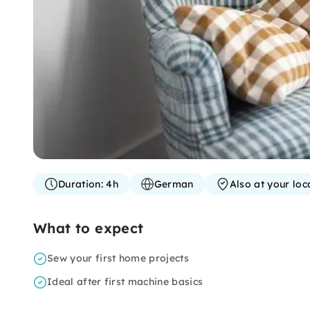
Duration:
4h
German
Also at your loc
What to expect
Sew your first home projects
Ideal after first machine basics