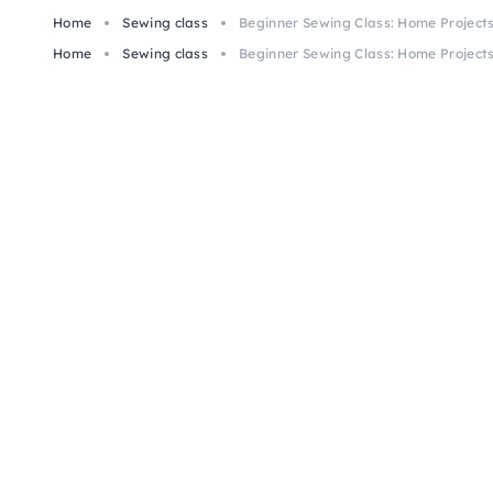
Home
Sewing class
Beginner Sewing Class: Home Project
Home
Sewing class
Beginner Sewing Class: Home Project