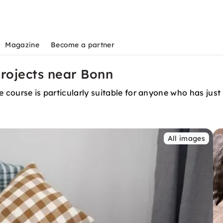
Magazine
Become a partner
rojects near Bonn
 course is particularly suitable for anyone who has just 
All images