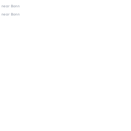
s near Bonn
s near Bonn