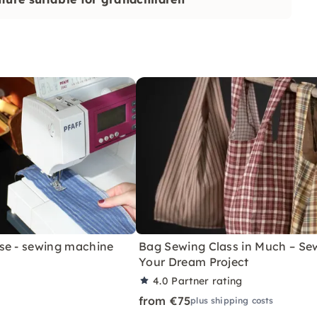
se - sewing machine
Bag Sewing Class in Much – Se
Your Dream Project
4.0
Partner rating
from €75
plus shipping costs