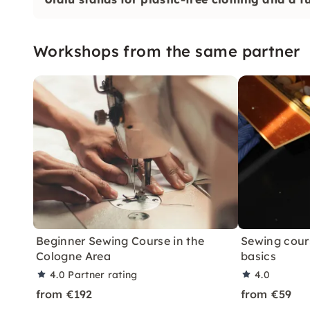
Workshops from the same partner
Beginner Sewing Course in the
Sewing cour
Cologne Area
basics
4.0
Partner rating
4.0
from €192
from €59