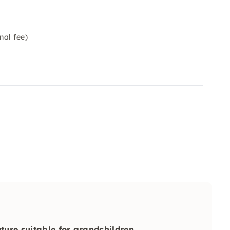
nal fee)
uture suitable for grandchildren