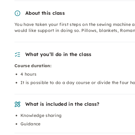
About this class
You have taken your first steps on the sewing machine an
would like support in doing so. Pillows, blankets, Roma
What you’ll do in the class
Course duration:
4 hours
It is possible to do a day course or divide the four h
What is included in the class?
Knowledge sharing
Guidance