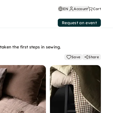
EN
Account
Cart
Request an event
taken the first steps in sewing.
Save
Share