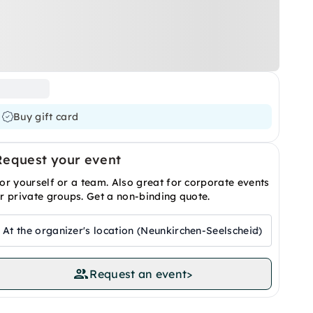
Buy gift card
Request your event
or yourself or a team. Also great for corporate events
r private groups. Get a non-binding quote.
At the organizer's location (Neunkirchen-Seelscheid)
Request an event
>