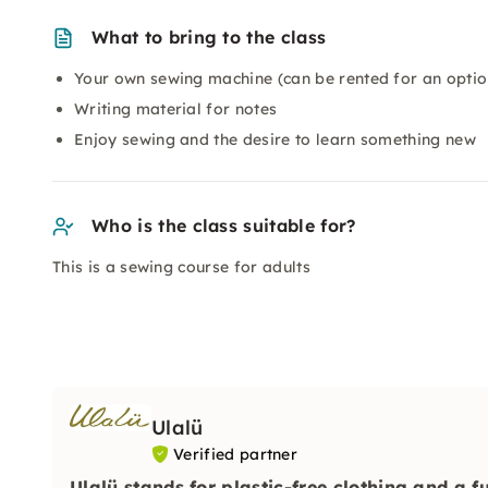
What to bring to the class
Your own sewing machine (can be rented for an optio
Writing material for notes
Enjoy sewing and the desire to learn something new
Who is the class suitable for?
This is a sewing course for adults
Ulalü
Verified partner
Ulalü stands for plastic-free clothing and a f