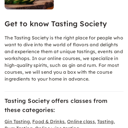
Get to know Tasting Society
The Tasting Society is the right place for people who
want to dive into the world of flavors and delights
and experience them at unique tastings, events and
workshops. In our online courses, we specialize in
high-quality spirits, such as gin and rum. For most
courses, we will send you a box with the course
ingredients to your home in advance.
Tasting Society offers classes from
these categories:
Gin Tasting
Food & Drinks
Online class
Tasting
,
,
,
,