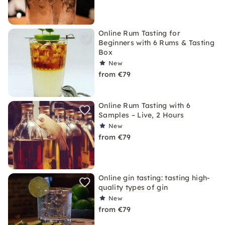
Online Rum Tasting for
Beginners with 6 Rums & Tasting
Box
New
from €79
Online Rum Tasting with 6
Samples – Live, 2 Hours
New
from €79
Online gin tasting: tasting high-
quality types of gin
New
from €79