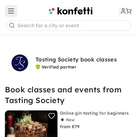
Open main menu
Search for a city or event
Tasting Society book classes
Verified partner
Book classes and events from
Tasting Society
Online gin tasting for beginners
New
from €79