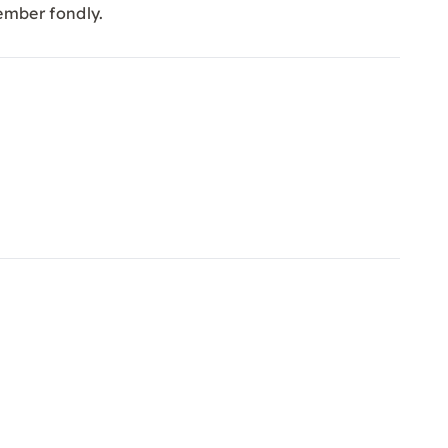
ember fondly.