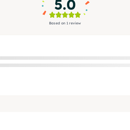
5.0
Based on 1 review