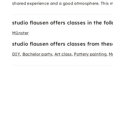
shared experience and a good atmosphere. This m
studio flausen offers classes in the foll
Münster
studio flausen offers classes from thes
DIY
Bachelor party
Art class
Pottery painting
M
,
,
,
,