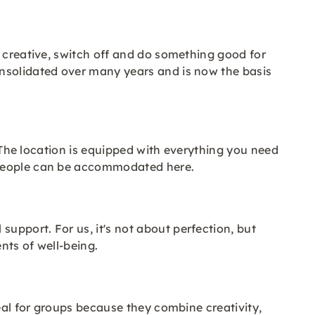
t creative, switch off and do something good for
onsolidated over many years and is now the basis
. The location is equipped with everything you need
0 people can be accommodated here.
upport. For us, it's not about perfection, but
nts of well-being.
eal for groups because they combine creativity,