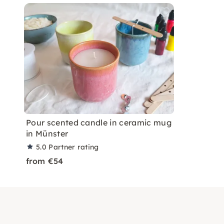
Pour scented candle in ceramic mug
in Münster
5.0
Partner rating
from €54