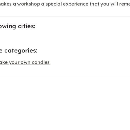
akes a workshop a special experience that you will rem
owing cities:
e categories:
ake your own candles