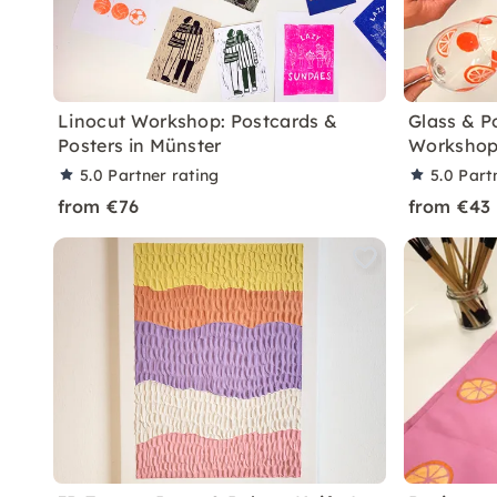
Linocut Workshop: Postcards &
Glass & P
Posters in Münster
Workshop
5.0
Partner rating
5.0
Part
from €76
from €43