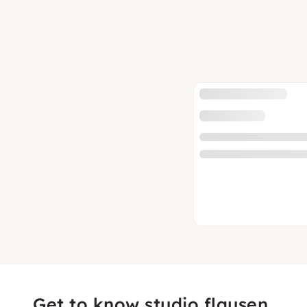
Get to know studio flausen