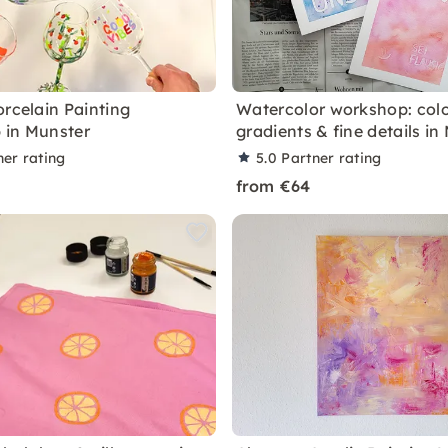
orcelain Painting
Watercolor workshop: col
 in Munster
gradients & fine details in
ner rating
5.0
Partner rating
from €64