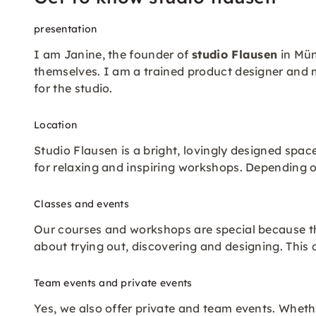
presentation
I am Janine, the founder of
studio Flausen
in Mün
themselves. I am a trained product designer and 
for the studio.
Location
Studio Flausen is a bright, lovingly designed space
for relaxing and inspiring workshops. Depending 
Classes and events
Our courses and workshops are special because the
about trying out, discovering and designing. This
Team events and private events
Yes, we also offer private and team events. Whethe