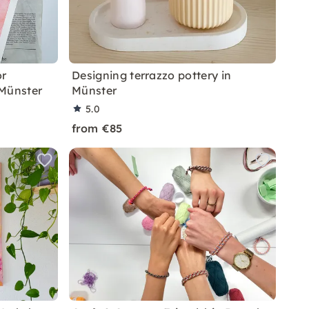
or
Designing terrazzo pottery in
 Münster
Münster
5.0
from €85