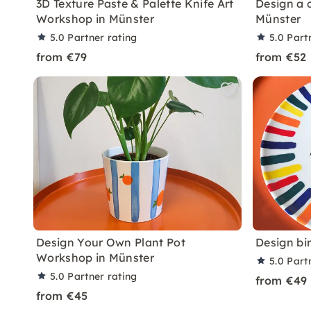
3D Texture Paste & Palette Knife Art
Design a 
Workshop in Münster
Münster
5.0
Partner rating
5.0
Part
from €79
from €52
Design Your Own Plant Pot
Design bi
Workshop in Münster
5.0
Part
5.0
Partner rating
from €49
from €45