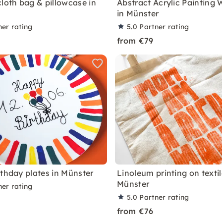
cloth bag & pillowcase in
Abstract Acrylic Painting
in Münster
ner rating
5.0
Partner rating
from €79
rthday plates in Münster
Linoleum printing on textil
Münster
ner rating
5.0
Partner rating
from €76