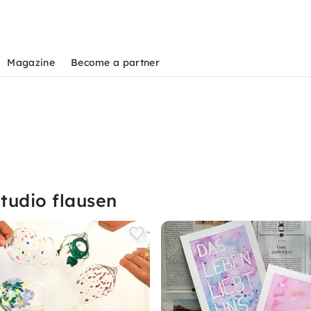
Magazine
Become a partner
tudio flausen