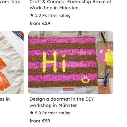
 Workshop
Craft & Connect Friendship Bracelet
Workshop in Münster
5.0
Partner rating
from €29
es in
Design a doormat in the DIY
workshop in Münster
5.0
Partner rating
from €59