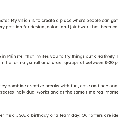
ster. My vision is to create a place where people can ge
my passion for design, colors and joint work has been c
 in Münster that invites you to try things out creatively
on the format, small and larger groups of between 8-2
y combine creative breaks with fun, ease and personal s
 creates individual works and at the same time real mome
r it's a JGA, a birthday or a team day: Our offers are id