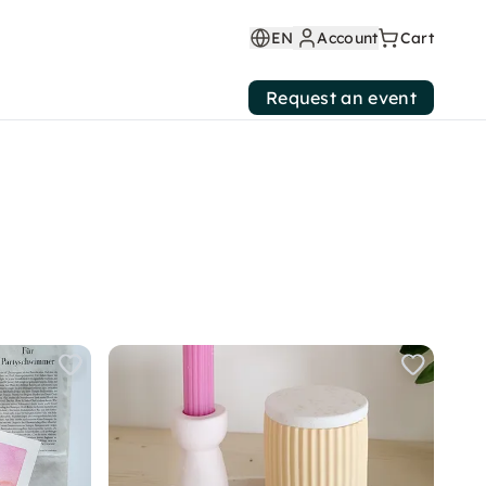
EN
Account
Cart
Request an event