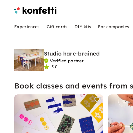
Experiences
Gift cards
DIY kits
For companies
Studio hare-brained
Verified partner
5.0
Book classes and events from s