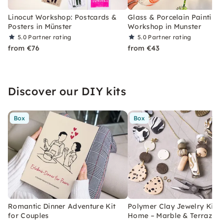
Linocut Workshop: Postcards &
Glass & Porcelain Paintin
Posters in Münster
Workshop in Munster
5.0
Partner rating
5.0
Partner rating
from €76
from €43
Discover our DIY kits
Box
Box
Romantic Dinner Adventure Kit
Polymer Clay Jewelry Kit 
for Couples
Home – Marble & Terrazz