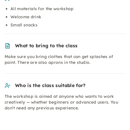
All materials for the workshop
Welcome drink
Small snacks
What to bring to the class
Make sure you bring clothes that can get splashes of
paint. There are also aprons in the studio.
Who is the class suitable for?
The workshop is aimed at anyone who wants to work
creatively — whether beginners or advanced users. You
don't need any previous experience.