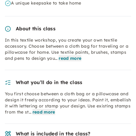
A unique keepsake to take home
About this class
In this textile workshop, you create your own textile
accessory. Choose between a cloth bag for traveling or a
pillowcase for home. Use textile paints, brushes, stamps
and pens to design you…
read more
What you’ll do in the class
You first choose between a cloth bag or a pillowcase and
design it freely according to your ideas. Paint it, embellish
it with lettering or stamp your design. Use existing stamps
from the st…
read more
What is included in the class?