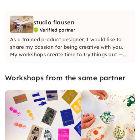
studio flausen
Verified partner
As a trained product designer, I would like to
share my passion for being creative with you.
My workshops create time to try things out —
without pressure to perfect! Whether it's a me-
time, a JGA or a team event: Together,
Workshops from the same partner
individual works of art and a good mood are
created. I'm looking forward to you!