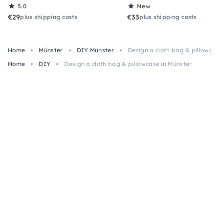
5.0
New
€29
€33
plus shipping costs
plus shipping costs
Home
Münster
DIY Münster
Design a cloth bag & pillowcas
Home
DIY
Design a cloth bag & pillowcase in Münster