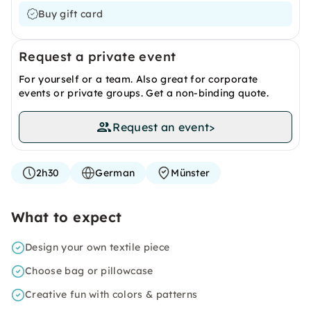
Buy gift card
Request a private event
For yourself or a team. Also great for corporate
events or private groups. Get a non-binding quote.
Request an event
>
2h30
German
Münster
What to expect
Design your own textile piece
Choose bag or pillowcase
Creative fun with colors & patterns