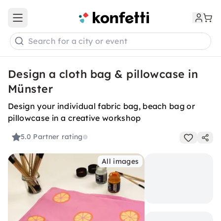
Open main menu
Search for a city or event
Design a cloth bag & pillowcase in
Münster
Design your individual fabric bag, beach bag or
pillowcase in a creative workshop
5.0
Partner rating
All images