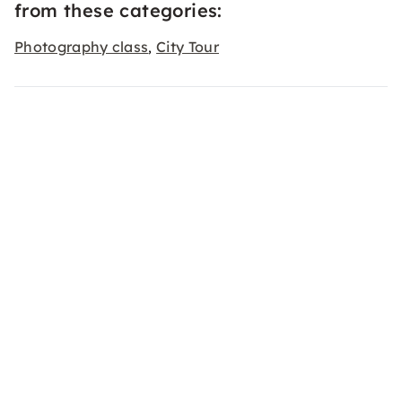
from these categories:
Photography class
City Tour
,