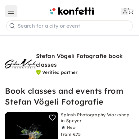
Open main menu
Search for a city or event
Stefan Vögeli Fotografie book
classes
Verified partner
Book classes and events from
Stefan Vögeli Fotografie
Splash Photography Workshop
in Speyer
New
from €75