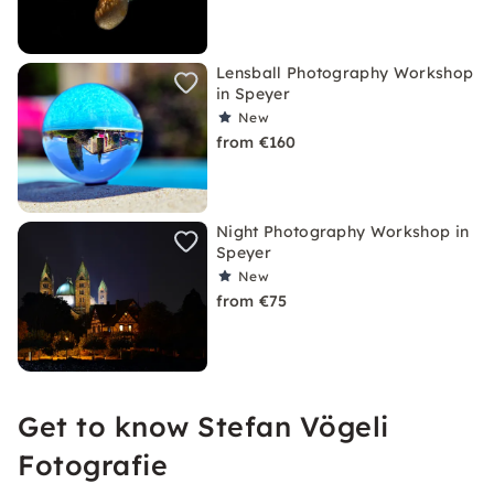
Lensball Photography Workshop
in Speyer
New
from €160
Night Photography Workshop in
Speyer
New
from €75
Get to know Stefan Vögeli
Fotografie