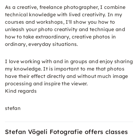
As a creative, freelance photographer, I combine
technical knowledge with lived creativity. In my
courses and workshops, I'll show you how to
unleash your photo creativity and technique and
how to take extraordinary, creative photos in
ordinary, everyday situations.
I love working with and in groups and enjoy sharing
my knowledge. It is important to me that photos
have their effect directly and without much image
processing and inspire the viewer.
Kind regards
stefan
Stefan Vögeli Fotografie offers classes