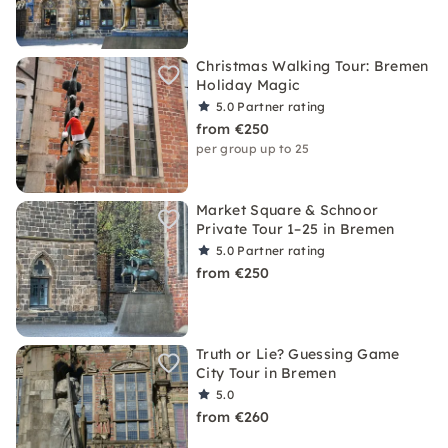
Christmas Walking Tour: Bremen
Holiday Magic
5.0
Partner rating
from €250
per group up to 25
Market Square & Schnoor
Private Tour 1–25 in Bremen
5.0
Partner rating
from €250
Truth or Lie? Guessing Game
City Tour in Bremen
5.0
from €260