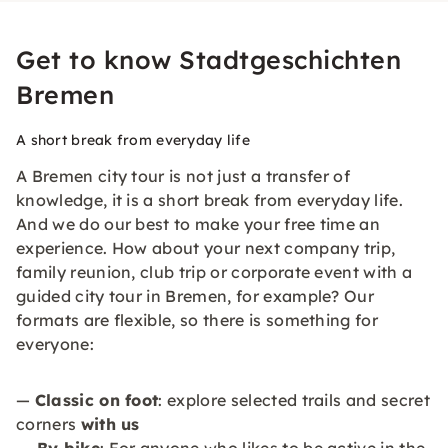
Get to know Stadtgeschichten
Bremen
A short break from everyday life
A Bremen city tour is not just a transfer of
knowledge, it is a short break from everyday life.
And we do our best to make your free time an
experience. How about your next company trip,
family reunion, club trip or corporate event with a
guided city tour in Bremen, for example? Our
formats are flexible, so there is something for
everyone:
—
Classic on foot
: explore selected trails and secret
corners
with us