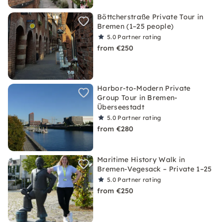
Böttcherstraße Private Tour in
Bremen (1–25 people)
5.0
Partner rating
from €250
Harbor-to-Modern Private
Group Tour in Bremen-
Überseestadt
5.0
Partner rating
from €280
Maritime History Walk in
Bremen-Vegesack – Private 1–25
5.0
Partner rating
from €250