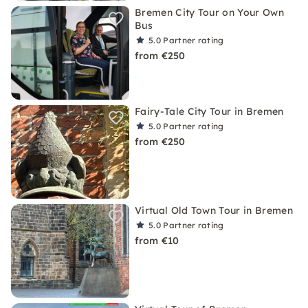
Bremen City Tour on Your Own
Bus
5.0
Partner rating
from €250
Fairy-Tale City Tour in Bremen
5.0
Partner rating
from €250
Virtual Old Town Tour in Bremen
5.0
Partner rating
from €10