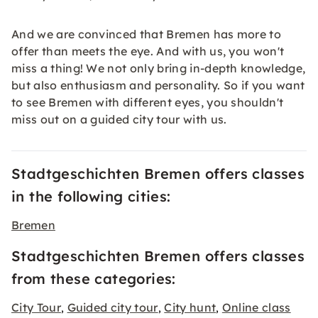
And we are convinced that Bremen has more to
offer than meets the eye. And with us, you won't
miss a thing! We not only bring in-depth knowledge,
but also enthusiasm and personality. So if you want
to see Bremen with different eyes, you shouldn't
miss out on a guided city tour with us.
Stadtgeschichten Bremen offers classes
in the following cities:
Bremen
Stadtgeschichten Bremen offers classes
from these categories:
City Tour
Guided city tour
City hunt
Online class
,
,
,