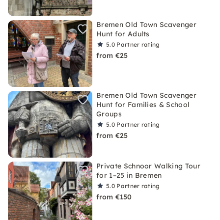
Bremen Old Town Scavenger
Hunt for Adults
5.0
Partner rating
from €25
Bremen Old Town Scavenger
Hunt for Families & School
Groups
5.0
Partner rating
from €25
Private Schnoor Walking Tour
for 1–25 in Bremen
5.0
Partner rating
from €150