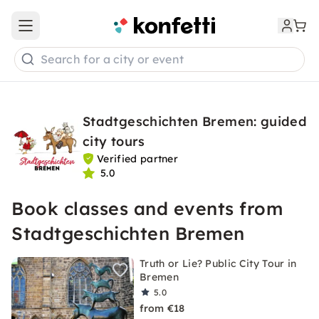
Open main menu
Search for a city or event
Stadtgeschichten Bremen: guided
city tours
Verified partner
5.0
Book classes and events from
Stadtgeschichten Bremen
Truth or Lie? Public City Tour in
Bremen
5.0
from €18