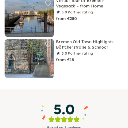
Virtual Tour of Bremen-
Vegesack – from Home
5.0
Partner rating
from €250
Bremen Old Town Highlights:
Böttcherstraße & Schnoor
5.0
Partner rating
from €18
5.0
Based on 2 reviews