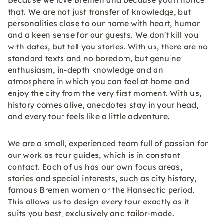
Because we love Bremen and because you'll notice
that. We are not just transfer of knowledge, but
personalities close to our home with heart, humor
and a keen sense for our guests. We don't kill you
with dates, but tell you stories. With us, there are no
standard texts and no boredom, but genuine
enthusiasm, in-depth knowledge and an
atmosphere in which you can feel at home and
enjoy the city from the very first moment. With us,
history comes alive, anecdotes stay in your head,
and every tour feels like a little adventure.
We are a small, experienced team full of passion for
our work as tour guides, which is in constant
contact. Each of us has our own focus areas,
stories and special interests, such as city history,
famous Bremen women or the Hanseatic period.
This allows us to design every tour exactly as it
suits you best, exclusively and tailor-made.