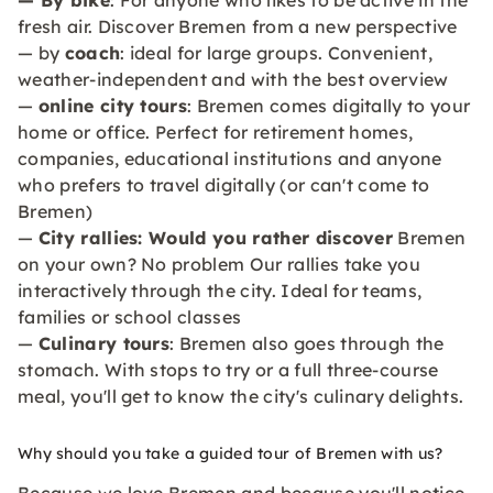
— By bike
: For anyone who likes to be active in the
fresh air. Discover Bremen from a new perspective
— by
coach
: ideal for large groups. Convenient,
weather-independent and with the best overview
—
online city tours
: Bremen comes digitally to your
home or office. Perfect for retirement homes,
companies, educational institutions and anyone
who prefers to travel digitally (or can't come to
Bremen)
—
City rallies: Would you rather discover
Bremen
on your own? No problem Our rallies take you
interactively through the city. Ideal for teams,
families or school classes
—
Culinary tours
: Bremen also goes through the
stomach. With stops to try or a full three-course
meal, you'll get to know the city's culinary delights.
Why should you take a guided tour of Bremen with us?