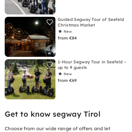
Guided Segway Tour of Seefeld
Christmas Market
New
from €84
1-Hour Segway Tour in Seefeld –
up to 9 guests
New
from €69
Get to know segway Tirol
Choose from our wide range of offers and let