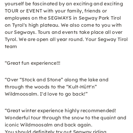
yourself be fascinated by an exciting and exciting
TOUR or EVENT with your family, friends or
employees on the SEGWAYS in Segway Park Tirol
on Tyrol's high plateau. We also come to you with
our Segways. Tours and events take place all over
Tyrol. We are open all year round. Your Segway Tirol
team
“Great fun experience!!!
“Over “Stock and Stone” along the lake and
through the woods to the “Kult-Hütt'n”
Wildmoosalm. I'd love to go back!”
“Great winter experience highly recommended!
Wonderful tour through the snow to the quaint and
iconic Wildmoosalm and back again.
You should definitely try out Segway riding,