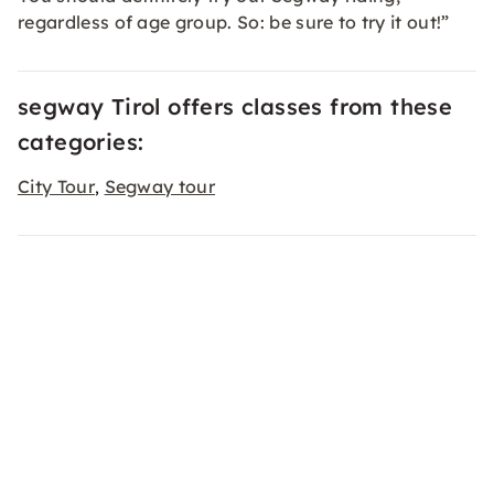
regardless of age group. So: be sure to try it out!”
segway Tirol offers classes from these
categories:
City Tour
Segway tour
,