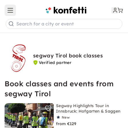
Open main menu
Search for a city or event
segway Tirol book classes
Verified partner
Book classes and events from
segway Tirol
Segway Highlights Tour in
Innsbruck: Hofgarten & Saggen
New
from €129