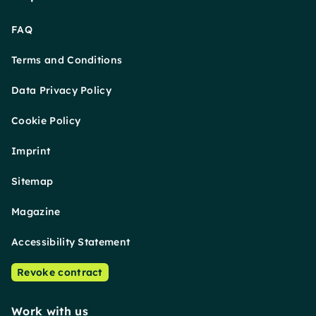
FAQ
Terms and Conditions
Data Privacy Policy
Cookie Policy
Imprint
Sitemap
Magazine
Accessibility Statement
Revoke contract
Work with us