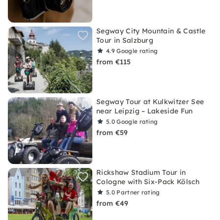
Segway City Mountain & Castle
Tour in Salzburg
4.9
Google rating
from €115
Segway Tour at Kulkwitzer See
near Leipzig – Lakeside Fun
5.0
Google rating
from €59
Rickshaw Stadium Tour in
Cologne with Six-Pack Kölsch
5.0
Partner rating
from €49