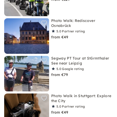
Photo Walk: Rediscover
Osnabrück
5.0
Partner rating
from €49
Segway PT Tour at Störmthaler
See near Leipzig
5.0
Google rating
from €79
Photo Walk in Stuttgart: Explore
the City
5.0
Partner rating
from €49