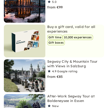
5.0
from €99
Buy a gift card, valid for all
experiences
Gift time
10,000 experiences
Gift boxes
Segway City & Mountain Tour
with Views in Salzburg
4.9
Google rating
from €85
After-Work Segway Tour at
Baldeneysee in Essen
New