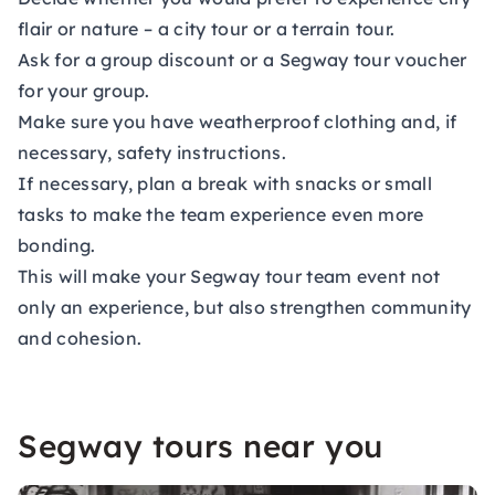
flair or nature – a city tour or a terrain tour.
Ask for a group discount or a Segway tour voucher
for your group.
Make sure you have weatherproof clothing and, if
necessary, safety instructions.
If necessary, plan a break with snacks or small
tasks to make the team experience even more
bonding.
This will make your Segway tour team event not
only an experience, but also strengthen community
and cohesion.
Segway tours near you