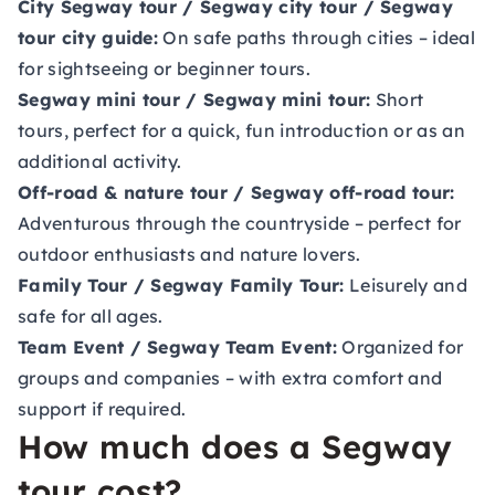
City Segway tour / Segway city tour / Segway
tour city guide:
On safe paths through cities – ideal
for sightseeing or beginner tours.
Segway mini tour / Segway mini tour:
Short
tours, perfect for a quick, fun introduction or as an
additional activity.
Off-road & nature tour / Segway off-road tour:
Adventurous through the countryside – perfect for
outdoor enthusiasts and nature lovers.
Family Tour / Segway Family Tour:
Leisurely and
safe for all ages.
Team Event / Segway Team Event:
Organized for
groups and companies – with extra comfort and
support if required.
How much does a Segway
tour cost?