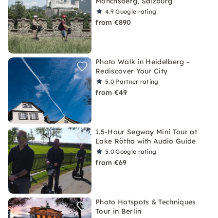
Mönchsberg, Salzburg
4.9
Google rating
from €890
Photo Walk in Heidelberg –
Rediscover Your City
5.0
Partner rating
from €49
1.5-Hour Segway Mini Tour at
Lake Rötha with Audio Guide
5.0
Google rating
from €69
Photo Hotspots & Techniques
Tour in Berlin