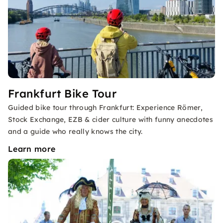
Frankfurt Bike Tour
Guided bike tour through Frankfurt: Experience Römer,
Stock Exchange, EZB & cider culture with funny anecdotes
and a guide who really knows the city.
Learn more