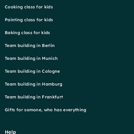
Cooking class for kids
Painting class for kids
Baking class for kids
Team building in Berlin
Team building in Munich
Team building in Cologne
Team building in Hamburg
Team building in Frankfurt
Gifts for somone, who has everything
Help