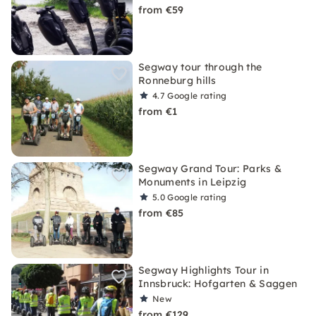
from €59
Segway tour through the
Ronneburg hills
4.7
Google rating
from €1
Segway Grand Tour: Parks &
Monuments in Leipzig
5.0
Google rating
from €85
Segway Highlights Tour in
Innsbruck: Hofgarten & Saggen
New
from €129