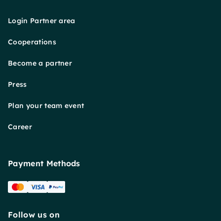
Login Partner area
Cooperations
Become a partner
Press
Plan your team event
Career
Payment Methods
Follow us on