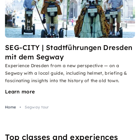
SEG-CITY | Stadtführungen Dresden
mit dem Segway
Experience Dresden from a new perspective — on a
Segway with a local guide, including helmet, briefing &
fascinating insights into the history of the old town.
Learn more
Home
Segway tour
Top classes and experiences