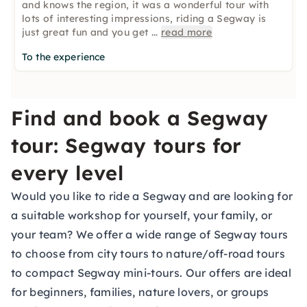
and knows the region, it was a wonderful tour with
lots of interesting impressions, riding a Segway is
just great fun and you get
...
read more
To the experience
Find and book a Segway
tour: Segway tours for
every level
Would you like to ride a Segway and are looking for
a suitable workshop for yourself, your family, or
your team? We offer a wide range of Segway tours
to choose from city tours to nature/off-road tours
to compact Segway mini-tours. Our offers are ideal
for beginners, families, nature lovers, or groups