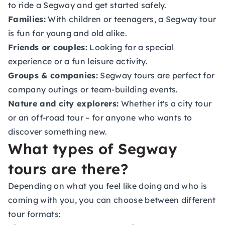
to ride a Segway and get started safely.
Families:
With children or teenagers, a Segway tour
is fun for young and old alike.
Friends or couples:
Looking for a special
experience or a fun leisure activity.
Groups & companies:
Segway tours are perfect for
company outings or team-building events.
Nature and city explorers:
Whether it's a city tour
or an off-road tour – for anyone who wants to
discover something new.
What types of Segway
tours are there?
Depending on what you feel like doing and who is
coming with you, you can choose between different
tour formats: