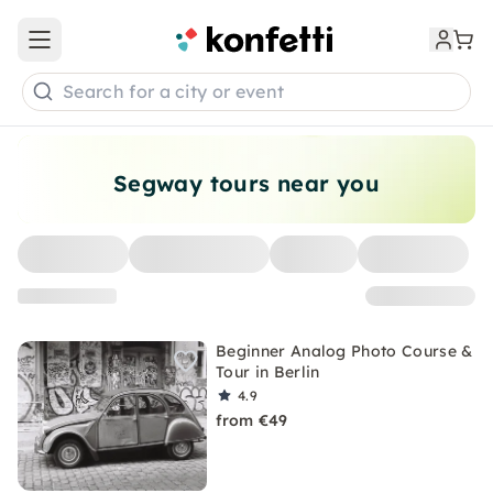
Open main menu
Search for a city or event
Segway tours near you
Beginner Analog Photo Course &
Tour in Berlin
4.9
from €49