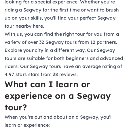
looking for a special experience. Whether you're
riding a Segway for the first time or want to brush
up on your skills, you'll find your perfect Segway
tour nearby here.
With us, you can find the right tour for you from a
variety of over 32 Segway tours from 12 partners.
Explore your city in a different way. Our Segway
tours are suitable for both beginners and advanced
riders. Our Segway tours have an average rating of
4.97 stars stars from 38 reviews.
What can I learn or
experience on a Segway
tour?
When you're out and about on a Segway, you'll
learn or experience: