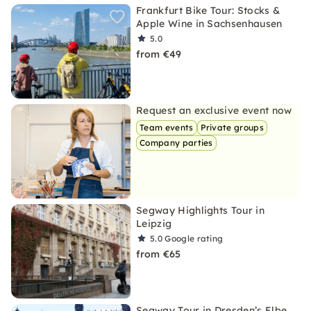
Frankfurt Bike Tour: Stocks &
Apple Wine in Sachsenhausen
5.0
from €49
Request an exclusive event now
Team events
Private groups
Company parties
Segway Highlights Tour in
Leipzig
5.0
Google rating
from €65
Segway Tour in Dresden’s Elbe