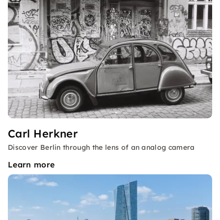
Carl Herkner
Discover Berlin through the lens of an analog camera
Learn more