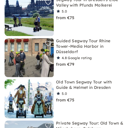
Valley with Pfunds Molkerei
5.0
from €75
Guided Segway Tour Rhine
Tower–Media Harbor in
Düsseldorf
4.8
Google rating
from €79
Old Town Segway Tour with
Guide & Helmet in Dresden
5.0
from €75
Private Segway Tour: Old Town &