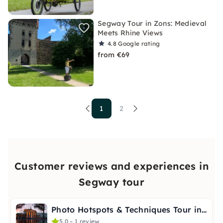
Segway Tour in Zons: Medieval
Meets Rhine Views
4.8
Google rating
from €69
1
2
Customer reviews and experiences in
Segway tour
Photo Hotspots & Techniques Tour in Berlin
5.0 – 1 review