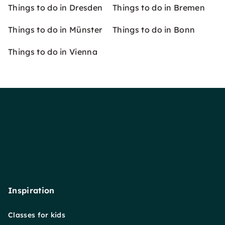
Things to do in Dresden
Things to do in Bremen
Things to do in Münster
Things to do in Bonn
Things to do in Vienna
Inspiration
Classes for kids