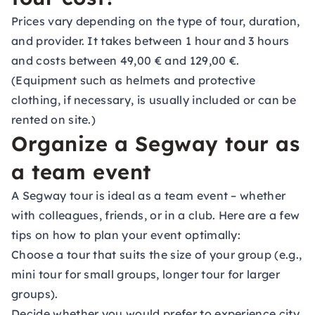
Prices vary depending on the type of tour, duration,
and provider. It takes between 1 hour and 3 hours
and costs between 49,00 € and 129,00 €.
(Equipment such as helmets and protective
clothing, if necessary, is usually included or can be
rented on site.)
Organize a Segway tour as
a team event
A Segway tour is ideal as a team event – whether
with colleagues, friends, or in a club. Here are a few
tips on how to plan your event optimally:
Choose a tour that suits the size of your group (e.g.,
mini tour for small groups, longer tour for larger
groups).
Decide whether you would prefer to experience city