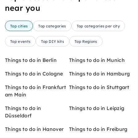
near you
Top cities
Top categories
Top categories per city
Top events
Top DIY kits
Top Regions
Things to do in Berlin
Things to do in Munich
Things to do in Cologne
Things to do in Hamburg
Things to do in Frankfurt
Things to do in Stuttgart
am Main
Things to do in
Things to do in Leipzig
Düsseldorf
Things to do in Hanover
Things to do in Freiburg