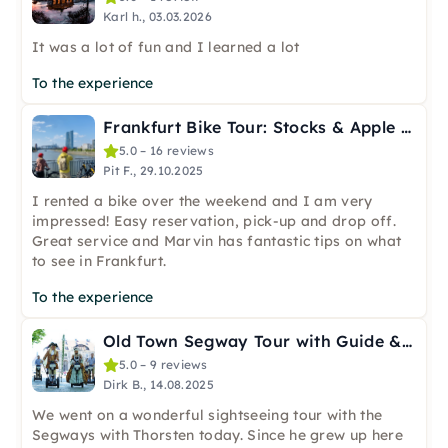
Karl h., 03.03.2026
It was a lot of fun and I learned a lot
To the experience
Frankfurt Bike Tour: Stocks & Apple Wine in Sachsenhausen
5.0 – 16 reviews
Pit F., 29.10.2025
I rented a bike over the weekend and I am very
impressed! Easy reservation, pick-up and drop off.
Great service and Marvin has fantastic tips on what
to see in Frankfurt.
To the experience
Old Town Segway Tour with Guide & Helmet in Dresden
5.0 – 9 reviews
Dirk B., 14.08.2025
We went on a wonderful sightseeing tour with the
Segways with Thorsten today. Since he grew up here