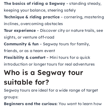
The basics of riding a Segway
– standing steady,
keeping your balance, steering safely
Technique & riding practice
– cornering, mastering
inclines, overcoming obstacles
Tour experience
– Discover city or nature trails, see
sights, or venture off-road
Community & fun
– Segway tours for family,
friends, or as a team event
Flexibility & comfort
– Mini tours for a quick
introduction or longer tours for real adventures
Who is a Segway tour
suitable for?
Segway tours are ideal for a wide range of target
groups:
Beginners and the curious:
You want to learn how