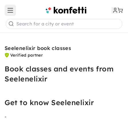
Open main menu
Search for a city or event
Seelenelixir book classes
Verified partner
Book classes and events from
Seelenelixir
Get to know Seelenelixir
-