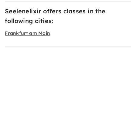
Seelenelixir offers classes in the
following cities:
Frankfurt am Main