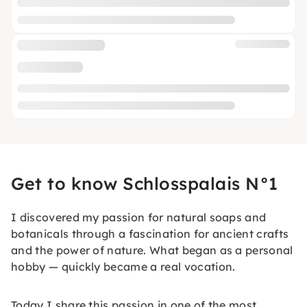
Get to know Schlosspalais N°1
I discovered my passion for natural soaps and
botanicals through a fascination for ancient crafts
and the power of nature. What began as a personal
hobby — quickly became a real vocation.
Today I share this passion in one of the most