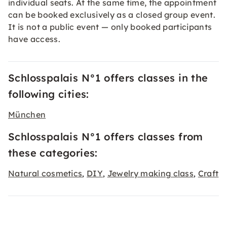
individual seats. At the same time, the appointment
can be booked exclusively as a closed group event.
It is not a public event — only booked participants
have access.
Schlosspalais N°1 offers classes in the
following cities:
München
Schlosspalais N°1 offers classes from
these categories:
Natural cosmetics
DIY
Jewelry making class
Craft
,
,
,