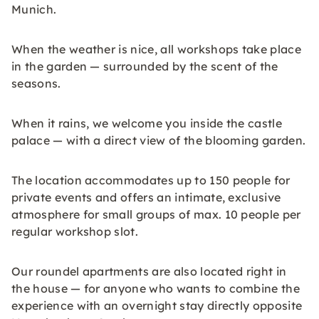
Munich.
When the weather is nice, all workshops take place
in the garden — surrounded by the scent of the
seasons.
When it rains, we welcome you inside the castle
palace — with a direct view of the blooming garden.
The location accommodates up to 150 people for
private events and offers an intimate, exclusive
atmosphere for small groups of max. 10 people per
regular workshop slot.
Our roundel apartments are also located right in
the house — for anyone who wants to combine the
experience with an overnight stay directly opposite