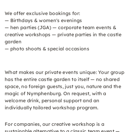
We offer exclusive bookings for:
— Birthdays & women's evenings
— hen parties (JGA) — corporate team events &
creative workshops — private parties in the castle
garden
— photo shoots & special occasions
What makes our private events unique: Your group
has the entire castle garden to itself — no shared
space, no foreign guests, just you, nature and the
magic of Nymphenburg. On request, with a
welcome drink, personal support and an
individually tailored workshop program.
For companies, our creative workshop is a
sustainable alternative to a classic team event —