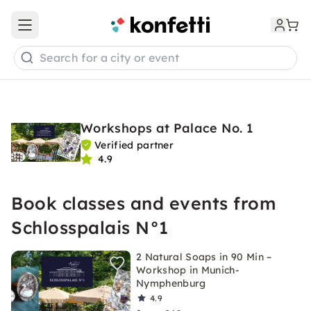
Open main menu
Search for a city or event
Workshops at Palace No. 1
Verified partner
4.9
Book classes and events from
Schlosspalais N°1
2 Natural Soaps in 90 Min –
Workshop in Munich-
Nymphenburg
4.9