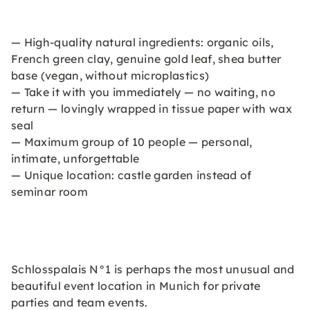
— High-quality natural ingredients: organic oils,
French green clay, genuine gold leaf, shea butter
base (vegan, without microplastics)
— Take it with you immediately — no waiting, no
return — lovingly wrapped in tissue paper with wax
seal
— Maximum group of 10 people — personal,
intimate, unforgettable
— Unique location: castle garden instead of
seminar room
Schlosspalais N°1 is perhaps the most unusual and
beautiful event location in Munich for private
parties and team events.