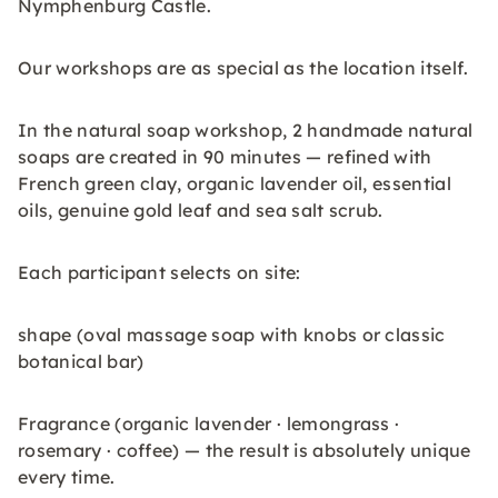
Nymphenburg Castle.
Our workshops are as special as the location itself.
In the natural soap workshop, 2 handmade natural
soaps are created in 90 minutes — refined with
French green clay, organic lavender oil, essential
oils, genuine gold leaf and sea salt scrub.
Each participant selects on site:
shape (oval massage soap with knobs or classic
botanical bar)
Fragrance (organic lavender · lemongrass ·
rosemary · coffee) — the result is absolutely unique
every time.