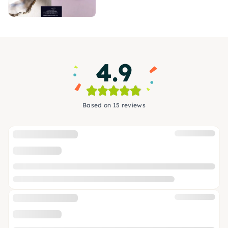
4.9
Based on 15 reviews