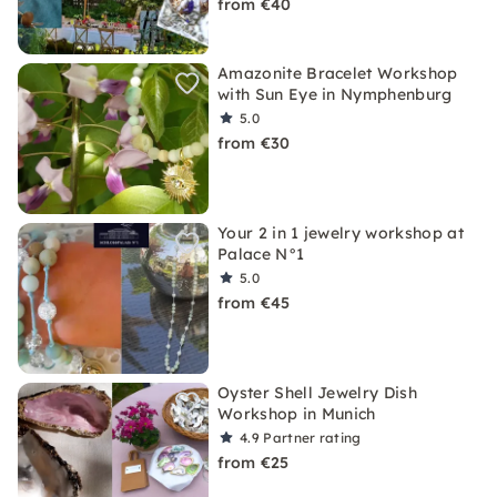
from €40
Amazonite Bracelet Workshop
with Sun Eye in Nymphenburg
5.0
from €30
Your 2 in 1 jewelry workshop at
Palace N°1
5.0
from €45
Oyster Shell Jewelry Dish
Workshop in Munich
4.9
Partner rating
from €25