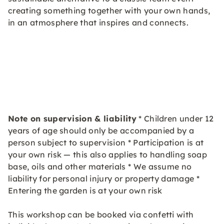
creating something together with your own hands,
in an atmosphere that inspires and connects.
Note on supervision & liability
* Children under 12
years of age should only be accompanied by a
person subject to supervision * Participation is at
your own risk — this also applies to handling soap
base, oils and other materials * We assume no
liability for personal injury or property damage *
Entering the garden is at your own risk
This workshop can be booked via confetti with