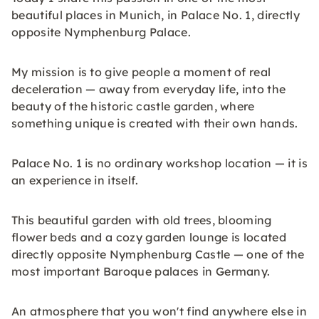
beautiful places in Munich, in Palace No. 1, directly
opposite Nymphenburg Palace.
My mission is to give people a moment of real
deceleration — away from everyday life, into the
beauty of the historic castle garden, where
something unique is created with their own hands.
Palace No. 1 is no ordinary workshop location — it is
an experience in itself.
This beautiful garden with old trees, blooming
flower beds and a cozy garden lounge is located
directly opposite Nymphenburg Castle — one of the
most important Baroque palaces in Germany.
An atmosphere that you won't find anywhere else in