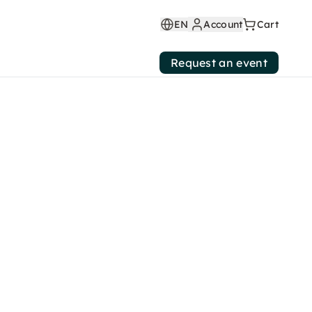
EN
Account
Cart
Request an event