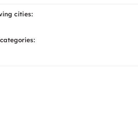
ing cities:
categories: