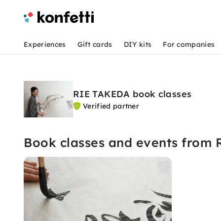
Experiences
Gift cards
DIY kits
For companies
RIE TAKEDA book classes
Verified partner
Book classes and events from