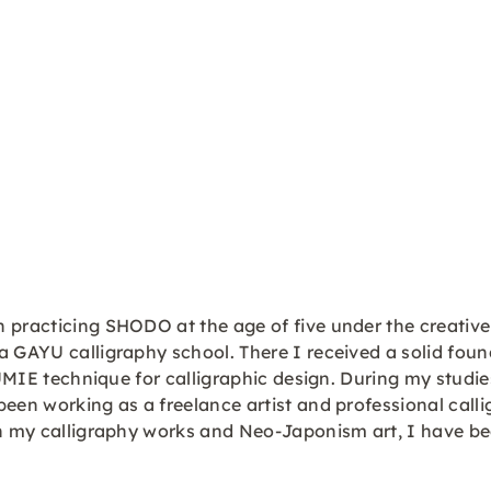
n practicing SHODO at the age of five under the creati
a GAYU calligraphy school. There I received a solid fou
SUMIE technique for calligraphic design. During my studie
been working as a freelance artist and professional call
 in my calligraphy works and Neo-Japonism art, I have b