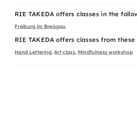
RIE TAKEDA offers classes in the follow
Freiburg im Breisgau
RIE TAKEDA offers classes from these 
Hand Lettering
Art class
Mindfulness workshop
,
,