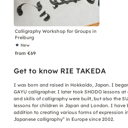
Calligraphy Workshop for Groups in
Freiburg
New
from €69
Get to know RIE TAKEDA
I was born and raised in Hokkaido, Japan. I bega
GAYU calligrapher. I later took SHODO lessons at 
and skills of calligraphy were built, but also the 
lessons for children in Japan and London. I have 
addition to creating various forms of expression
Japanese calligraphy” in Europe since 2002.