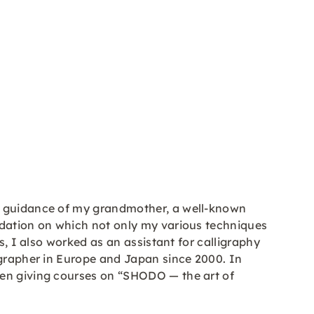
ve guidance of my grandmother, a well-known
ndation on which not only my various techniques
s, I also worked as an assistant for calligraphy
igrapher in Europe and Japan since 2000. In
een giving courses on “SHODO — the art of