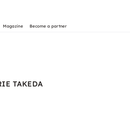
Magazine
Become a partner
 RIE TAKEDA