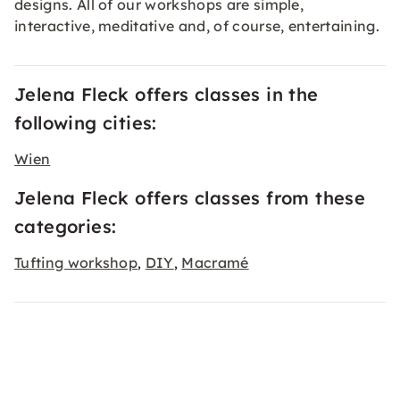
designs. All of our workshops are simple,
interactive, meditative and, of course, entertaining.
Jelena Fleck offers classes in the
following cities:
Wien
Jelena Fleck offers classes from these
categories:
Tufting workshop
DIY
Macramé
,
,