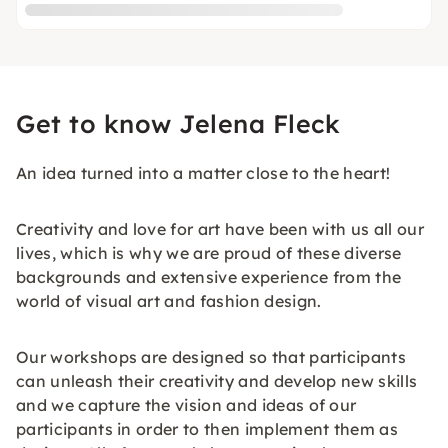
Get to know Jelena Fleck
An idea turned into a matter close to the heart!
Creativity and love for art have been with us all our
lives, which is why we are proud of these diverse
backgrounds and extensive experience from the
world of visual art and fashion design.
Our workshops are designed so that participants
can unleash their creativity and develop new skills
and we capture the vision and ideas of our
participants in order to then implement them as