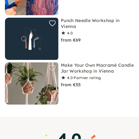
Punch Needle Workshop in
Vienna
4.0
from €69
Make Your Own Macramé Candle
Jar Workshop in Vienna
4.0
Partner rating
from €55
4.0