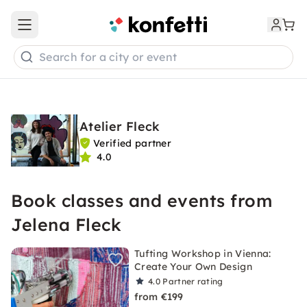
Open main menu
Search for a city or event
Atelier Fleck
Verified partner
4.0
Book classes and events from
Jelena Fleck
Tufting Workshop in Vienna:
Create Your Own Design
4.0
Partner rating
from €199