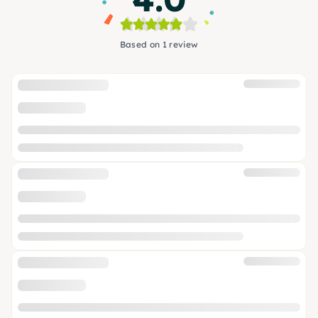
Based on 1 review