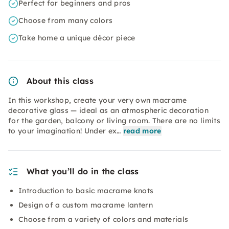
Perfect for beginners and pros
Choose from many colors
Take home a unique décor piece
About this class
In this workshop, create your very own macrame
decorative glass — ideal as an atmospheric decoration
for the garden, balcony or living room. There are no limits
to your imagination! Under ex…
read more
What you’ll do in the class
Introduction to basic macrame knots
Design of a custom macrame lantern
Choose from a variety of colors and materials