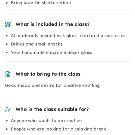
Bring your finished creation
What is included in the class?
All materials needed incl. glass, cord and accessories
Drinks and small snacks
Your handmade macramé décor glass
What to bring to the class
Good mood and desire for creative knotting
Who is the class suitable for?
Anyone who wants to be creative
People who are looking for a relaxing break