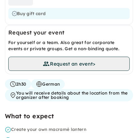
Buy gift card
Request your event
For yourself or a team. Also great for corporate
events or private groups. Get a non-binding quote.
Request an event
>
2h30
German
You will receive details about the location from the
organizer after booking
What to expect
Create your own macramé lantern