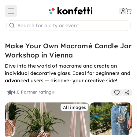
Open main menu
Search for a city or event
Make Your Own Macramé Candle Jar
Workshop in Vienna
Dive into the world of macrame and create an
individual decorative glass. Ideal for beginners and
advanced users — discover your creative side!
4.0
Partner rating
All images