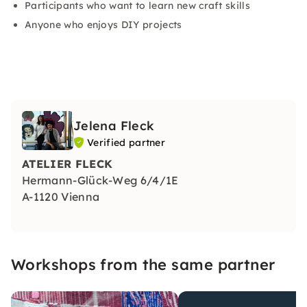
Participants who want to learn new craft skills
Anyone who enjoys DIY projects
Jelena Fleck
Verified partner
ATELIER FLECK
Hermann-Glück-Weg 6/4/1E
A-1120 Vienna
Workshops from the same partner