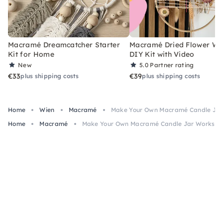
Macramé Dreamcatcher Starter
Macramé Dried Flower Wr
Kit for Home
DIY Kit with Video
New
5.0
Partner rating
€33
€39
plus shipping costs
plus shipping costs
Home
Wien
Macramé
Make Your Own Macramé Candle Jar
Home
Macramé
Make Your Own Macramé Candle Jar Workshop