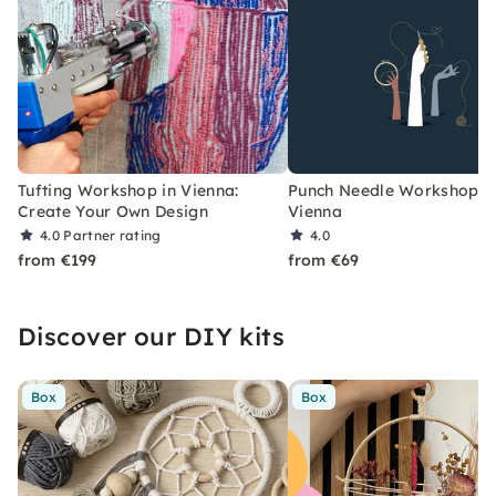
Tufting Workshop in Vienna:
Punch Needle Workshop i
Create Your Own Design
Vienna
4.0
Partner rating
4.0
from €199
from €69
Discover our DIY kits
Box
Box