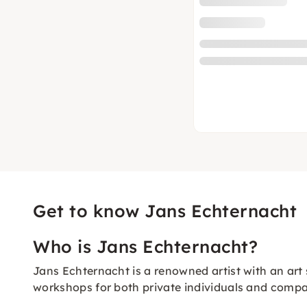
Get to know Jans Echternacht
Who is Jans Echternacht?
Jans Echternacht is a renowned artist with an art 
workshops for both private individuals and compa