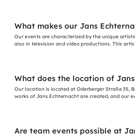
What makes our Jans Echternac
Our events are characterized by the unique artisti
also in television and video productions. This arti
What does the location of Jans
Our location is located at Oderberger Straße 35, Be
works of Jans Echternacht are created, and our e
Are team events possible at Ja