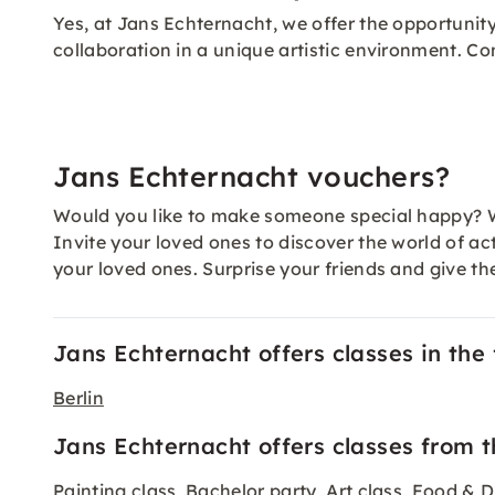
Yes, at Jans Echternacht, we offer the opportuni
collaboration in a unique artistic environment. Co
Jans Echternacht vouchers?
Would you like to make someone special happy? W
Invite your loved ones to discover the world of ac
your loved ones. Surprise your friends and give th
Jans Echternacht offers classes in the f
Berlin
Jans Echternacht offers classes from t
Painting class
Bachelor party
Art class
Food & D
,
,
,