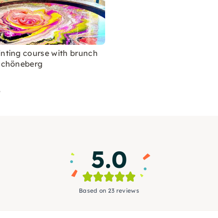
inting course with brunch
-Schöneberg
5
5.0
Based on 23 reviews