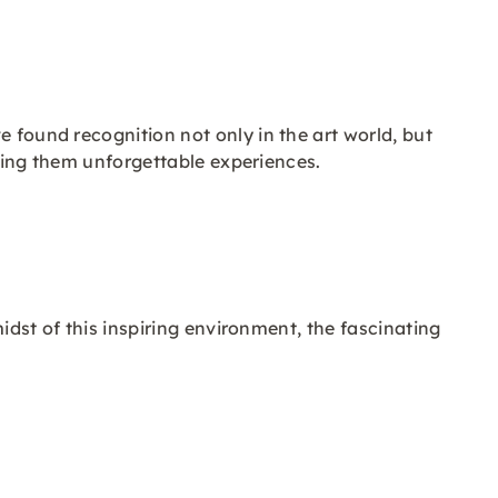
e found recognition not only in the art world, but
making them unforgettable experiences.
midst of this inspiring environment, the fascinating