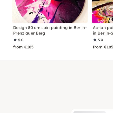
Design 80 cm spin painting in Berlin-
Action pa
Prenzlauer Berg
in Berlin
5.0
5.0
from €185
from €18