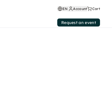
EN
Account
Cart
Request an event