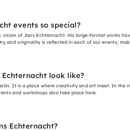
ht events so special?
c vision of Jans Echternacht. His large-format works hav
stry and originality is reflected in each of our events, 
 Echternacht look like?
rlin. It is a place where creativity and art meet. In the 
vents and workshops also take place here.
ns Echternacht?