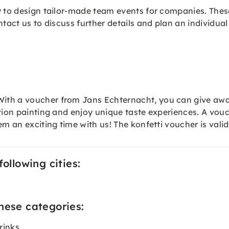
ty to design tailor-made team events for companies. The
ntact us to discuss further details and plan an individua
ith a voucher from Jans Echternacht, you can give awa
tion painting and enjoy unique taste experiences. A vouch
em an exciting time with us! The konfetti
voucher
is vali
ollowing cities:
hese categories:
rinks