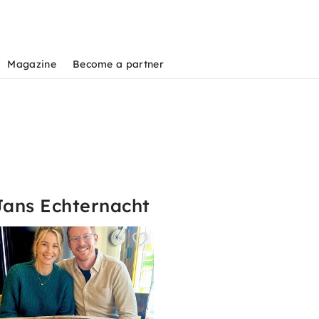
Magazine
Become a partner
Jans Echternacht