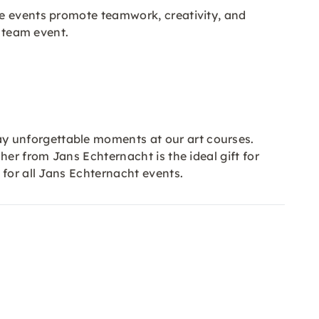
se events promote teamwork, creativity, and
l team event.
y unforgettable moments at our art courses.
er from Jans Echternacht is the ideal gift for
d for all Jans Echternacht events.