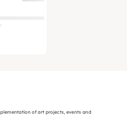
mplementation of art projects, events and