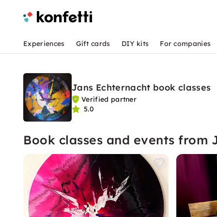
Experiences
Gift cards
DIY kits
For companies
Jans Echternacht book classes
Verified partner
5.0
Book classes and events from 