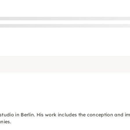
studio in Berlin. His work includes the conception and i
nies.