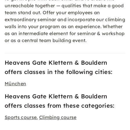
unreachable together — qualities that make a good
team stand out. Offer your employees an
extraordinary seminar and incorporate our climbing
walls into your program as an experience. Whether
as an intermediate element for seminar & workshop
or as a central team building event.
Heavens Gate Klettern & Bouldern
offers classes in the following cities:
München
Heavens Gate Klettern & Bouldern
offers classes from these categories:
Sports course
Climbing course
,