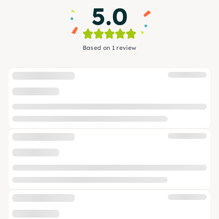
5.0
Based on 1 review