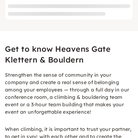
Get to know Heavens Gate
Klettern & Bouldern
Strengthen the sense of community in your
company and create a real sense of belonging
among your employees — through a full day in our
conference room, a climbing & bouldering team
event or a 3-hour team building that makes your
event an unforgettable experience!
When climbing, it is important to trust your partner,
to get in sync with each other and to create the