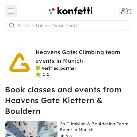
Open main menu
Search for a city or event
Heavens Gate: Climbing team
events in Munich
Verified partner
5.0
Book classes and events from
Heavens Gate Klettern &
Bouldern
2h Climbing & Bouldering Team
Event in Munich
5.0