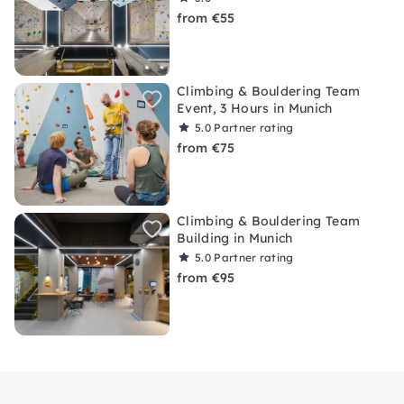
from €55
Climbing & Bouldering Team
Event, 3 Hours in Munich
5.0
Partner rating
from €75
Climbing & Bouldering Team
Building in Munich
5.0
Partner rating
from €95