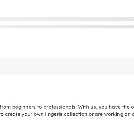
s, from beginners to professionals. With us, you have the 
 create your own lingerie collection or are working on a