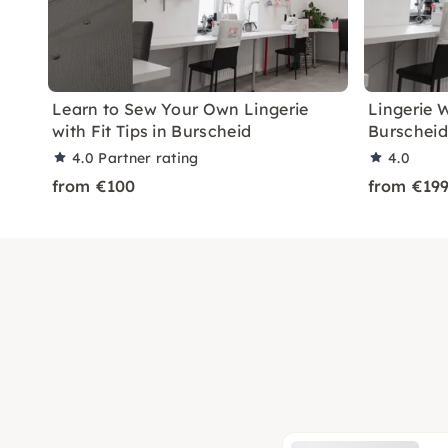
Learn to Sew Your Own Lingerie
Lingerie 
with Fit Tips in Burscheid
Burscheid
4.0
Partner rating
4.0
from €100
from €19