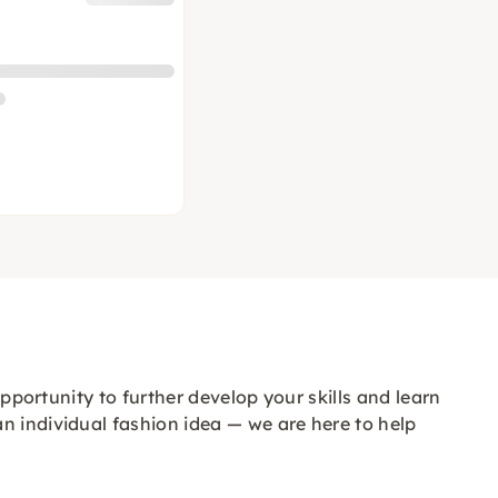
opportunity to further develop your skills and learn
n individual fashion idea — we are here to help