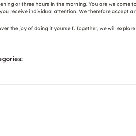
vening or three hours in the morning. You are welcome to
ou receive individual attention. We therefore accept a 
ver the joy of doing it yourself. Together, we will explore
egories: