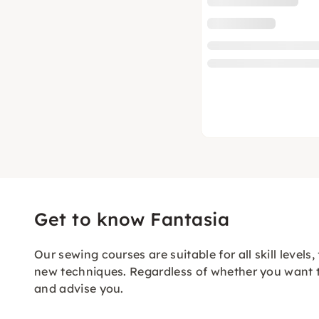
Get to know Fantasia
Our sewing courses are suitable for all skill level
new techniques. Regardless of whether you want to
and advise you.