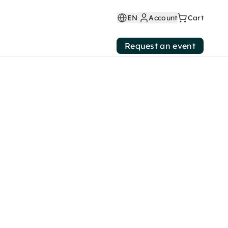
EN
Account
Cart
Request an event