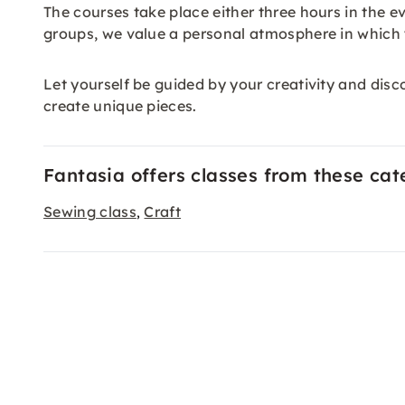
The courses take place either three hours in the e
groups, we value a personal atmosphere in which y
Let yourself be guided by your creativity and disco
create unique pieces.
Fantasia offers classes from these cat
Sewing class
Craft
,