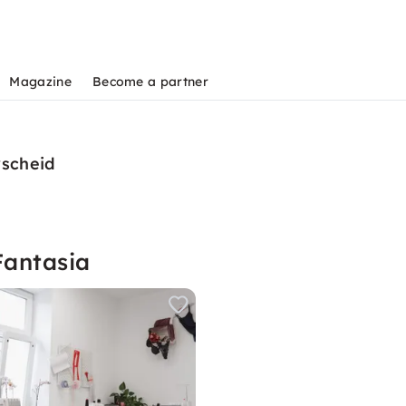
Magazine
Become a partner
rscheid
Fantasia