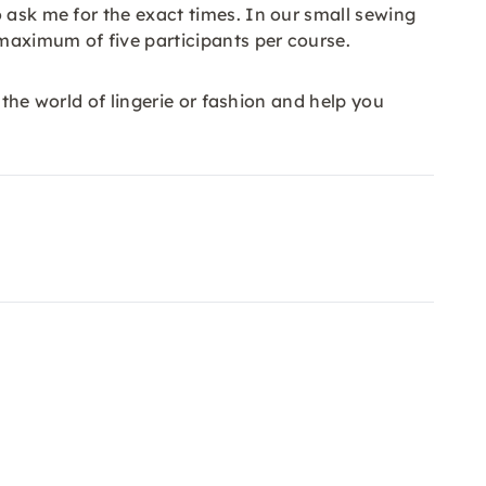
 ask me for the exact times. In our small sewing
maximum of five participants per course.
 the world of lingerie or fashion and help you