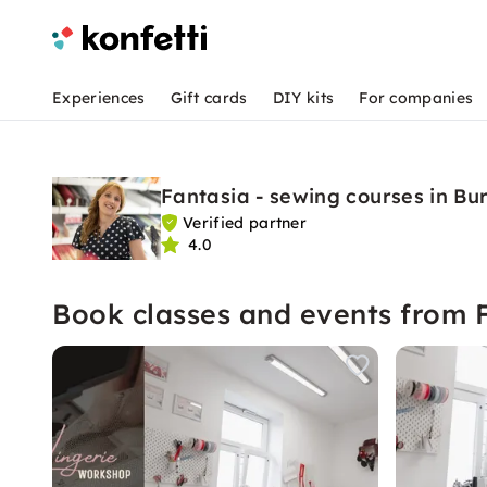
Experiences
Gift cards
DIY kits
For companies
Fantasia - sewing courses in Bu
Verified partner
4.0
Book classes and events from 