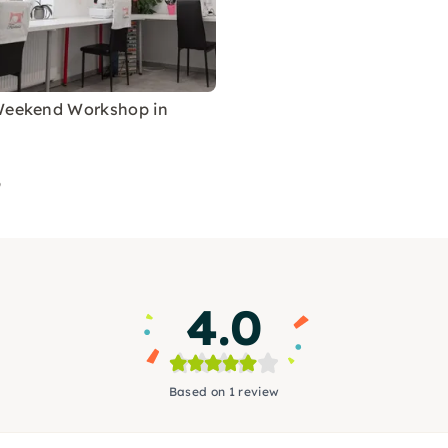
Weekend Workshop in
9
4.0
Based on 1 review