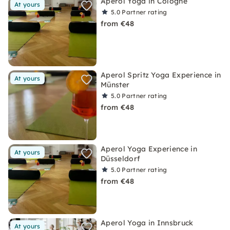
Aperol Yoga in Cologne
At yours
5.0
Partner rating
from €48
Aperol Spritz Yoga Experience in
At yours
Münster
5.0
Partner rating
from €48
Aperol Yoga Experience in
At yours
Düsseldorf
5.0
Partner rating
from €48
Aperol Yoga in Innsbruck
At yours