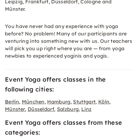
Leipzig, Frankfurt, Düsseldorf, Cologne and
Münster.
You have never had any experience with yoga
before? No problem! Many of our participants are
venturing into something new with us. Our teachers
will pick you up right where you are — from yoga
newbies to experienced yoginis and yogis.
Event Yoga offers classes in the
following cities:
Berlin
München
Hamburg
Stuttgart
Köln
,
,
,
,
,
Münster
Düsseldorf
Salzburg
Linz
,
,
,
Event Yoga offers classes from these
categories: