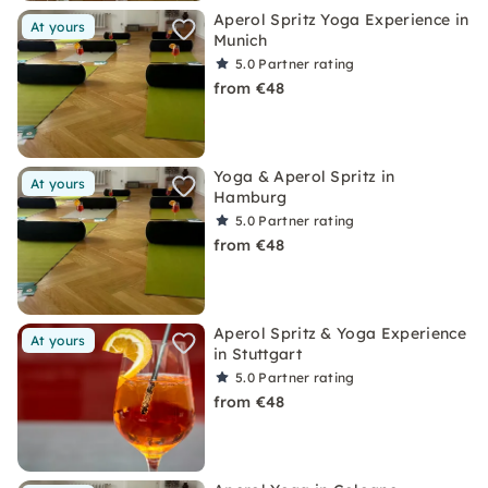
Aperol Spritz Yoga Experience in
At yours
Munich
5.0
Partner rating
from €48
Yoga & Aperol Spritz in
At yours
Hamburg
5.0
Partner rating
from €48
Aperol Spritz & Yoga Experience
At yours
in Stuttgart
5.0
Partner rating
from €48