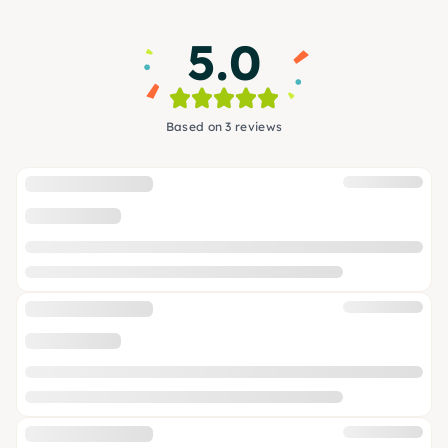
5.0
Based on 3 reviews