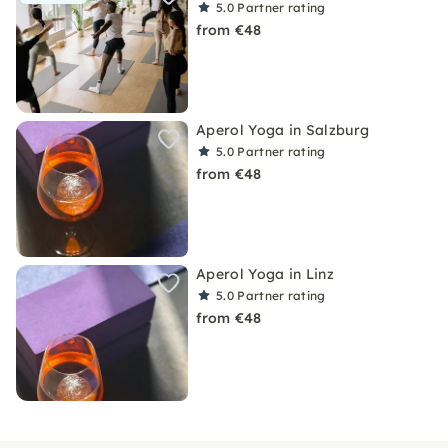
5.0
Partner rating
from €48
Aperol Yoga in Salzburg
5.0
Partner rating
from €48
Aperol Yoga in Linz
5.0
Partner rating
from €48