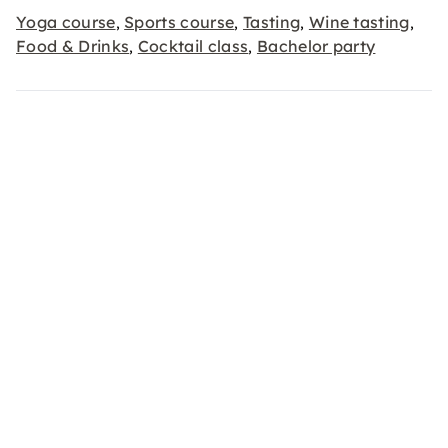
Yoga course
Sports course
Tasting
Wine tasting
,
,
,
,
Food & Drinks
Cocktail class
Bachelor party
,
,