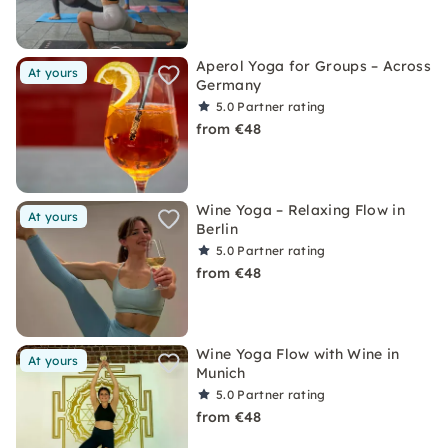
Aperol Yoga for Groups – Across
At yours
Germany
5.0
Partner rating
from €48
Wine Yoga – Relaxing Flow in
At yours
Berlin
5.0
Partner rating
from €48
Wine Yoga Flow with Wine in
At yours
Munich
5.0
Partner rating
from €48