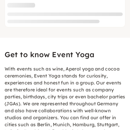
Get to know Event Yoga
With events such as wine, Aperol yoga and cocoa
ceremonies, Event Yoga stands for curiosity,
experiences and honest fun in a group. Our events
are therefore ideal for events such as company
parties, birthdays, city trips or even bachelor parties
(JGAs). We are represented throughout Germany
and also have collaborations with well-known
studios and organizers. You can find our offer in
cities such as Berlin, Munich, Hamburg, Stuttgart,