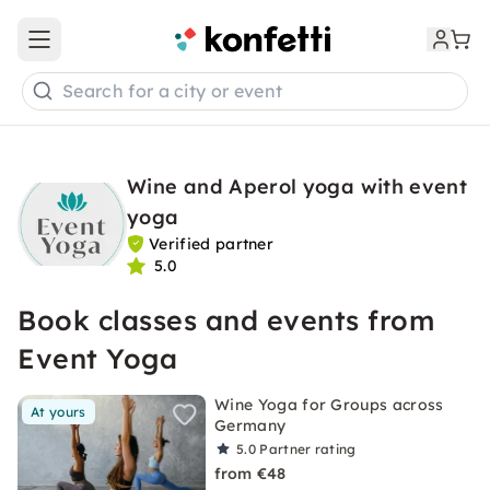
Open main menu
Search for a city or event
Wine and Aperol yoga with event
yoga
Verified partner
5.0
Book classes and events from
Event Yoga
Wine Yoga for Groups across
At yours
Germany
5.0
Partner rating
from €48