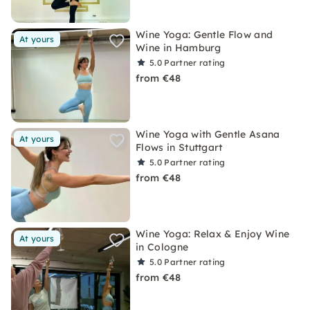
Wine Yoga: Gentle Flow and
At yours
Wine in Hamburg
5.0
Partner rating
from €48
Wine Yoga with Gentle Asana
At yours
Flows in Stuttgart
5.0
Partner rating
from €48
Wine Yoga: Relax & Enjoy Wine
At yours
in Cologne
5.0
Partner rating
from €48