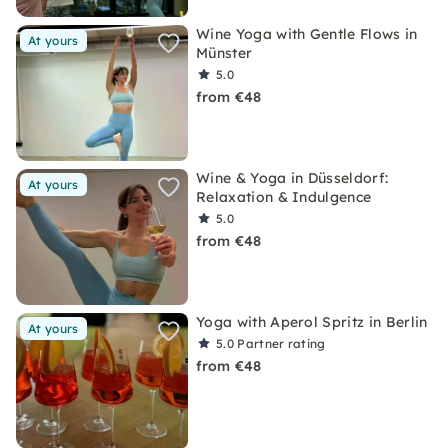
Wine Yoga with Gentle Flows in
At yours
Münster
5.0
from €48
Wine & Yoga in Düsseldorf:
At yours
Relaxation & Indulgence
5.0
from €48
Yoga with Aperol Spritz in Berlin
At yours
5.0
Partner rating
from €48