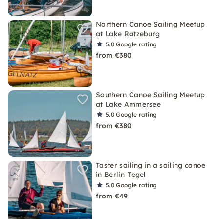
Northern Canoe Sailing Meetup
at Lake Ratzeburg
5.0
Google rating
from €380
Southern Canoe Sailing Meetup
at Lake Ammersee
5.0
Google rating
from €380
Taster sailing in a sailing canoe
in Berlin-Tegel
5.0
Google rating
from €49