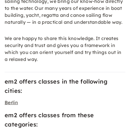
sailing technology, we bring our know-how directly
to the water. Our many years of experience in boat
building, yacht, regatta and canoe sailing flow
naturally — in a practical and understandable way.
We are happy to share this knowledge. It creates
security and trust and gives you a framework in
which you can orient yourself and try things out in
a relaxed way.
em2 offers classes in the following
cities:
Berlin
em2 offers classes from these
categories: