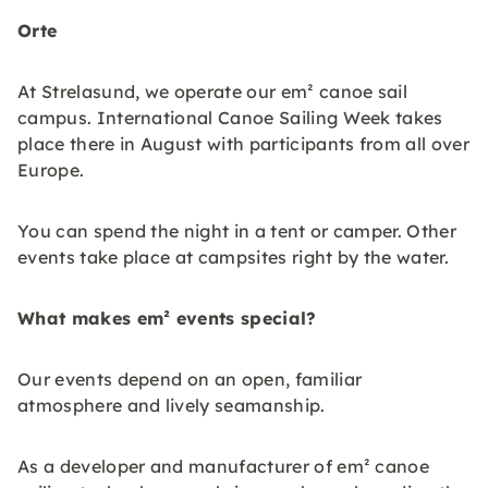
Orte
At Strelasund, we operate our em² canoe sail
campus. International Canoe Sailing Week takes
place there in August with participants from all over
Europe.
You can spend the night in a tent or camper. Other
events take place at campsites right by the water.
What makes em² events special?
Our events depend on an open, familiar
atmosphere and lively seamanship.
As a developer and manufacturer of em² canoe