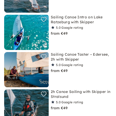
Sailing Canoe Intro on Lake
Ratzeburg with Skipper
5.0
Google rating
from €49
Sailing Canoe Taster – Edersee,
2h with Skipper
5.0
Google rating
from €49
2h Canoe Sailing with Skipper in
Stralsund
5.0
Google rating
from €49