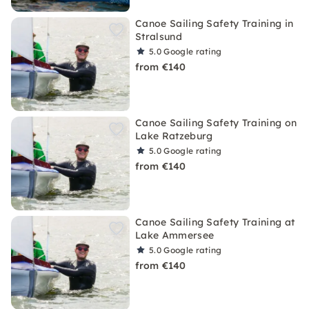
Canoe Sailing Safety Training in
Stralsund
5.0
Google rating
from €140
Canoe Sailing Safety Training on
Lake Ratzeburg
5.0
Google rating
from €140
Canoe Sailing Safety Training at
Lake Ammersee
5.0
Google rating
from €140