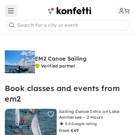
Open main menu
Search for a city or event
EM2 Canoe Sailing
Verified partner
Book classes and events from
em2
Sailing Canoe Intro on Lake
Ammersee – 2 Hours
5.0
Google rating
from €49