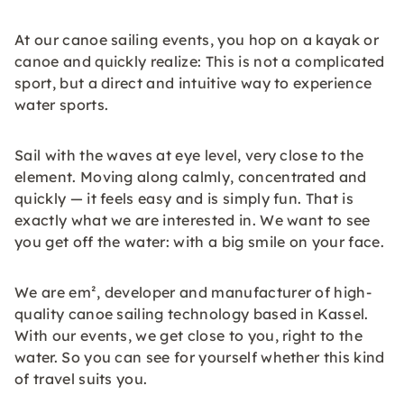
At our canoe sailing events, you hop on a kayak or
canoe and quickly realize: This is not a complicated
sport, but a direct and intuitive way to experience
water sports.
Sail with the waves at eye level, very close to the
element. Moving along calmly, concentrated and
quickly — it feels easy and is simply fun. That is
exactly what we are interested in. We want to see
you get off the water: with a big smile on your face.
We are em², developer and manufacturer of high-
quality canoe sailing technology based in Kassel.
With our events, we get close to you, right to the
water. So you can see for yourself whether this kind
of travel suits you.