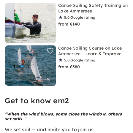
Canoe Sailing Safety Training on
Lake Ammersee
5.0
Google rating
from €140
Canoe Sailing Course on Lake
Ammersee – Learn & Improve
5.0
Google rating
from €380
Get to know em2
“When the wind blows, some close the window, others
set sails.
“
We set sail — and invite you to join us.