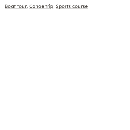
Boat tour
Canoe trip
Sports course
,
,