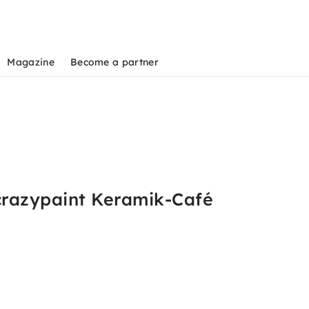
Magazine
Become a partner
crazypaint Keramik-Café