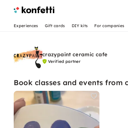
Experiences
Gift cards
DIY kits
For companies
crazypaint ceramic cafe
Verified partner
Book classes and events from 