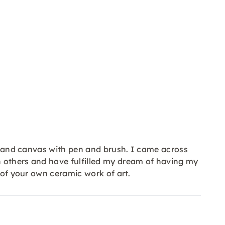
er and canvas with pen and brush. I came across
h others and have fulfilled my dream of having my
 of your own ceramic work of art.