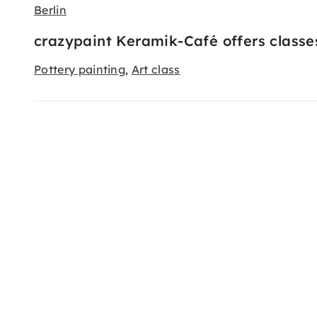
Berlin
crazypaint Keramik-Café offers classe
Pottery painting
Art class
,