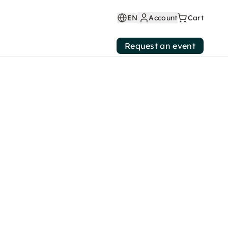
EN
Account
Cart
Request an event