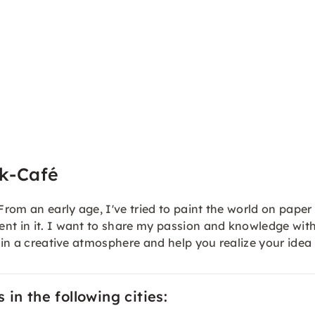
ik-Café
 From an early age, I've tried to paint the world on pap
ent in it. I want to share my passion and knowledge wit
e in a creative atmosphere and help you realize your idea
in the following cities: