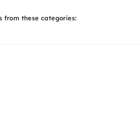
s from these categories: