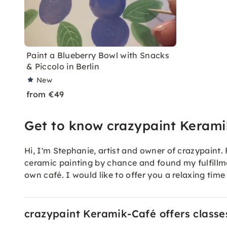
Paint a Blueberry Bowl with Snacks
& Piccolo in Berlin
New
from €49
Get to know crazypaint Keram
Hi, I'm Stephanie, artist and owner of crazypaint.
ceramic painting by chance and found my fulfillm
own café. I would like to offer you a relaxing tim
crazypaint Keramik-Café offers classes 