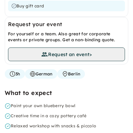
Buy gift card
Request your event
For yourself or a team. Also great for corporate
events or private groups. Get a non-binding quote.
Request an event
>
3h
German
Berlin
What to expect
Paint your own blueberry bowl
Creative time in a cozy pottery café
Relaxed workshop with snacks & piccolo