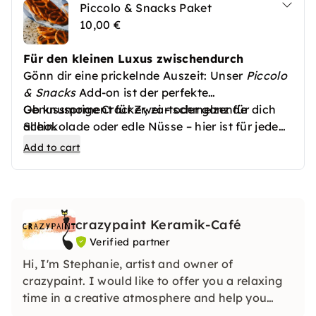
Piccolo & Snacks Paket
10,00 €
Für den kleinen Luxus zwischendurch
Gönn dir eine prickelnde Auszeit: Unser
Piccolo
& Snacks
Add-on ist der perfekte
Genussmoment für Zwei – oder ganz für dich
Ob knusprige Cracker, zartschmelzende
allein.
Schokolade oder edle Nüsse – hier ist für jeden
Freu dich auf eine kleine Flasche feinperligen
Geschmack etwas dabei. Ideal für romantische
Add to cart
Piccolo (0,2l) – wahlweise als Sekt, Prosecco
Abende, entspannte Picknicks oder einfach nur,
oder alkoholfreie Variante – begleitet von einer
um sich selbst etwas Gutes zu
feinen Auswahl herzhafter und süßer Snacks.
crazypaint Keramik-Café
Verified partner
Hi, I'm Stephanie, artist and owner of
crazypaint. I would like to offer you a relaxing
time in a creative atmosphere and help you
realize your idea of your own ceramic work of