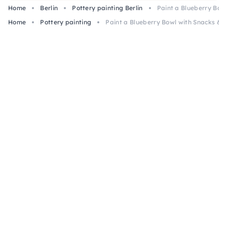
Home
Berlin
Pottery painting Berlin
Paint a Blueberry Bowl
art.
Home
Pottery painting
Paint a Blueberry Bowl with Snacks & Pi