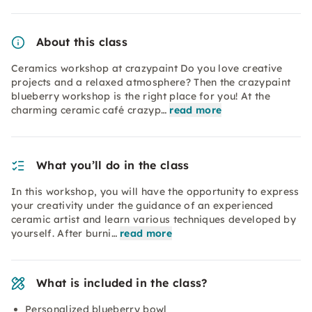
About this class
Ceramics workshop at crazypaint Do you love creative
projects and a relaxed atmosphere? Then the crazypaint
blueberry workshop is the right place for you! At the
charming ceramic café crazyp…
read more
What you’ll do in the class
In this workshop, you will have the opportunity to express
your creativity under the guidance of an experienced
ceramic artist and learn various techniques developed by
yourself. After burni…
read more
What is included in the class?
Personalized blueberry bowl