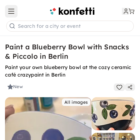
Open main menu
Search for a city or event
Paint a Blueberry Bowl with Snacks
& Piccolo in Berlin
Paint your own blueberry bowl at the cozy ceramic
café crazypaint in Berlin
New
All images