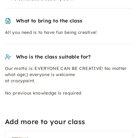
What to bring to the class
All you need is to have fun being creative!
Who is the class suitable for?
Our motto is: EVERYONE CAN BE CREATIVE! No matter
what age;) everyone is welcome
at crazypaint.
No previous knowledge is required
Add more to your class