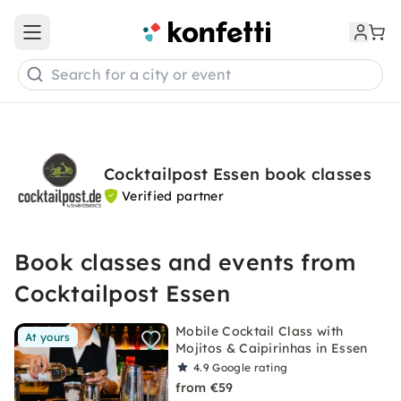
Open main menu
Search for a city or event
Cocktailpost Essen book classes
Verified partner
Book classes and events from
Cocktailpost Essen
Mobile Cocktail Class with
At yours
Mojitos & Caipirinhas in Essen
4.9
Google rating
from €59