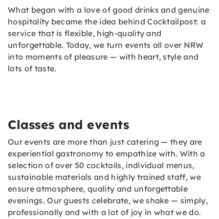
What began with a love of good drinks and genuine
hospitality became the idea behind Cocktailpost: a
service that is flexible, high-quality and
unforgettable. Today, we turn events all over NRW
into moments of pleasure — with heart, style and
lots of taste.
Classes and events
Our events are more than just catering — they are
experiential gastronomy to empathize with. With a
selection of over 50 cocktails, individual menus,
sustainable materials and highly trained staff, we
ensure atmosphere, quality and unforgettable
evenings. Our guests celebrate, we shake — simply,
professionally and with a lot of joy in what we do.