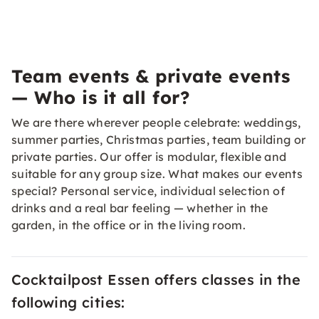
Team events & private events
— Who is it all for?
We are there wherever people celebrate: weddings,
summer parties, Christmas parties, team building or
private parties. Our offer is modular, flexible and
suitable for any group size. What makes our events
special? Personal service, individual selection of
drinks and a real bar feeling — whether in the
garden, in the office or in the living room.
Cocktailpost Essen offers classes in the
following cities: