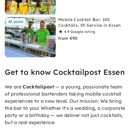
Mobile Cocktail Bar: 100
At yours
Cocktails, 5h Service in Essen
4.9
Google rating
from €90
Get to know Cocktailpost Essen
We are
Cocktailpost
— a young, passionate team
of professional bartenders taking mobile cocktail
experiences to a new level. Our mission: We bring
the bar to you! Whether it's a wedding, a corporate
party or a birthday — we deliver not just cocktails,
but a real experience.