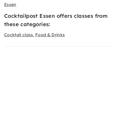
Essen
Cocktailpost Essen offers classes from
these categories:
Cocktail class
Food & Drinks
,