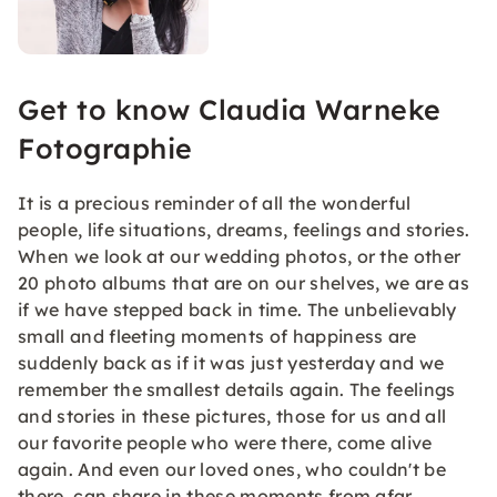
Get to know Claudia Warneke
Fotographie
It is a precious reminder of all the wonderful
people, life situations, dreams, feelings and stories.
When we look at our wedding photos, or the other
20 photo albums that are on our shelves, we are as
if we have stepped back in time. The unbelievably
small and fleeting moments of happiness are
suddenly back as if it was just yesterday and we
remember the smallest details again. The feelings
and stories in these pictures, those for us and all
our favorite people who were there, come alive
again. And even our loved ones, who couldn't be
there, can share in these moments from afar.