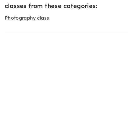
classes from these categories:
Photography class