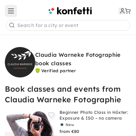
Open main menu
Search for a city or event
Claudia Warneke Fotographie
book classes
Verified partner
Book classes and events from
Claudia Warneke Fotographie
Beginner Photo Class in Höxter:
Exposure & ISO – no camera
New
from €80