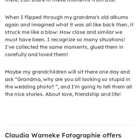
When I flipped through my grandma's old albums
again and imagined what it was all like back then, it
struck me like a blow: How close and similar we
must have been. I recognize so many situations!
I've collected the same moments, glued them in
carefully and loved them!
Maybe my grandchildren will sit there one day and
ask “Grandma, why are you all looking so stupid in
the wedding photo? “, and I'm going to tell them all
the nice stories. About love, friendship and life!
Claudia Warneke Fotographie offers