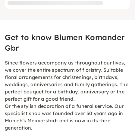
Get to know Blumen Komander
Gbr
Since flowers accompany us throughout our lives,
we cover the entire spectrum of floristry. Suitable
floral arrangements for christenings, birthdays,
weddings, anniversaries and family gatherings. The
perfect bouquet for a birthday, anniversary or the
perfect gift for a good friend.
Or the stylish decoration of a funeral service. Our
specialist shop was founded over 50 years ago in
Munich's Maxvorstadt and is now in its third
generation.