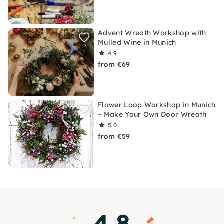
Advent Wreath Workshop with
Mulled Wine in Munich
4.9
from €69
Flower Loop Workshop in Munich
– Make Your Own Door Wreath
5.0
from €59
4.8