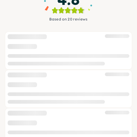
Based on 20 reviews