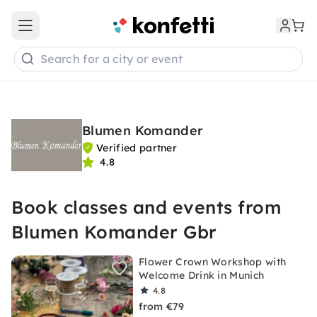
Open main menu
Search for a city or event
Blumen Komander
Verified partner
4.8
Book classes and events from
Blumen Komander Gbr
Flower Crown Workshop with
Welcome Drink in Munich
4.8
from €79