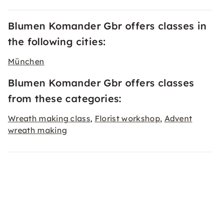
Blumen Komander Gbr offers classes in
the following cities:
München
Blumen Komander Gbr offers classes
from these categories:
Wreath making class
Florist workshop
Advent
,
,
wreath making