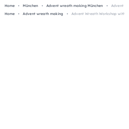
Home
München
Advent wreath making München
Advent Wr
Home
Advent wreath making
Advent Wreath Workshop with Mu