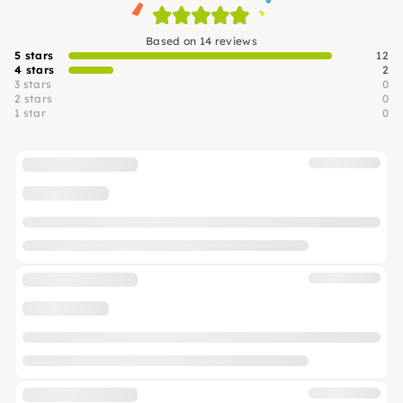
Based on 14 reviews
5 stars
12
4 stars
2
3 stars
0
2 stars
0
1 star
0