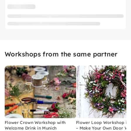
Workshops from the same partner
Flower Crown Workshop with
Flower Loop Workshop in
Welcome Drink in Munich
– Make Your Own Door Wr