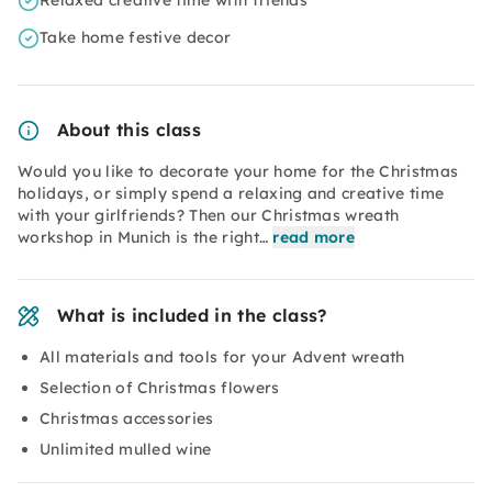
Relaxed creative time with friends
Take home festive decor
About this class
Would you like to decorate your home for the Christmas
holidays, or simply spend a relaxing and creative time
with your girlfriends? Then our Christmas wreath
workshop in Munich is the right…
read more
What is included in the class?
All materials and tools for your Advent wreath
Selection of Christmas flowers
Christmas accessories
Unlimited mulled wine