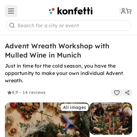
Open main menu
Search for a city or event
Advent Wreath Workshop with
Mulled Wine in Munich
Just in time for the cold season, you have the
opportunity to make your own individual Advent
wreath.
4,9
- 14 reviews
All images