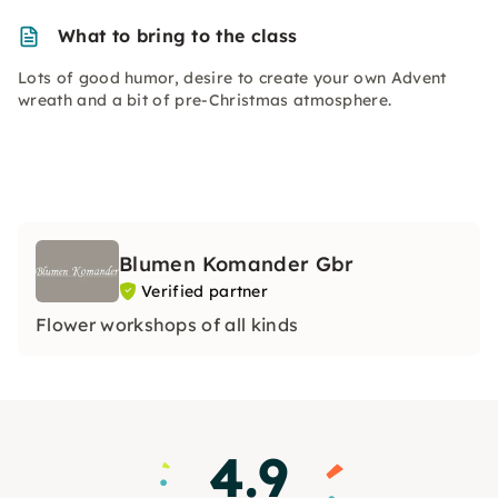
What to bring to the class
Lots of good humor, desire to create your own Advent
wreath and a bit of pre-Christmas atmosphere.
Blumen Komander Gbr
Verified partner
Flower workshops of all kinds
4.9