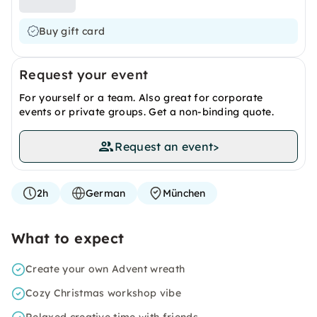
Buy gift card
Request your event
For yourself or a team. Also great for corporate
events or private groups. Get a non-binding quote.
Request an event
>
2h
German
München
What to expect
Create your own Advent wreath
Cozy Christmas workshop vibe