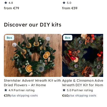
4.8
5.0
from €79
from €59
Discover our DIY kits
Box
Box
Sterntaler Advent Wreath Kit with
Apple & Cinnamon Advent
Dried Flowers – At Home
Wreath DIY Kit for Home
4.9
Partner rating
5.0
Partner rating
€59
€60
plus shipping costs
plus shipping costs