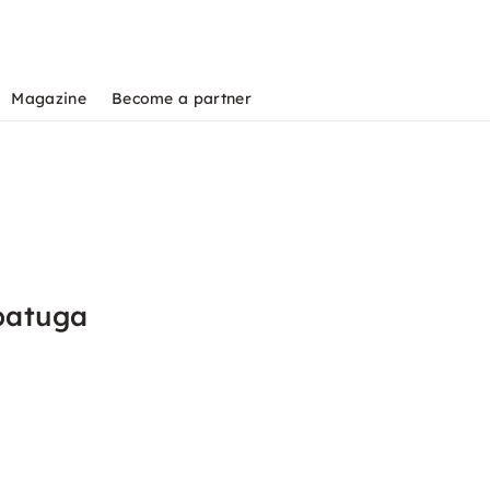
Magazine
Become a partner
batuga