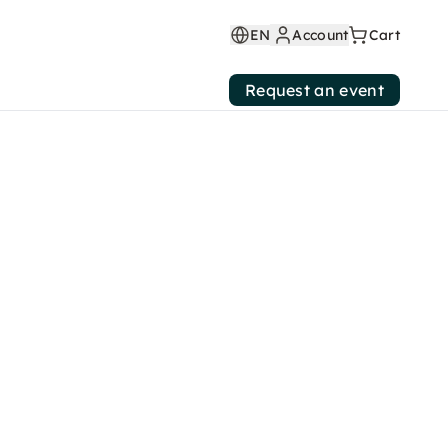
EN
Account
Cart
Request an event