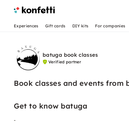
Experiences
Gift cards
DIY kits
For companies
batuga book classes
Verified partner
Book classes and events from 
Get to know batuga
-