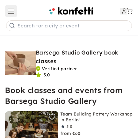
Open main menu
Search for a city or event
Barsega Studio Gallery book
classes
Verified partner
5.0
Book classes and events from
Barsega Studio Gallery
Team Building Pottery Workshop
in Berlin!
5.0
from €60