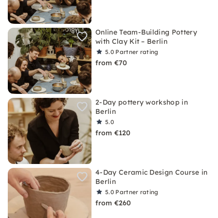
Online Team-Building Pottery
with Clay Kit – Berlin
5.0
Partner rating
from €70
2-Day pottery workshop in
Berlin
5.0
from €120
4-Day Ceramic Design Course in
Berlin
5.0
Partner rating
from €260