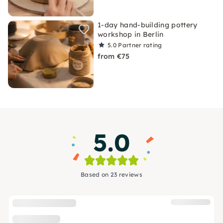
1-day hand-building pottery
workshop in Berlin
5.0
Partner rating
from €75
5.0
Based on 23 reviews