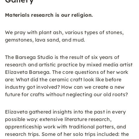
Materials research is our religion.
We pray with plant ash, various types of stones,
gemstones, lava sand, and mud.
The Barsega Studio is the result of six years of
research and artistic practice by mixed media artist
Elizaveta Barsega. The core questions of her work
are: What did the ceramic craft look like before
industry got involved? How can we create a new
future for crafts without neglecting our old roots?
Elizaveta gathered insights into the past in every
possible way: extensive literature research,
apprenticeship work with traditional potters, and
research trips. Some of her solo trips included: the