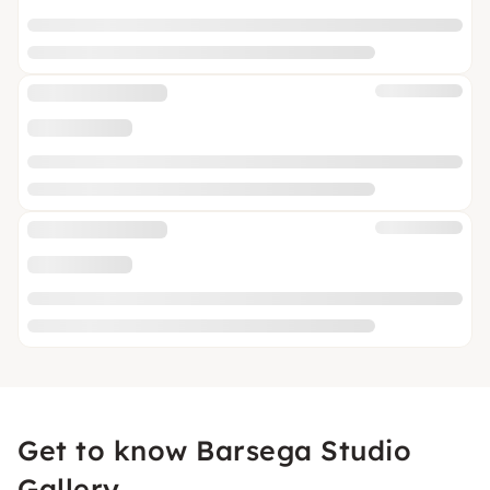
Get to know Barsega Studio
Gallery