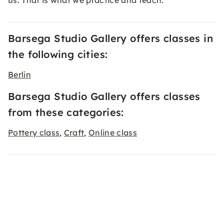
us. That is what we practice and teach.
Barsega Studio Gallery offers classes in
the following cities:
Berlin
Barsega Studio Gallery offers classes
from these categories:
Pottery class
Craft
Online class
,
,