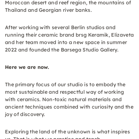
Moroccan desert and reef region, the mountains of
Thailand and Georgian river banks.
After working with several Berlin studios and
running their ceramic brand brsg Keramik, Elizaveta
and her team moved into a new space in summer
2022 and founded the Barsega Studio Gallery.
Here we are now.
The primary focus of our studio is to embody the
most sustainable and respectful way of working
with ceramics. Non-toxic natural materials and
ancient techniques combined with curiosity and the
joy of discovery.
Exploring the land of the unknown is what inspires