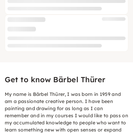
Get to know Bärbel Thürer
My name is Bärbel Thürer, I was born in 1959 and
am a passionate creative person. I have been
painting and drawing for as long as I can
remember and in my courses I would like to pass on
my accumulated knowledge to people who want to
learn something new with open senses or expand