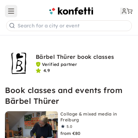
Open main menu
Search for a city or event
Bärbel Thürer book classes
Verified partner
4.9
Book classes and events from
Bärbel Thürer
Collage & mixed media in
Freiburg
5.0
from €80