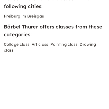
following cities:
Freiburg im Breisgau
Bärbel Thürer offers classes from these
categories:
Collage class
Art class
Painting class
Drawing
,
,
,
class