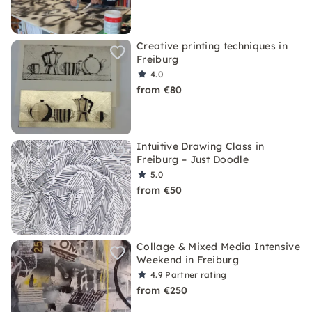
Creative printing techniques in
Freiburg
4.0
from €80
Intuitive Drawing Class in
Freiburg – Just Doodle
5.0
from €50
Collage & Mixed Media Intensive
Weekend in Freiburg
4.9
Partner rating
from €250