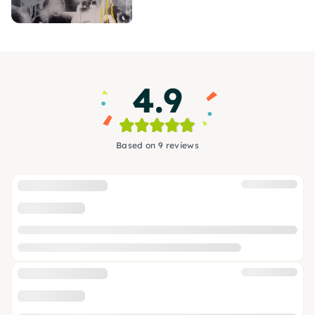
4.9
Based on 9 reviews