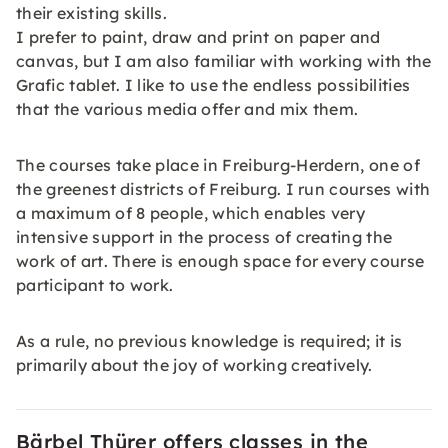
their existing skills.
I prefer to paint, draw and print on paper and
canvas, but I am also familiar with working with the
Grafic tablet. I like to use the endless possibilities
that the various media offer and mix them.
The courses take place in Freiburg-Herdern, one of
the greenest districts of Freiburg. I run courses with
a maximum of 8 people, which enables very
intensive support in the process of creating the
work of art. There is enough space for every course
participant to work.
As a rule, no previous knowledge is required; it is
primarily about the joy of working creatively.
Bärbel Thürer offers classes in the