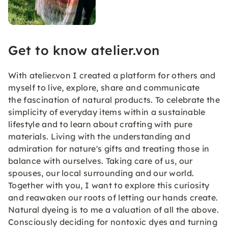
Get to know atelier.von
With atelier.von I created a platform for others and
myself to live, explore, share and communicate
the fascination of natural products. To celebrate the
simplicity of everyday items within a sustainable
lifestyle and to learn about crafting with pure
materials. Living with the understanding and
admiration for nature's gifts and treating those in
balance with ourselves. Taking care of us, our
spouses, our local surrounding and our world.
Together with you, I want to explore this curiosity
and reawaken our roots of letting our hands create.
Natural dyeing is to me a valuation of all the above.
Consciously deciding for nontoxic dyes and turning