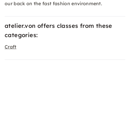
our back on the fast fashion environment.
atelier.von offers classes from these
categories:
Craft