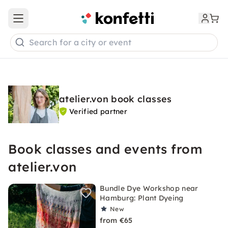
Open main menu
Search for a city or event
atelier.von book classes
Verified partner
Book classes and events from
atelier.von
Bundle Dye Workshop near
Hamburg: Plant Dyeing
New
from €65