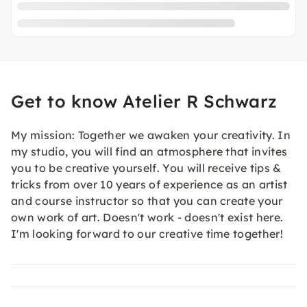
Get to know Atelier R Schwarz
My mission: Together we awaken your creativity. In
my studio, you will find an atmosphere that invites
you to be creative yourself. You will receive tips &
tricks from over 10 years of experience as an artist
and course instructor so that you can create your
own work of art. Doesn't work - doesn't exist here.
I'm looking forward to our creative time together!