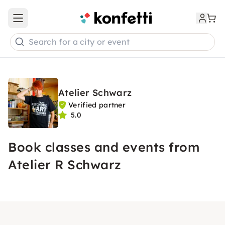
Open main menu
Search for a city or event
Atelier Schwarz
Verified partner
5.0
Book classes and events from
Atelier R Schwarz