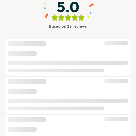
5.0
Based on 22 reviews