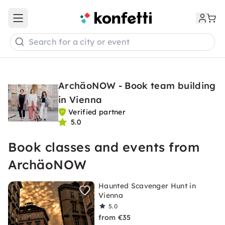
Open main menu
Search for a city or event
ArchäoNOW - Book team building
in Vienna
Verified partner
5.0
Book classes and events from
ArchäoNOW
Haunted Scavenger Hunt in
Vienna
5.0
from €35