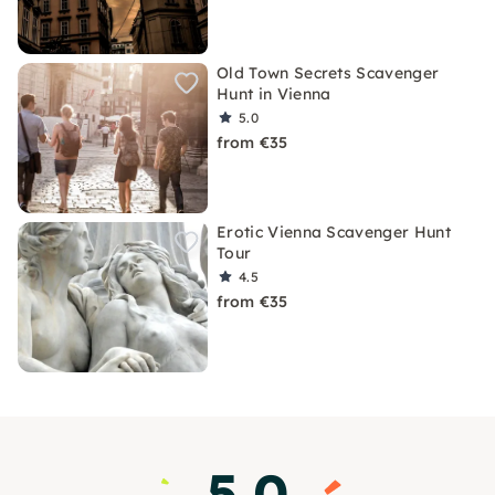
Old Town Secrets Scavenger
Hunt in Vienna
5.0
from €35
Erotic Vienna Scavenger Hunt
Tour
4.5
from €35
5.0