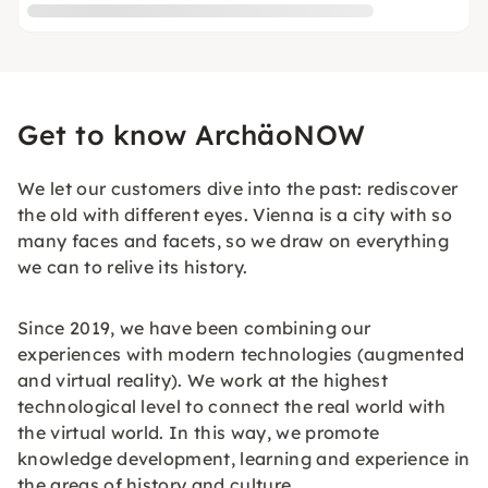
Get to know ArchäoNOW
We let our customers dive into the past: rediscover
the old with different eyes. Vienna is a city with so
many faces and facets, so we draw on everything
we can to relive its history.
Since 2019, we have been combining our
experiences with modern technologies (augmented
and virtual reality). We work at the highest
technological level to connect the real world with
the virtual world. In this way, we promote
knowledge development, learning and experience in
the areas of history and culture.