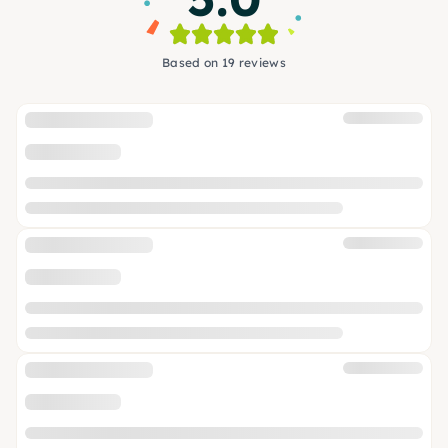
Based on 19 reviews