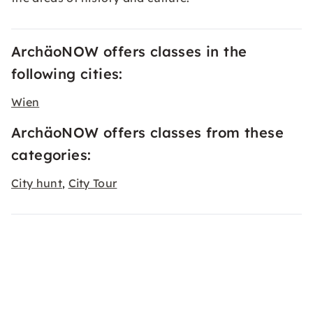
ArchäoNOW offers classes in the
following cities:
Wien
ArchäoNOW offers classes from these
categories:
City hunt
City Tour
,