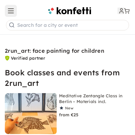
Open main menu
Search for a city or event
2run_art: face painting for children
Verified partner
Book classes and events from
2run_art
Meditative Zentangle Class in
Berlin – Materials incl.
New
from €25