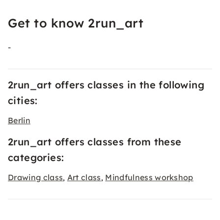
Get to know 2run_art
-
2run_art offers classes in the following
cities:
Berlin
2run_art offers classes from these
categories:
Drawing class
Art class
Mindfulness workshop
,
,